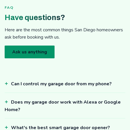
FAQ
Have questions?
Here are the most common things San Diego homeowners
ask before booking with us.
Ask us anything
Can I control my garage door from my phone?
Does my garage door work with Alexa or Google
Home?
What's the best smart garage door opener?