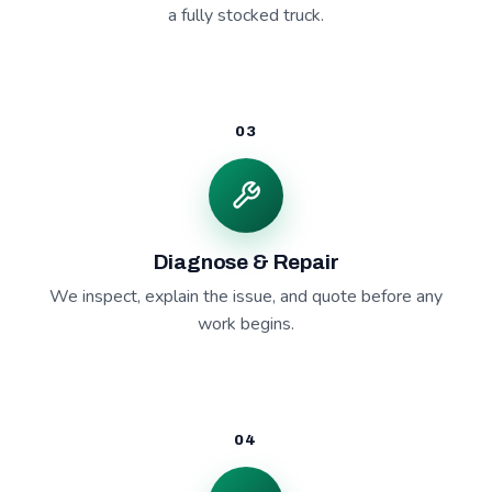
a fully stocked truck.
03
Diagnose & Repair
We inspect, explain the issue, and quote before any
work begins.
04