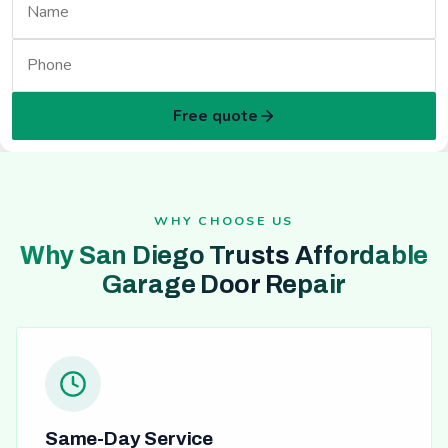
Free quote
WHY CHOOSE US
Why San Diego Trusts Affordable
Garage Door Repair
Same-Day Service