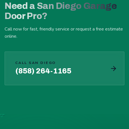
Need a San Diego Garage
Door Pro?
Call now for fast, friendly service or request a free estimate
online.
CALL SAN DIEGO
(858) 264-1165