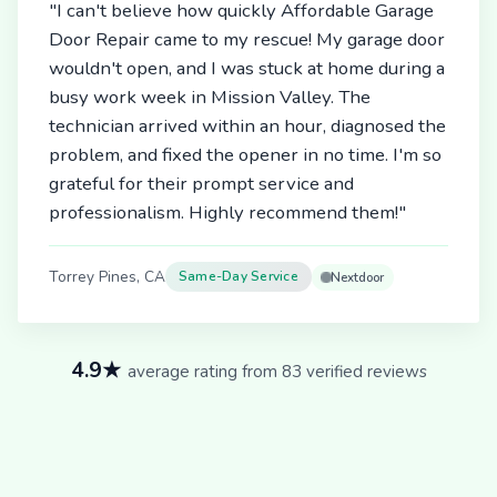
"I can't believe how quickly Affordable Garage
Door Repair came to my rescue! My garage door
wouldn't open, and I was stuck at home during a
busy work week in Mission Valley. The
technician arrived within an hour, diagnosed the
problem, and fixed the opener in no time. I'm so
grateful for their prompt service and
professionalism. Highly recommend them!"
Torrey Pines, CA
Same-Day Service
Nextdoor
4.9★
average rating from 83 verified reviews