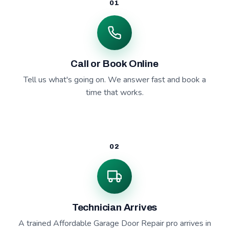
01
Call or Book Online
Tell us what's going on. We answer fast and book a
time that works.
02
Technician Arrives
A trained Affordable Garage Door Repair pro arrives in