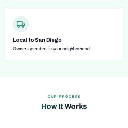
Local to San Diego
Owner-operated, in your neighborhood.
OUR PROCESS
How It Works