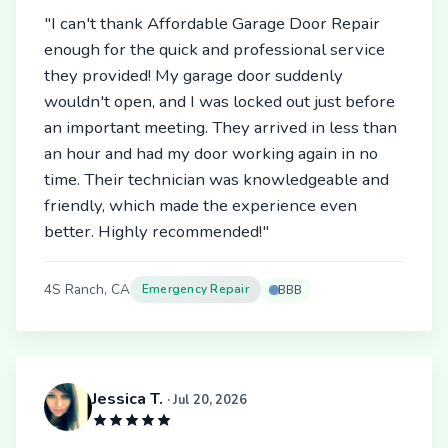
"I can't thank Affordable Garage Door Repair
enough for the quick and professional service
they provided! My garage door suddenly
wouldn't open, and I was locked out just before
an important meeting. They arrived in less than
an hour and had my door working again in no
time. Their technician was knowledgeable and
friendly, which made the experience even
better. Highly recommended!"
4S Ranch, CA
Emergency Repair
BBB
Jessica T.
· Jul 20, 2026