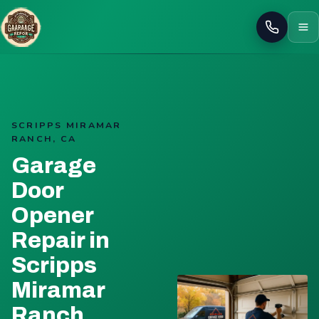
Call
SCRIPPS MIRAMAR
RANCH, CA
Garage
Door
Opener
Repair in
Scripps
Miramar
Ranch