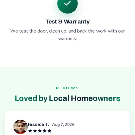
Test & Warranty
We test the door, clean up, and back the work with our
warranty.
REVIEWS
Loved by Local Homeowners
Jessica T.
· Aug 7, 2026