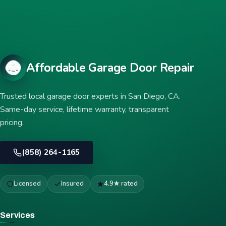
Affordable Garage Door Repair
Trusted local garage door experts in San Diego, CA.
Same-day service, lifetime warranty, transparent
pricing.
(858) 264-1165
Licensed
Insured
4.9★ rated
Services