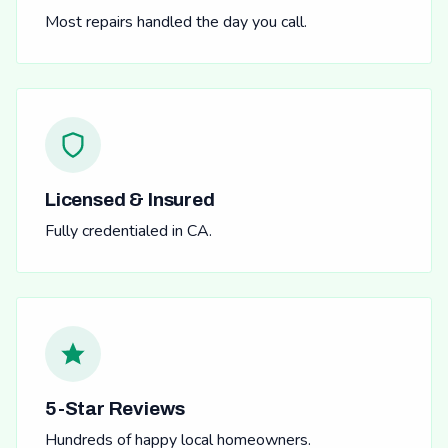
Most repairs handled the day you call.
Licensed & Insured
Fully credentialed in CA.
5-Star Reviews
Hundreds of happy local homeowners.