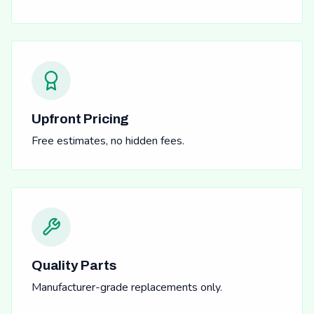
Upfront Pricing
Free estimates, no hidden fees.
Quality Parts
Manufacturer-grade replacements only.