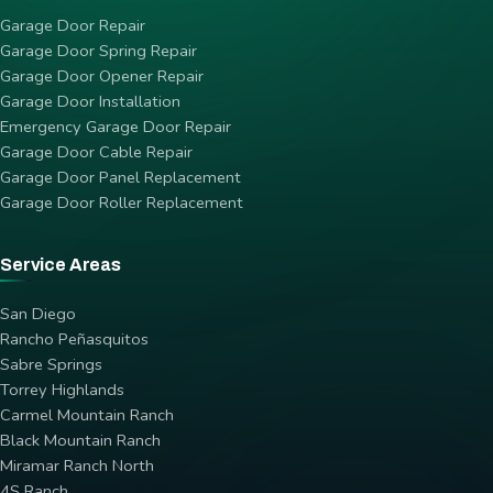
Garage Door Repair
Garage Door Spring Repair
Garage Door Opener Repair
Garage Door Installation
Emergency Garage Door Repair
Garage Door Cable Repair
Garage Door Panel Replacement
Garage Door Roller Replacement
Service Areas
San Diego
Rancho Peñasquitos
Sabre Springs
Torrey Highlands
Carmel Mountain Ranch
Black Mountain Ranch
Miramar Ranch North
4S Ranch