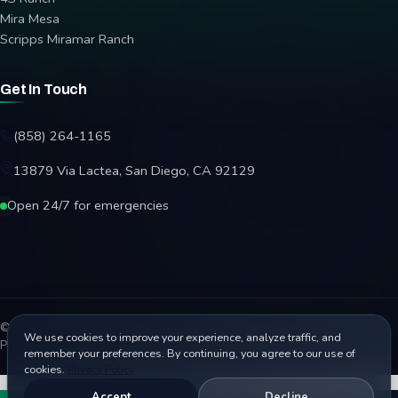
Mira Mesa
Scripps Miramar Ranch
Get In Touch
(858) 264-1165
13879 Via Lactea, San Diego, CA 92129
Open 24/7 for emergencies
© 2026 Affordable Garage Door Repair. All rights reserved.
We use cookies to improve your experience, analyze traffic, and
Privacy Policy
Terms
Disclaimer
Accessibility
Sitemap
remember your preferences. By continuing, you agree to our use of
cookies.
Privacy Policy
Accept
Decline