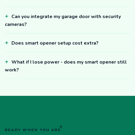
Can you integrate my garage door with security
cameras?
Does smart opener setup cost extra?
What if I lose power - does my smart opener still
work?
READY WHEN YOU ARE