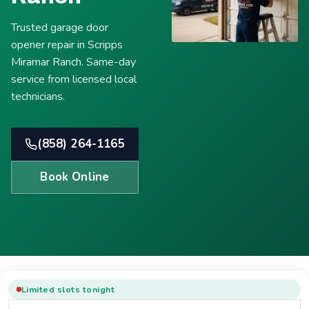
Trusted garage door
opener repair in Scripps
Miramar Ranch. Same-day
service from licensed local
technicians.
(858) 264-1165
Book Online
Limited slots tonight