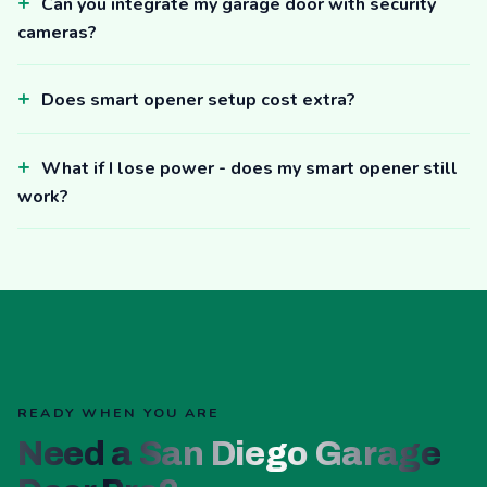
Can you integrate my garage door with security
cameras?
Does smart opener setup cost extra?
What if I lose power - does my smart opener still
work?
READY WHEN YOU ARE
Need a San Diego Garage