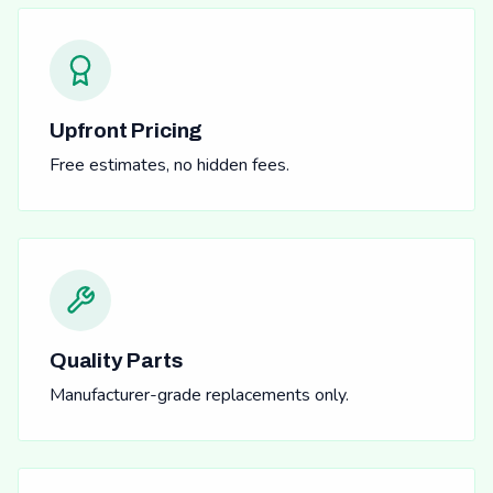
Upfront Pricing
Free estimates, no hidden fees.
Quality Parts
Manufacturer-grade replacements only.