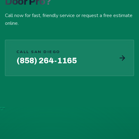
Door Pro?
Call now for fast, friendly service or request a free estimate
online.
CALL SAN DIEGO
(858) 264-1165