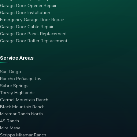
Garage Door Opener Repair
Garage Door Installation
Emergency Garage Door Repair
Garage Door Cable Repair
Garage Door Panel Replacement
Garage Door Roller Replacement
Service Areas
San Diego
Rancho Peñasquitos
Sabre Springs
Torrey Highlands
Carmel Mountain Ranch
Black Mountain Ranch
Miramar Ranch North
4S Ranch
Mira Mesa
Scripps Miramar Ranch