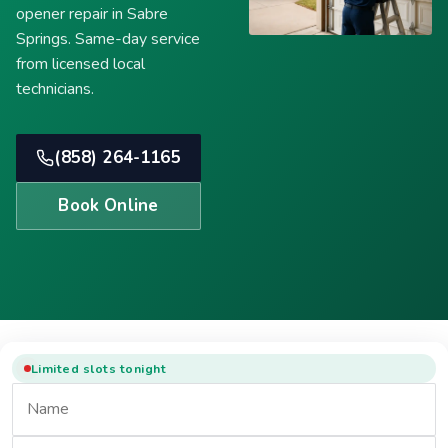
opener repair in Sabre
Springs. Same-day service
from licensed local
technicians.
(858) 264-1165
Book Online
Limited slots tonight