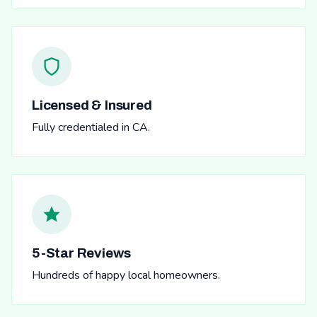
Licensed & Insured
Fully credentialed in CA.
5-Star Reviews
Hundreds of happy local homeowners.