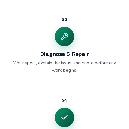
03
Diagnose & Repair
We inspect, explain the issue, and quote before any
work begins.
04