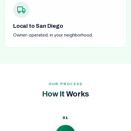
Local to San Diego
Owner-operated, in your neighborhood.
OUR PROCESS
How It Works
01