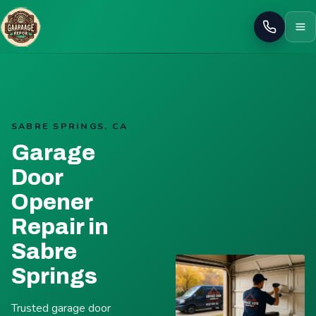
Call
SABRE SPRINGS, CA
Garage
Door
Opener
Repair in
Sabre
Springs
Trusted garage door