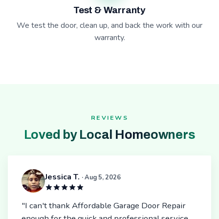
Test & Warranty
We test the door, clean up, and back the work with our
warranty.
REVIEWS
Loved by Local Homeowners
Jessica T.
· Aug 5, 2026
"I can't thank Affordable Garage Door Repair
enough for the quick and professional service