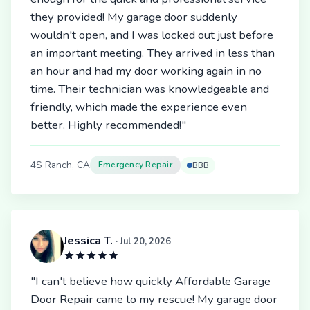
they provided! My garage door suddenly
wouldn't open, and I was locked out just before
an important meeting. They arrived in less than
an hour and had my door working again in no
time. Their technician was knowledgeable and
friendly, which made the experience even
better. Highly recommended!"
4S Ranch, CA
Emergency Repair
BBB
Jessica T.
· Jul 20, 2026
"I can't believe how quickly Affordable Garage
Door Repair came to my rescue! My garage door