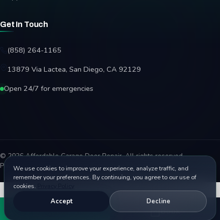
Get In Touch
(858) 264-1165
13879 Via Lactea, San Diego, CA 92129
Open 24/7 for emergencies
© 2026 Affordable Garage Door Repair. All rights reserved.
Privacy Policy
Terms
Disclaimer
Accessibility
Sitemap
We use cookies to improve your experience, analyze traffic, and
remember your preferences. By continuing, you agree to our use of
cookies.
Privacy Policy
Accept
Decline
Call
Book