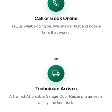
Call or Book Online
Tell us what's going on. We answer fast and book a
time that works.
02
Technician Arrives
A trained Affordable Garage Door Repair pro arrives in
a fully stocked truck.