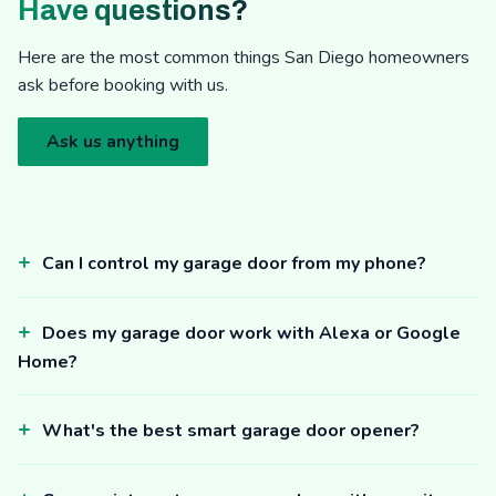
Have questions?
Here are the most common things San Diego homeowners
ask before booking with us.
Ask us anything
Can I control my garage door from my phone?
Does my garage door work with Alexa or Google
Home?
What's the best smart garage door opener?