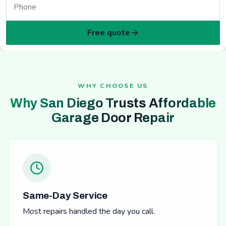
Free quote
WHY CHOOSE US
Why San Diego Trusts Affordable
Garage Door Repair
Same-Day Service
Most repairs handled the day you call.