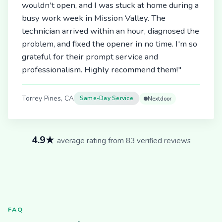
wouldn't open, and I was stuck at home during a
busy work week in Mission Valley. The
technician arrived within an hour, diagnosed the
problem, and fixed the opener in no time. I'm so
grateful for their prompt service and
professionalism. Highly recommend them!"
Torrey Pines, CA
Same-Day Service
Nextdoor
4.9★
average rating from 83 verified reviews
FAQ