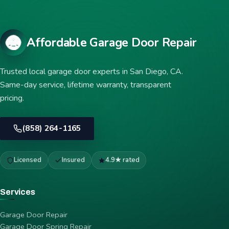
Affordable Garage Door Repair
Trusted local garage door experts in San Diego, CA.
Same-day service, lifetime warranty, transparent
pricing.
(858) 264-1165
Licensed
Insured
4.9★ rated
Services
Garage Door Repair
Garage Door Spring Repair