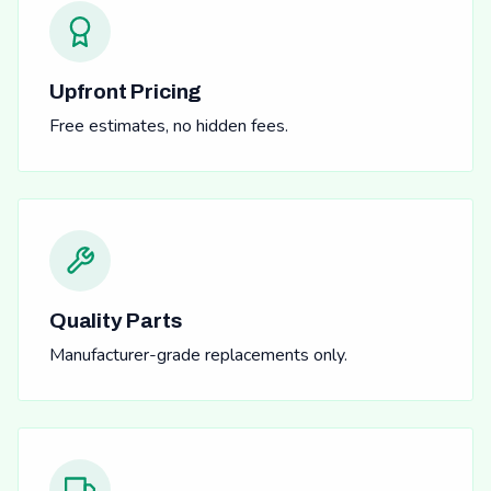
Upfront Pricing
Free estimates, no hidden fees.
Quality Parts
Manufacturer-grade replacements only.