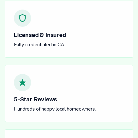
Licensed & Insured
Fully credentialed in CA.
5-Star Reviews
Hundreds of happy local homeowners.