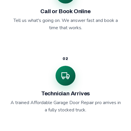
Call or Book Online
Tell us what's going on. We answer fast and book a
time that works.
02
Technician Arrives
A trained Affordable Garage Door Repair pro arrives in
a fully stocked truck.