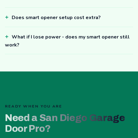
Does smart opener setup cost extra?
What if I lose power - does my smart opener still
work?
READY WHEN YOU ARE
Need a San Diego Garage
Door Pro?