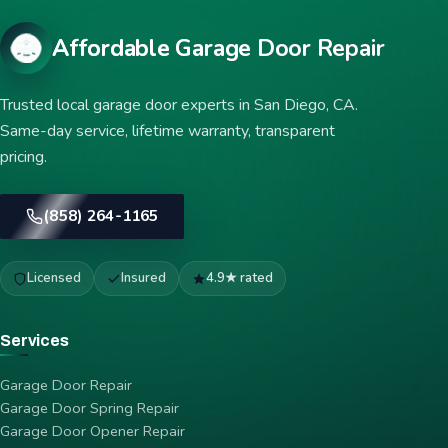
Affordable Garage Door Repair
Trusted local garage door experts in San Diego, CA.
Same-day service, lifetime warranty, transparent
pricing.
(858) 264-1165
Licensed
Insured
4.9★ rated
Services
Garage Door Repair
Garage Door Spring Repair
Garage Door Opener Repair