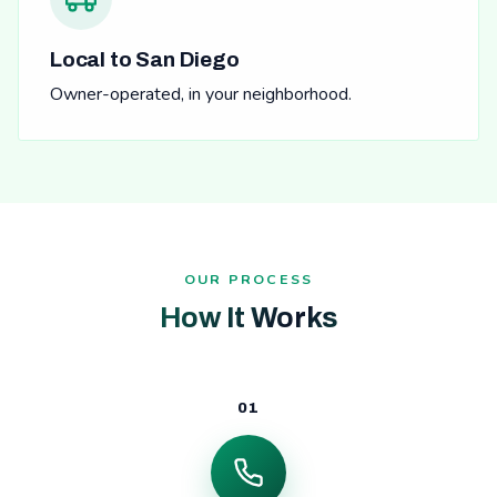
Local to San Diego
Owner-operated, in your neighborhood.
OUR PROCESS
How It Works
01