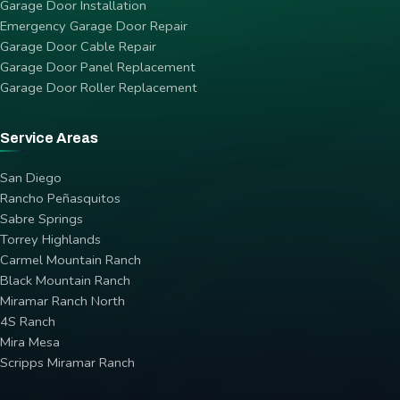
Garage Door Installation
Emergency Garage Door Repair
Garage Door Cable Repair
Garage Door Panel Replacement
Garage Door Roller Replacement
Service Areas
San Diego
Rancho Peñasquitos
Sabre Springs
Torrey Highlands
Carmel Mountain Ranch
Black Mountain Ranch
Miramar Ranch North
4S Ranch
Mira Mesa
Scripps Miramar Ranch