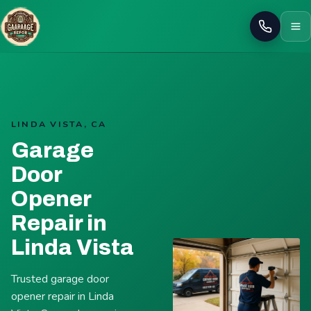
Call
LINDA VISTA, CA
Garage
Door
Opener
Repair in
Linda Vista
Trusted garage door
opener repair in Linda