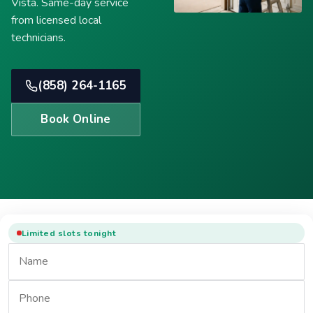
Vista. Same-day service
from licensed local
technicians.
(858) 264-1165
Book Online
Limited slots tonight