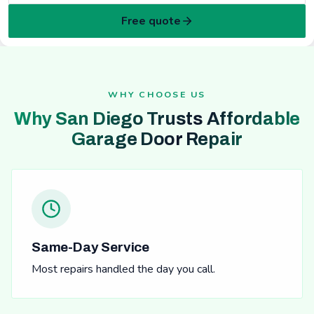
Free quote
WHY CHOOSE US
Why San Diego Trusts Affordable
Garage Door Repair
Same-Day Service
Most repairs handled the day you call.