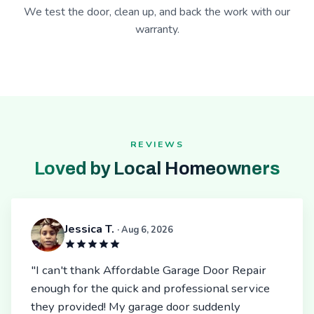
We test the door, clean up, and back the work with our
warranty.
REVIEWS
Loved by Local Homeowners
Jessica T.
· Aug 6, 2026
"I can't thank Affordable Garage Door Repair
enough for the quick and professional service
they provided! My garage door suddenly