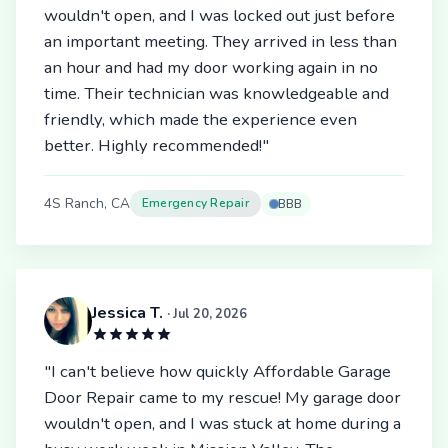
wouldn't open, and I was locked out just before
an important meeting. They arrived in less than
an hour and had my door working again in no
time. Their technician was knowledgeable and
friendly, which made the experience even
better. Highly recommended!"
4S Ranch, CA
Emergency Repair
BBB
Jessica T.
· Jul 20, 2026
"I can't believe how quickly Affordable Garage
Door Repair came to my rescue! My garage door
wouldn't open, and I was stuck at home during a