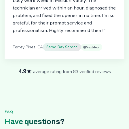
busy work week in Mission Valley. The
technician arrived within an hour, diagnosed the
problem, and fixed the opener in no time. I'm so
grateful for their prompt service and
professionalism. Highly recommend them!"
Torrey Pines, CA
Same-Day Service
Nextdoor
4.9★
average rating from 83 verified reviews
FAQ
Have questions?