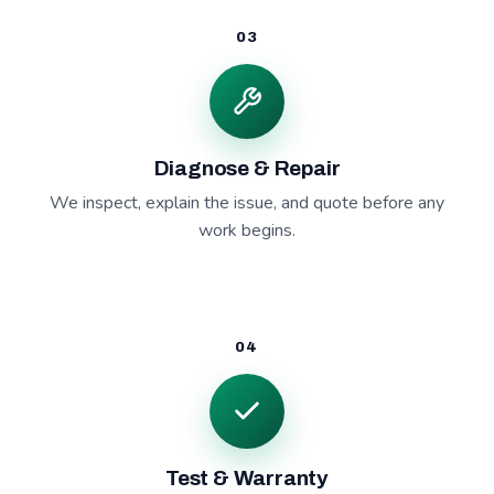
03
Diagnose & Repair
We inspect, explain the issue, and quote before any
work begins.
04
Test & Warranty