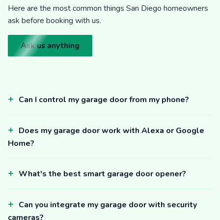
Here are the most common things San Diego homeowners
ask before booking with us.
Ask us anything
Can I control my garage door from my phone?
Does my garage door work with Alexa or Google
Home?
What's the best smart garage door opener?
Can you integrate my garage door with security
cameras?