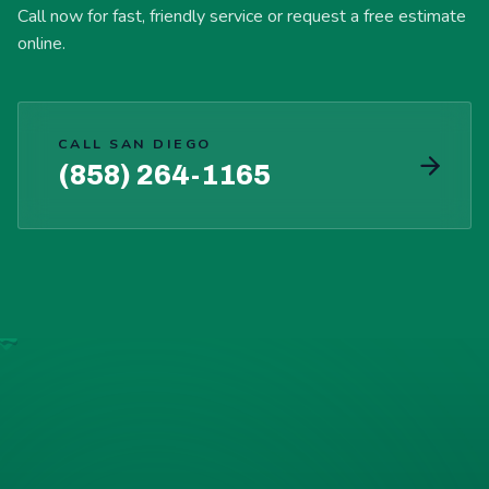
Call now for fast, friendly service or request a free estimate
online.
CALL SAN DIEGO
(858) 264-1165