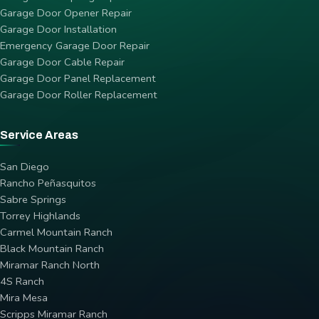
Garage Door Opener Repair
Garage Door Installation
Emergency Garage Door Repair
Garage Door Cable Repair
Garage Door Panel Replacement
Garage Door Roller Replacement
Service Areas
San Diego
Rancho Peñasquitos
Sabre Springs
Torrey Highlands
Carmel Mountain Ranch
Black Mountain Ranch
Miramar Ranch North
4S Ranch
Mira Mesa
Scripps Miramar Ranch