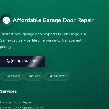
Affordable Garage Door Repair
Trusted local garage door experts in San Diego, CA.
Same-day service, lifetime warranty, transparent
pricing.
(858) 264-1165
Licensed
Insured
4.9★ rated
Services
Garage Door Repair
Garage Door Spring Repair