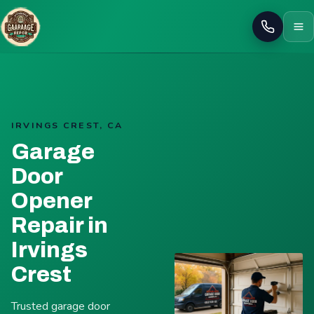
Call
IRVINGS CREST, CA
Garage
Door
Opener
Repair in
Irvings
Crest
Trusted garage door