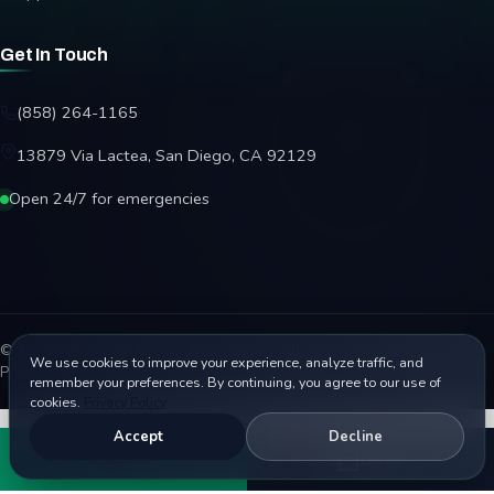
Get In Touch
(858) 264-1165
13879 Via Lactea, San Diego, CA 92129
Open 24/7 for emergencies
© 2026 Affordable Garage Door Repair. All rights reserved.
We use cookies to improve your experience, analyze traffic, and
Privacy Policy
Terms
Disclaimer
Accessibility
Sitemap
remember your preferences. By continuing, you agree to our use of
cookies.
Privacy Policy
Accept
Decline
Call
Book