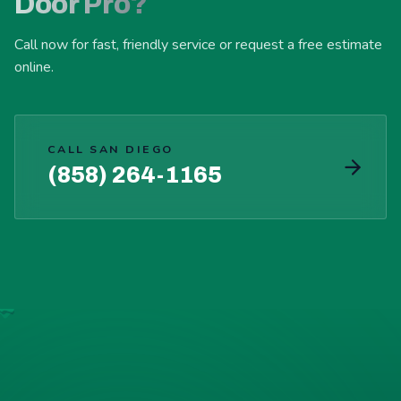
Door Pro?
Call now for fast, friendly service or request a free estimate
online.
CALL SAN DIEGO
(858) 264-1165