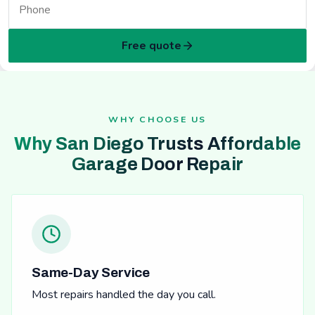
Free quote
WHY CHOOSE US
Why San Diego Trusts Affordable
Garage Door Repair
Same-Day Service
Most repairs handled the day you call.