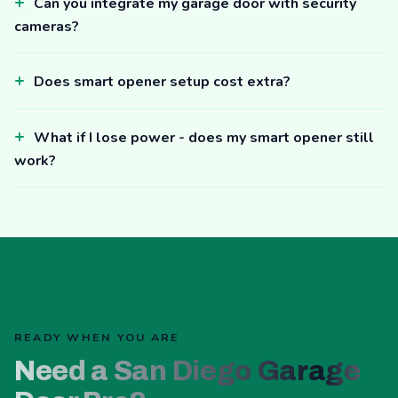
Can you integrate my garage door with security
cameras?
Does smart opener setup cost extra?
What if I lose power - does my smart opener still
work?
READY WHEN YOU ARE
Need a San Diego Garage