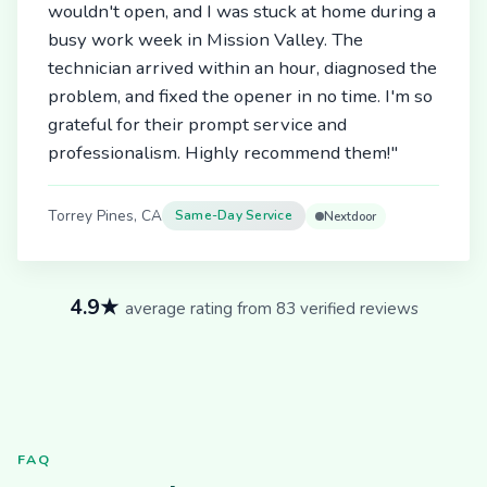
wouldn't open, and I was stuck at home during a
busy work week in Mission Valley. The
technician arrived within an hour, diagnosed the
problem, and fixed the opener in no time. I'm so
grateful for their prompt service and
professionalism. Highly recommend them!"
Torrey Pines, CA
Same-Day Service
Nextdoor
4.9★
average rating from 83 verified reviews
FAQ