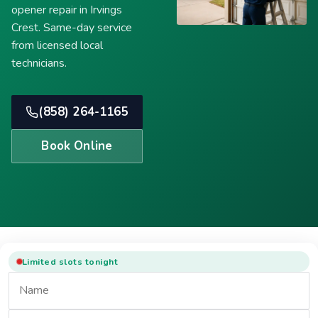
opener repair in Irvings
Crest. Same-day service
from licensed local
technicians.
(858) 264-1165
Book Online
Limited slots tonight