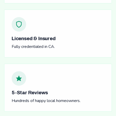
Licensed & Insured
Fully credentialed in CA.
5-Star Reviews
Hundreds of happy local homeowners.