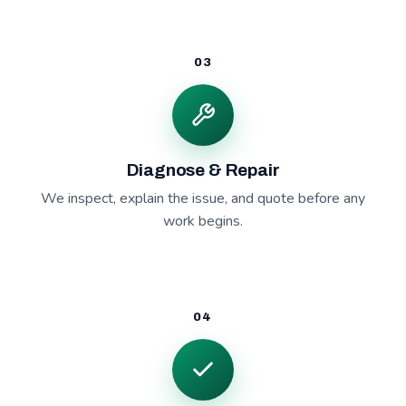
03
Diagnose & Repair
We inspect, explain the issue, and quote before any
work begins.
04