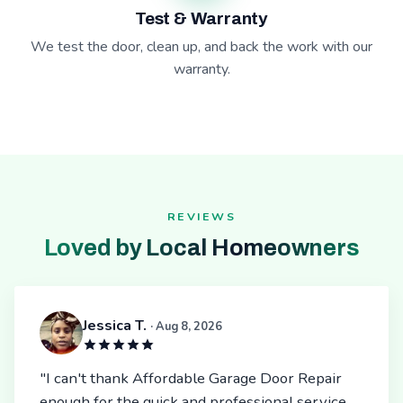
Test & Warranty
We test the door, clean up, and back the work with our
warranty.
REVIEWS
Loved by Local Homeowners
Jessica T.
· Aug 8, 2026
"I can't thank Affordable Garage Door Repair
enough for the quick and professional service