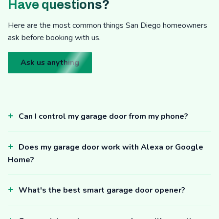
Have questions?
Here are the most common things San Diego homeowners
ask before booking with us.
Ask us anything
Can I control my garage door from my phone?
Does my garage door work with Alexa or Google
Home?
What's the best smart garage door opener?