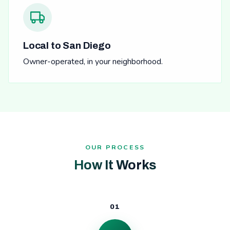
Local to San Diego
Owner-operated, in your neighborhood.
OUR PROCESS
How It Works
01