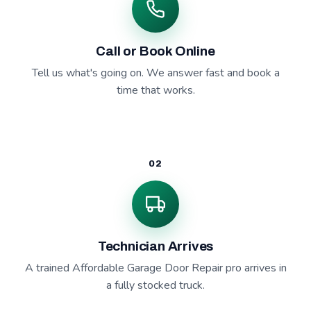
Call or Book Online
Tell us what's going on. We answer fast and book a
time that works.
02
Technician Arrives
A trained Affordable Garage Door Repair pro arrives in
a fully stocked truck.