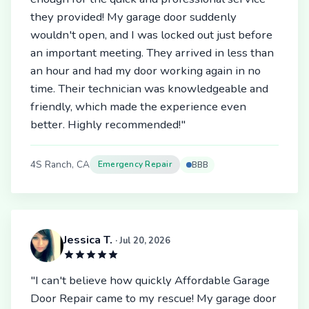
they provided! My garage door suddenly
wouldn't open, and I was locked out just before
an important meeting. They arrived in less than
an hour and had my door working again in no
time. Their technician was knowledgeable and
friendly, which made the experience even
better. Highly recommended!"
4S Ranch, CA
Emergency Repair
BBB
Jessica T.
· Jul 20, 2026
"I can't believe how quickly Affordable Garage
Door Repair came to my rescue! My garage door