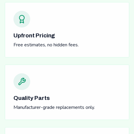
Upfront Pricing
Free estimates, no hidden fees.
Quality Parts
Manufacturer-grade replacements only.