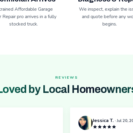
trained Affordable Garage
We inspect, explain the is
 Repair pro arrives in a fully
and quote before any wo
stocked truck.
begins.
REVIEWS
Loved by Local Homeowner
Jessica T.
· Jul 20, 