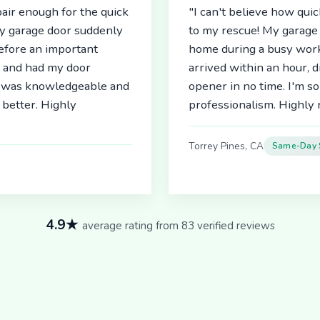
air enough for the quick
"I can't believe how qu
My garage door suddenly
to my rescue! My garage 
before an important
home during a busy work
r and had my door
arrived within an hour, 
an was knowledgeable and
opener in no time. I'm so
better. Highly
professionalism. Highl
Torrey Pines, CA
Same-Day 
4.9★
average rating from 83 verified reviews