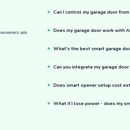
Can I control my garage door fro
Does my garage door work with 
omeowners ask
What's the best smart garage do
Can you integrate my garage door
Does smart opener setup cost ex
What if I lose power - does my sm