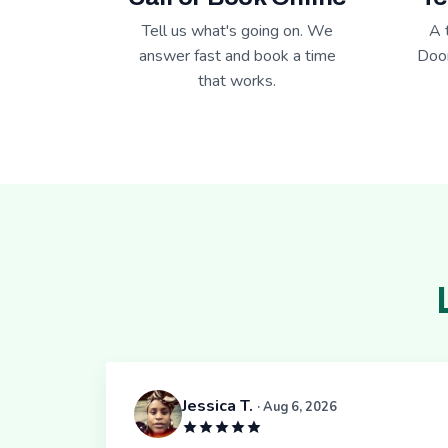
Tell us what's going on. We
A 
answer fast and book a time
Door
that works.
Jessica T.
· Aug 6, 2026