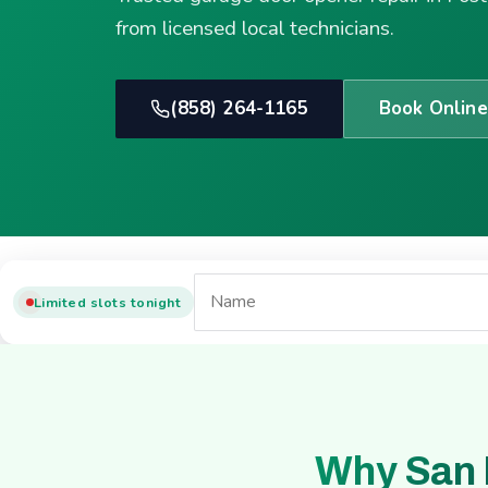
from licensed local technicians.
(858) 264-1165
Book Online
Limited slots tonight
Why San 