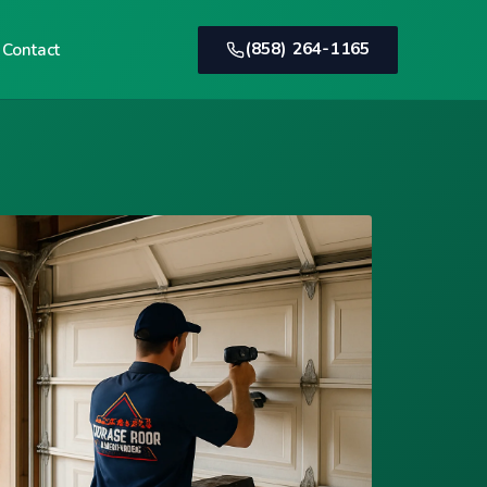
(858) 264-1165
Contact