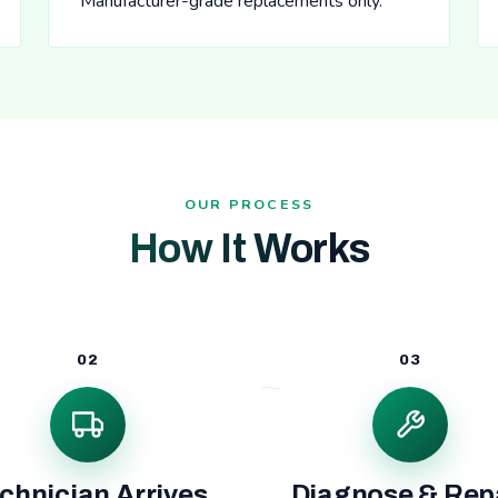
Manufacturer-grade replacements only.
OUR PROCESS
How It Works
02
03
chnician Arrives
Diagnose & Rep