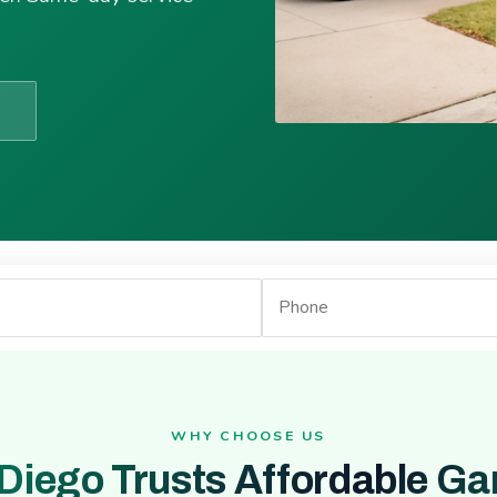
WHY CHOOSE US
Diego Trusts Affordable Ga