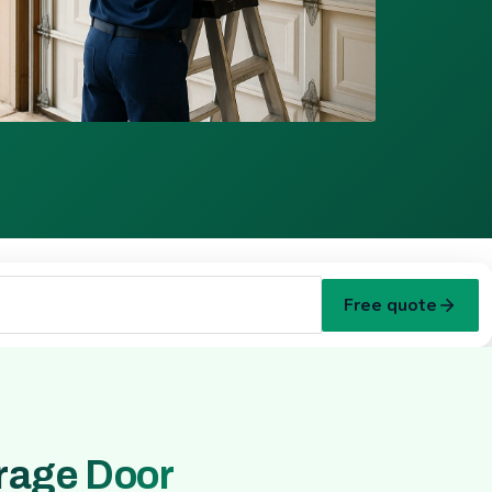
Free quote
rage Door