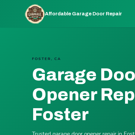
Affordable Garage Door Repair
FOSTER, CA
Garage Doo
Opener Repa
Foster
Trusted garage door opener repair in Fos