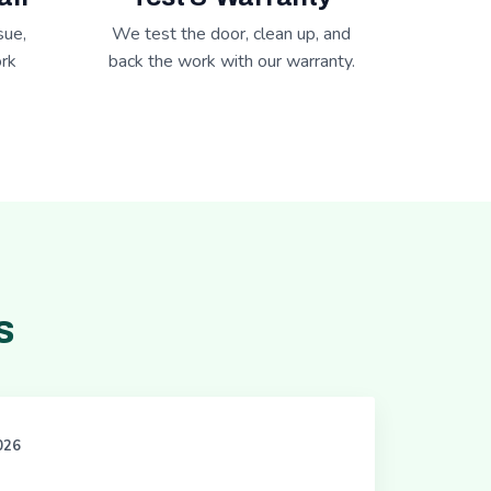
sue,
We test the door, clean up, and
rk
back the work with our warranty.
s
2026