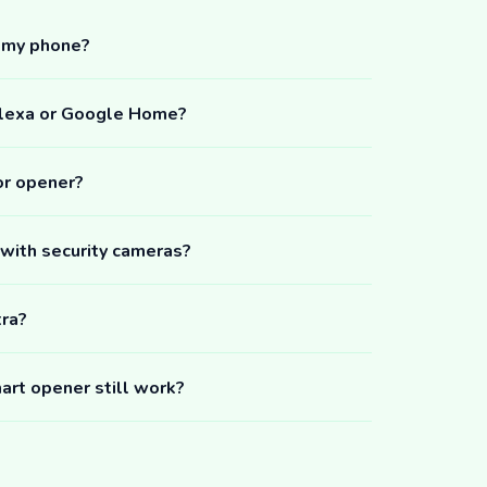
m my phone?
Alexa or Google Home?
or opener?
 with security cameras?
tra?
art opener still work?