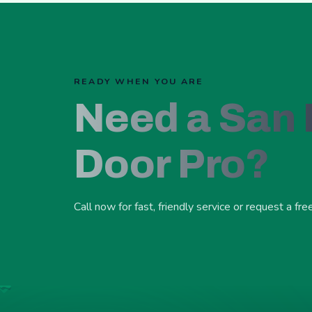
READY WHEN YOU ARE
Need a San
Door Pro?
Call now for fast, friendly service or request a fre