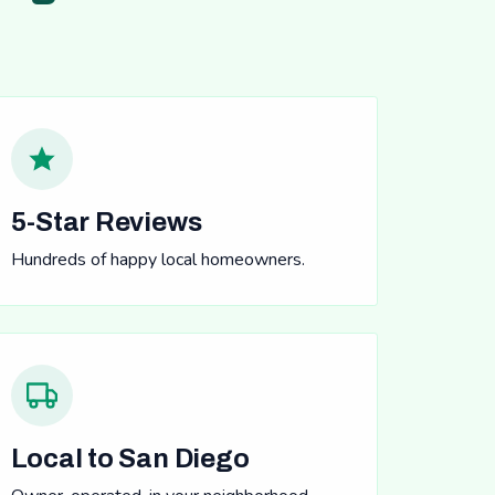
5-Star Reviews
Hundreds of happy local homeowners.
Local to San Diego