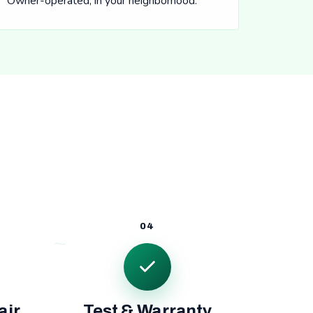
Owner-operated, in your neighborhood.
04
air
Test & Warranty