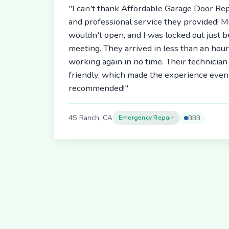
"I can't thank Affordable Garage Door Rep
and professional service they provided! 
wouldn't open, and I was locked out just 
meeting. They arrived in less than an hou
working again in no time. Their technici
friendly, which made the experience even 
recommended!"
4S Ranch, CA
Emergency Repair
BBB