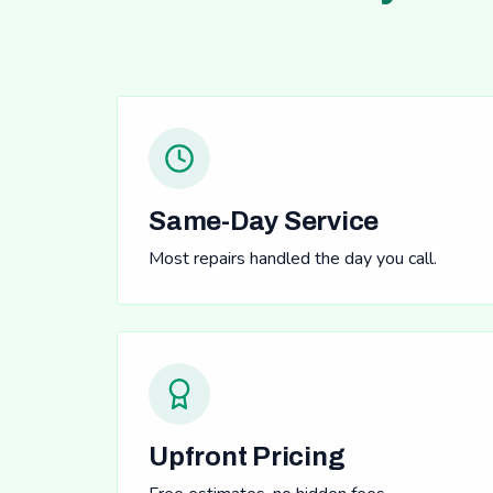
Same-Day Service
Most repairs handled the day you call.
Upfront Pricing