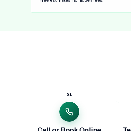
Free estimates, no hidden fees.
01
Call or Book Online
Te