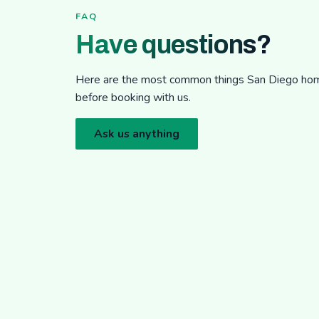
FAQ
Have questions?
Here are the most common things San Diego h
before booking with us.
Ask us anything