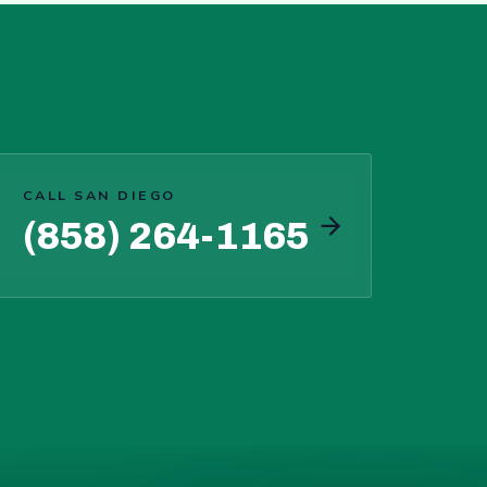
CALL SAN DIEGO
(858) 264-1165