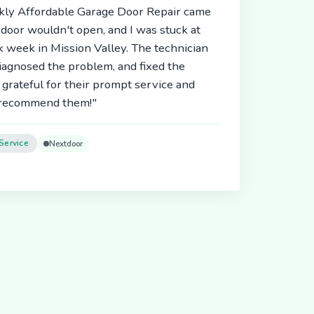
ickly Affordable Garage Door Repair came
door wouldn't open, and I was stuck at
 week in Mission Valley. The technician
diagnosed the problem, and fixed the
 grateful for their prompt service and
y recommend them!"
Service
Nextdoor