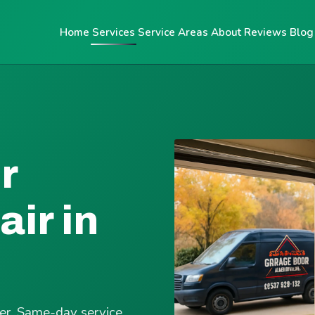
Home
Services
Service Areas
About
Reviews
Blog
r
ir in
ter. Same-day service