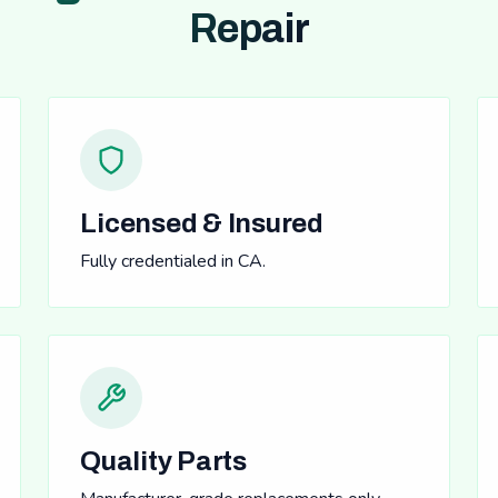
Repair
Licensed & Insured
Fully credentialed in CA.
Quality Parts