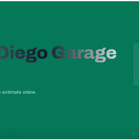
 Diego Garage
e estimate online.