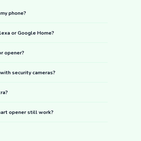
m my phone?
Alexa or Google Home?
or opener?
 with security cameras?
tra?
art opener still work?