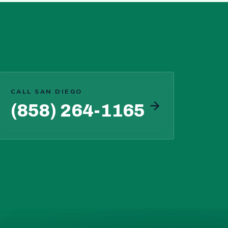
CALL SAN DIEGO
(858) 264-1165