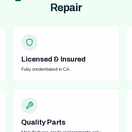
Repair
Licensed & Insured
Fully credentialed in CA.
Quality Parts