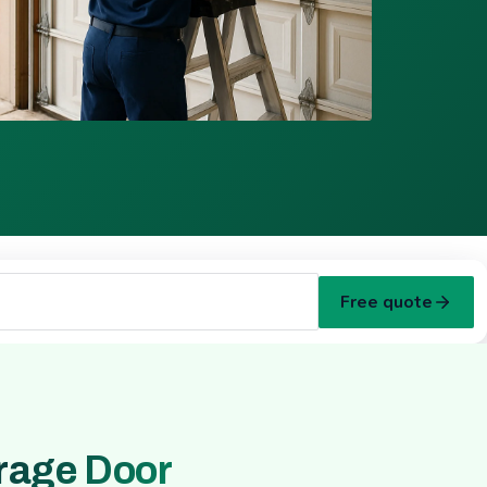
Free quote
rage Door