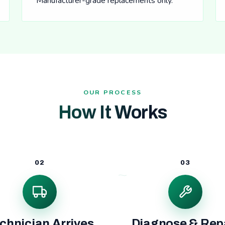
Manufacturer-grade replacements only.
OUR PROCESS
How It Works
02
03
chnician Arrives
Diagnose & Rep