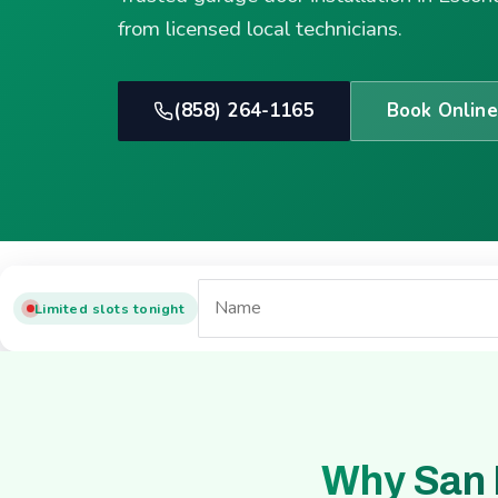
from licensed local technicians.
(858) 264-1165
Book Online
Limited slots tonight
Why San 