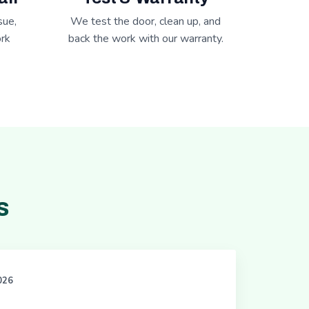
sue,
We test the door, clean up, and
rk
back the work with our warranty.
s
2026