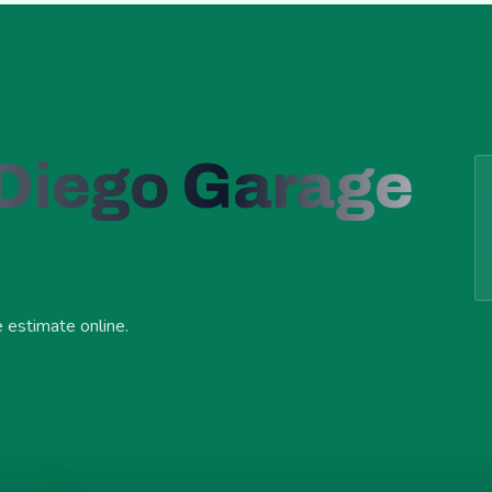
 Diego Garage
e estimate online.