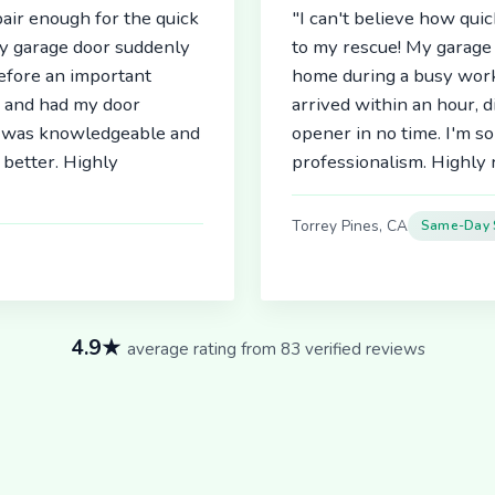
air enough for the quick
"I can't believe how qu
My garage door suddenly
to my rescue! My garage 
before an important
home during a busy work
r and had my door
arrived within an hour, 
an was knowledgeable and
opener in no time. I'm so
better. Highly
professionalism. Highl
Torrey Pines, CA
Same-Day 
4.9★
average rating from 83 verified reviews