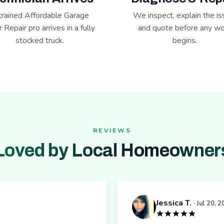
trained Affordable Garage
We inspect, explain the is
 Repair pro arrives in a fully
and quote before any wo
stocked truck.
begins.
REVIEWS
Loved by Local Homeowner
Jessica T.
· Jul 20, 