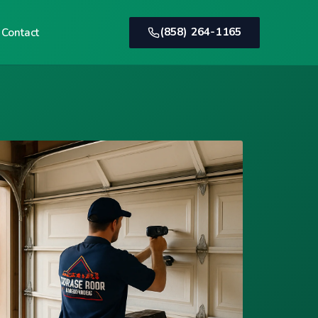
(858) 264-1165
Contact