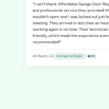
"I can't thank Affordable Garage Door Rep
and professional service they provided! 
wouldn't open, and I was locked out just 
meeting. They arrived in less than an hou
working again in no time. Their technici
friendly, which made the experience even 
recommended!"
4S Ranch, CA
Emergency Repair
BBB