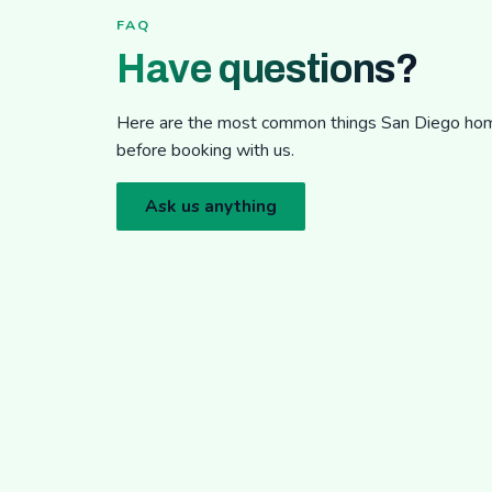
FAQ
Have questions?
Here are the most common things San Diego h
before booking with us.
Ask us anything