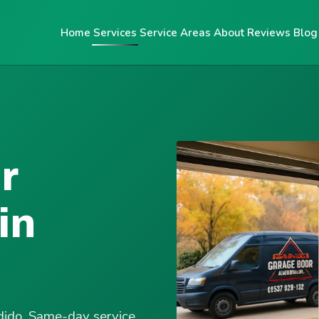
Home
Services
Service Areas
About
Reviews
Blog
r
in
ndido. Same-day service