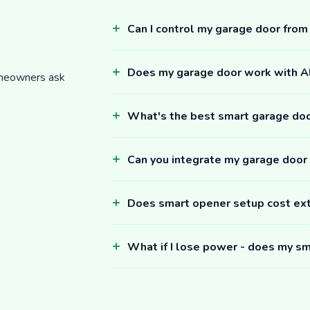
Can I control my garage door fro
Does my garage door work with 
omeowners ask
What's the best smart garage do
Can you integrate my garage door
Does smart opener setup cost ex
What if I lose power - does my sm