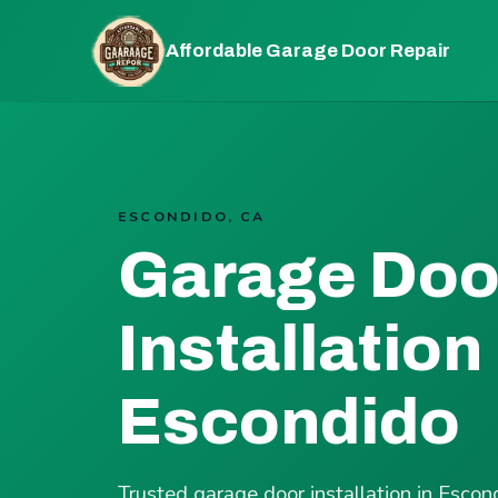
Affordable Garage Door Repair
ESCONDIDO, CA
Garage Doo
Installation 
Escondido
Trusted garage door installation in Esco