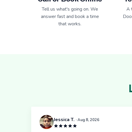
Tell us what's going on. We
A 
answer fast and book a time
Door
that works.
Jessica T.
· Aug 8, 2026