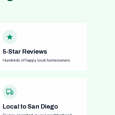
5-Star Reviews
Hundreds of happy local homeowners.
Local to San Diego