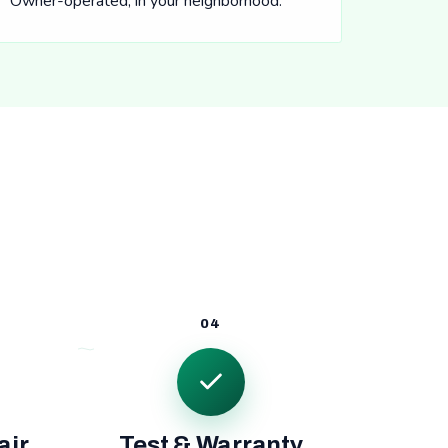
Owner-operated, in your neighborhood.
04
air
Test & Warranty