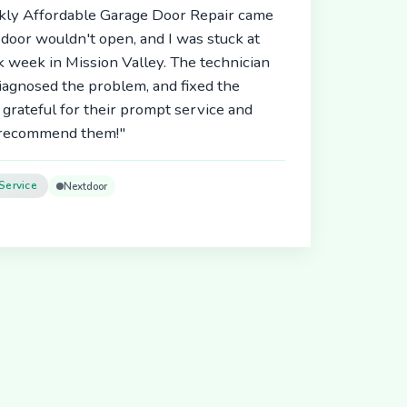
ickly Affordable Garage Door Repair came
door wouldn't open, and I was stuck at
 week in Mission Valley. The technician
diagnosed the problem, and fixed the
 grateful for their prompt service and
y recommend them!"
Service
Nextdoor