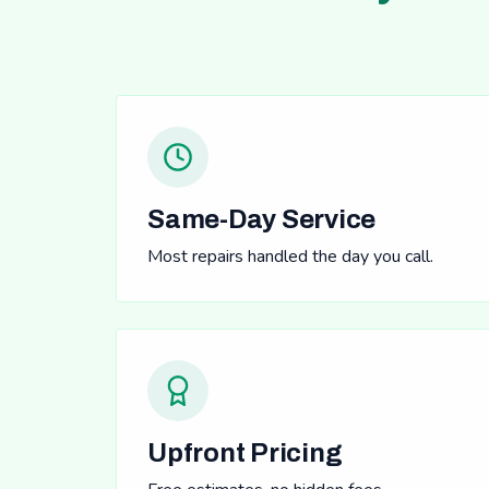
Same-Day Service
Most repairs handled the day you call.
Upfront Pricing