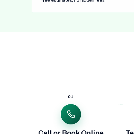
Free estimates, no hidden fees.
01
Call or Book Online
Te