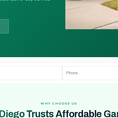
WHY CHOOSE US
Diego Trusts Affordable Ga