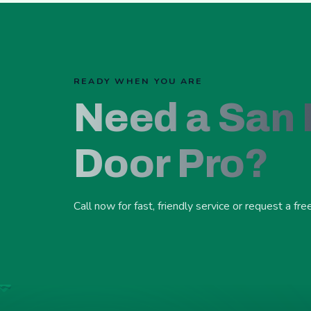
READY WHEN YOU ARE
Need a San
Door Pro?
Call now for fast, friendly service or request a fre