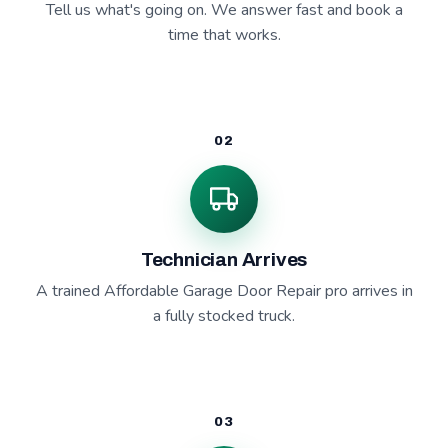
Tell us what's going on. We answer fast and book a
time that works.
02
Technician Arrives
A trained Affordable Garage Door Repair pro arrives in
a fully stocked truck.
03