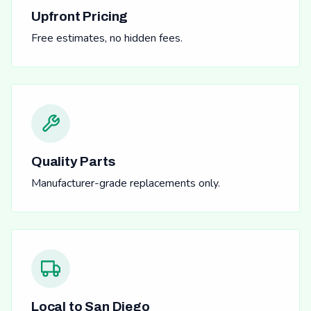
Upfront Pricing
Free estimates, no hidden fees.
Quality Parts
Manufacturer-grade replacements only.
Local to San Diego