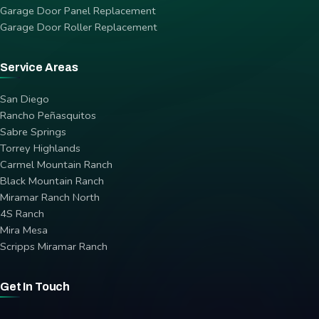
Garage Door Panel Replacement
Garage Door Roller Replacement
Service Areas
San Diego
Rancho Peñasquitos
Sabre Springs
Torrey Highlands
Carmel Mountain Ranch
Black Mountain Ranch
Miramar Ranch North
4S Ranch
Mira Mesa
Scripps Miramar Ranch
Get In Touch