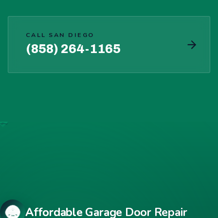
CALL SAN DIEGO
(858) 264-1165
Affordable Garage Door Repair