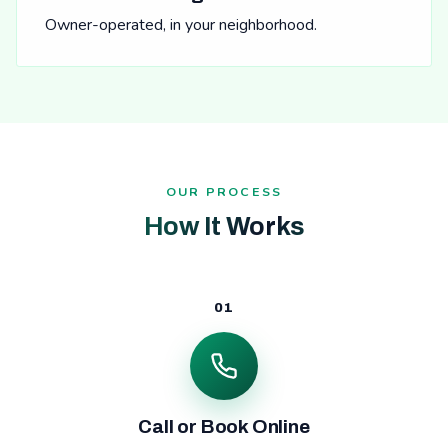
Owner-operated, in your neighborhood.
OUR PROCESS
How It Works
01
Call or Book Online