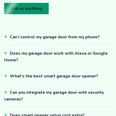
Ask us anything
Can I control my garage door from my phone?
Does my garage door work with Alexa or Google
Home?
What's the best smart garage door opener?
Can you integrate my garage door with security
cameras?
Does smart opener setup cost extra?