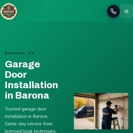
Call
BARONA, CA
Garage
Door
Installation
in Barona
Trusted garage door
installation in Barona.
Same-day service from
licensed local technicians.