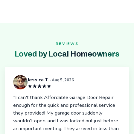
REVIEWS
Loved by Local Homeowners
Jessica T.
· Aug 5, 2026
"I can't thank Affordable Garage Door Repair
enough for the quick and professional service
they provided! My garage door suddenly
wouldn't open, and I was locked out just before
an important meeting. They arrived in less than