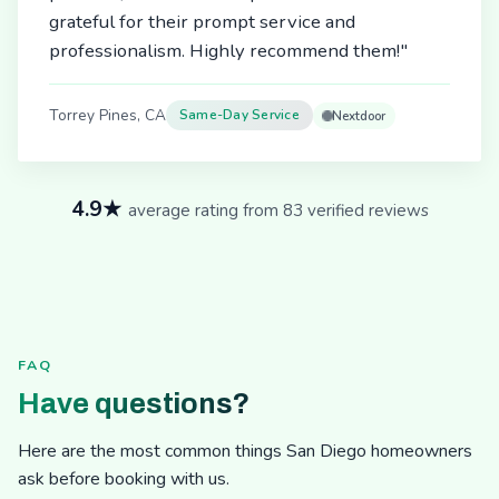
grateful for their prompt service and
professionalism. Highly recommend them!"
Torrey Pines, CA
Same-Day Service
Nextdoor
4.9★
average rating from 83 verified reviews
FAQ
Have questions?
Here are the most common things San Diego homeowners
ask before booking with us.