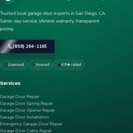
Trusted local garage door experts in San Diego, CA.
Same-day service, lifetime warranty, transparent
pricing.
(858) 264-1165
Licensed
Insured
4.9★ rated
Services
Garage Door Repair
Garage Door Spring Repair
Garage Door Opener Repair
Garage Door Installation
Emergency Garage Door Repair
Garage Door Cable Repair