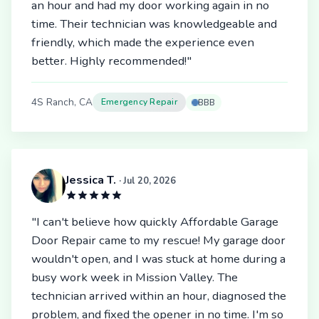
an hour and had my door working again in no
time. Their technician was knowledgeable and
friendly, which made the experience even
better. Highly recommended!"
4S Ranch, CA
Emergency Repair
BBB
Jessica T.
· Jul 20, 2026
"I can't believe how quickly Affordable Garage
Door Repair came to my rescue! My garage door
wouldn't open, and I was stuck at home during a
busy work week in Mission Valley. The
technician arrived within an hour, diagnosed the
problem, and fixed the opener in no time. I'm so