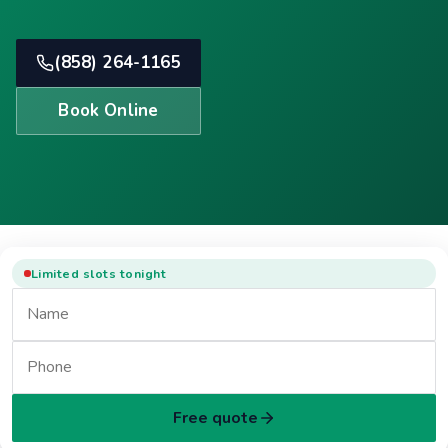
(858) 264-1165
Book Online
Limited slots tonight
Free quote