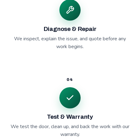
Diagnose & Repair
We inspect, explain the issue, and quote before any
work begins.
04
Test & Warranty
We test the door, clean up, and back the work with our
warranty.