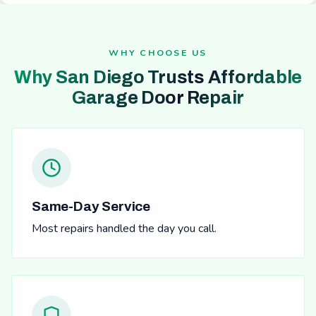
WHY CHOOSE US
Why San Diego Trusts Affordable
Garage Door Repair
Same-Day Service
Most repairs handled the day you call.