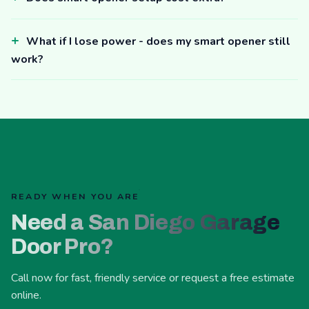
What if I lose power - does my smart opener still
work?
READY WHEN YOU ARE
Need a San Diego Garage
Door Pro?
Call now for fast, friendly service or request a free estimate
online.