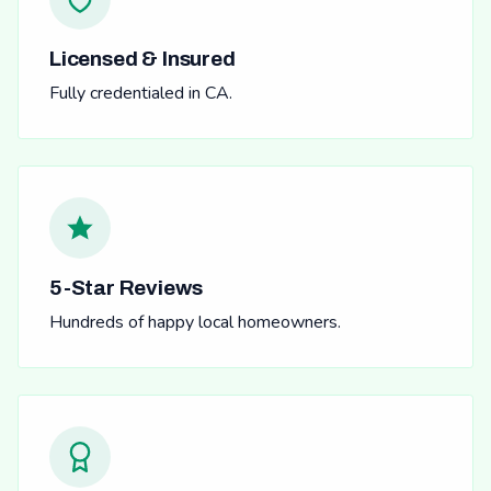
Licensed & Insured
Fully credentialed in CA.
5-Star Reviews
Hundreds of happy local homeowners.