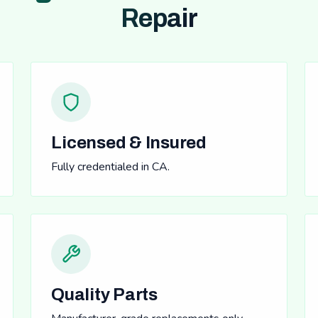
Repair
Licensed & Insured
Fully credentialed in CA.
Quality Parts