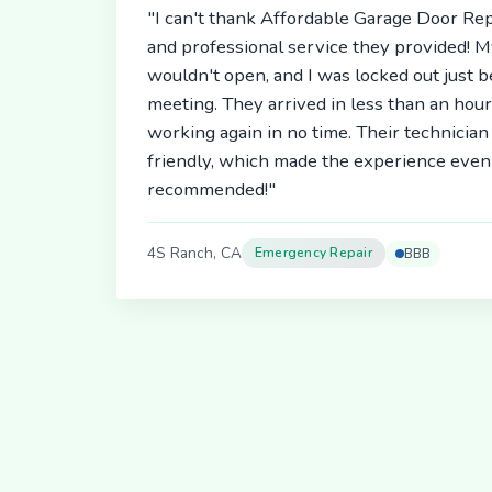
"I can't thank Affordable Garage Door Rep
and professional service they provided! 
wouldn't open, and I was locked out just 
meeting. They arrived in less than an hou
working again in no time. Their technici
friendly, which made the experience even 
recommended!"
4S Ranch, CA
Emergency Repair
BBB