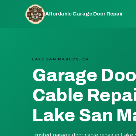
Affordable Garage Door Repair
LAKE SAN MARCOS, CA
Garage Doo
Cable Repai
Lake San M
Trusted garage door cable repair in Lak