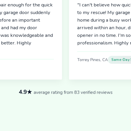
air enough for the quick
"I can't believe how qu
My garage door suddenly
to my rescue! My garage 
before an important
home during a busy work
r and had my door
arrived within an hour, 
an was knowledgeable and
opener in no time. I'm so
better. Highly
professionalism. Highl
Torrey Pines, CA
Same-Day 
4.9★
average rating from 83 verified reviews