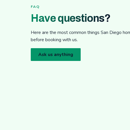
FAQ
Have questions?
Here are the most common things San Diego h
before booking with us.
Ask us anything