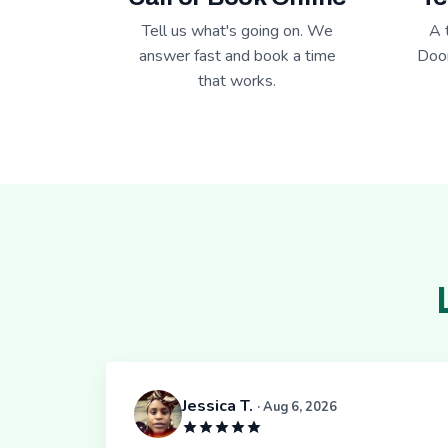
Tell us what's going on. We
A 
answer fast and book a time
Door
that works.
Jessica T.
· Aug 6, 2026