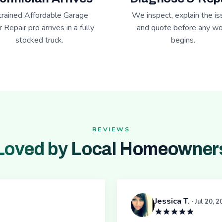
trained Affordable Garage
We inspect, explain the is
 Repair pro arrives in a fully
and quote before any wo
stocked truck.
begins.
REVIEWS
Loved by Local Homeowner
Jessica T.
· Jul 20, 