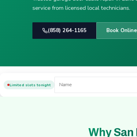
service from licensed local technicians.
(858) 264-1165
Book Online
Limited slots tonight
Why San 