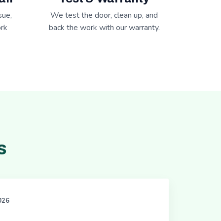
sue,
We test the door, clean up, and
rk
back the work with our warranty.
s
2026