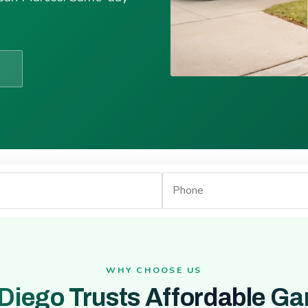
WHY CHOOSE US
Diego Trusts Affordable Ga