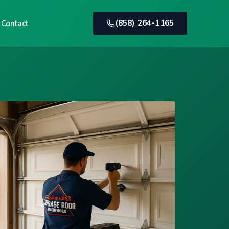
(858) 264-1165
Contact