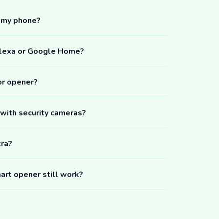
m my phone?
Alexa or Google Home?
or opener?
 with security cameras?
tra?
art opener still work?