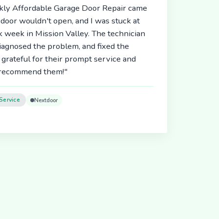
ickly Affordable Garage Door Repair came
door wouldn't open, and I was stuck at
 week in Mission Valley. The technician
diagnosed the problem, and fixed the
 grateful for their prompt service and
y recommend them!"
Service
Nextdoor