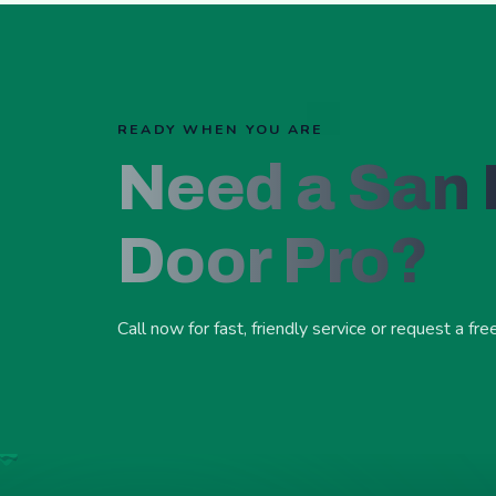
READY WHEN YOU ARE
Need a San
Door Pro?
Call now for fast, friendly service or request a fre