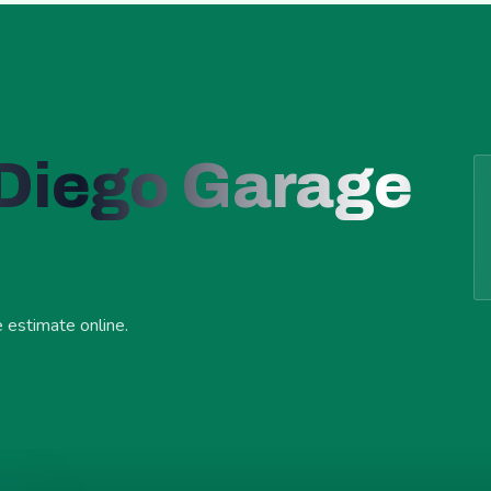
 Diego Garage
e estimate online.