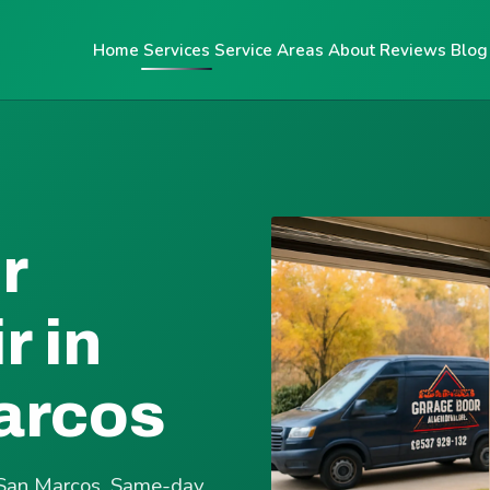
Home
Services
Service Areas
About
Reviews
Blog
r
r in
arcos
e San Marcos. Same-day