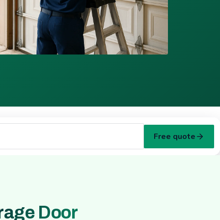
Free quote
rage Door