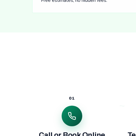
Free estimates, no hidden fees.
01
Call or Book Online
Te