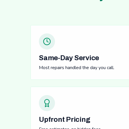
Same-Day Service
Most repairs handled the day you call.
Upfront Pricing