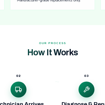
Manufacturer-grade replacements only.
OUR PROCESS
How It Works
02
03
chnician Arrives
Diagnose & Rep