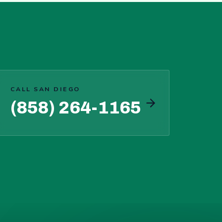
CALL SAN DIEGO
(858) 264-1165