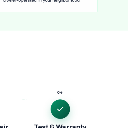
Owner-operated, in your neighborhood.
04
air
Test & Warranty