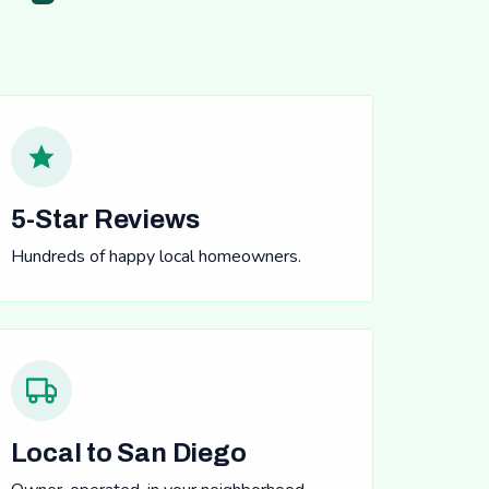
5-Star Reviews
Hundreds of happy local homeowners.
Local to San Diego