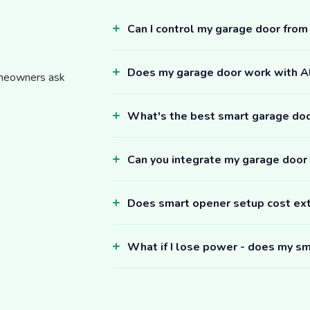
Can I control my garage door fro
Does my garage door work with 
omeowners ask
What's the best smart garage do
Can you integrate my garage door
Does smart opener setup cost ex
What if I lose power - does my sm