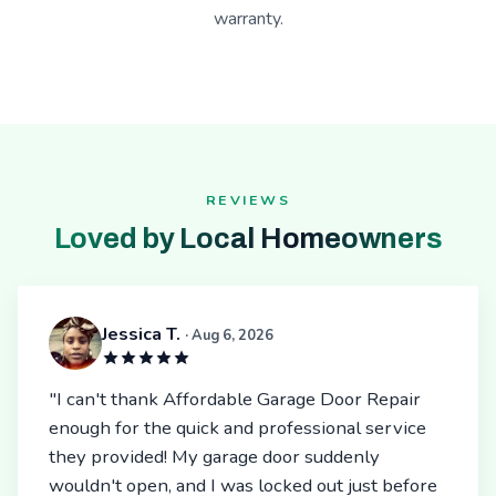
warranty.
REVIEWS
Loved by Local Homeowners
Jessica T.
· Aug 6, 2026
"I can't thank Affordable Garage Door Repair
enough for the quick and professional service
they provided! My garage door suddenly
wouldn't open, and I was locked out just before