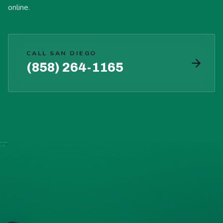
online.
CALL SAN DIEGO
(858) 264-1165