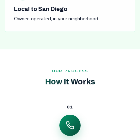
Local to San Diego
Owner-operated, in your neighborhood.
OUR PROCESS
How It Works
01