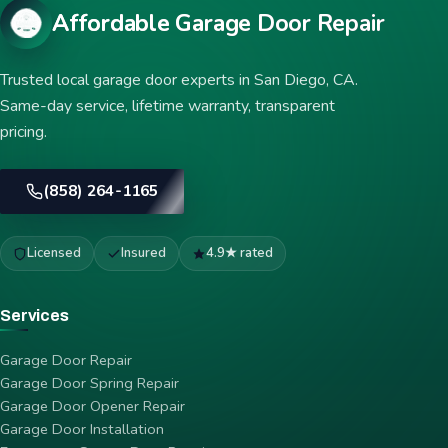
Affordable Garage Door Repair
Trusted local garage door experts in San Diego, CA.
Same-day service, lifetime warranty, transparent
pricing.
(858) 264-1165
Licensed
Insured
4.9★ rated
Services
Garage Door Repair
Garage Door Spring Repair
Garage Door Opener Repair
Garage Door Installation