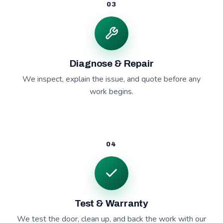
03
Diagnose & Repair
We inspect, explain the issue, and quote before any
work begins.
04
Test & Warranty
We test the door, clean up, and back the work with our