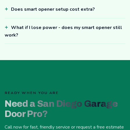
Does smart opener setup cost extra?
What if I lose power - does my smart opener still
work?
READY WHEN YOU ARE
Need a San Diego Garage
Door Pro?
Call now for fast, friendly service or request a free estimate