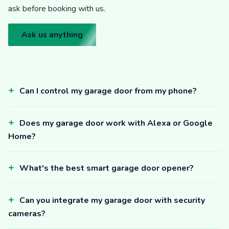
ask before booking with us.
Ask us anything
Can I control my garage door from my phone?
Does my garage door work with Alexa or Google
Home?
What's the best smart garage door opener?
Can you integrate my garage door with security
cameras?