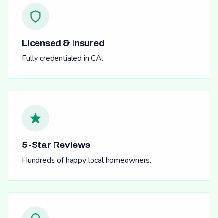
Licensed & Insured
Fully credentialed in CA.
5-Star Reviews
Hundreds of happy local homeowners.