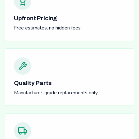
Upfront Pricing
Free estimates, no hidden fees.
Quality Parts
Manufacturer-grade replacements only.