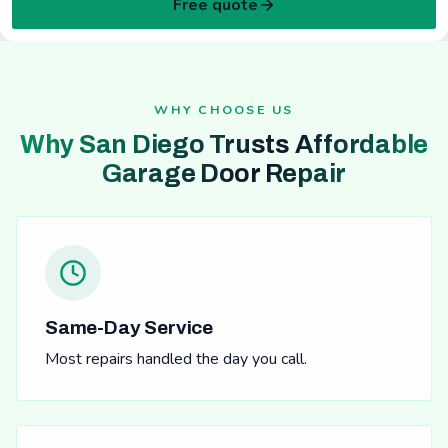
Free quote
WHY CHOOSE US
Why San Diego Trusts Affordable
Garage Door Repair
Same-Day Service
Most repairs handled the day you call.