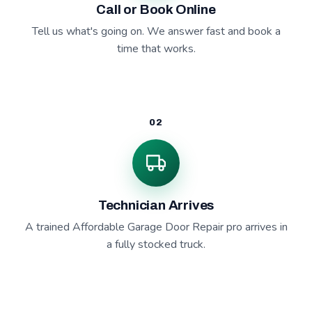
Call or Book Online
Tell us what's going on. We answer fast and book a
time that works.
02
Technician Arrives
A trained Affordable Garage Door Repair pro arrives in
a fully stocked truck.