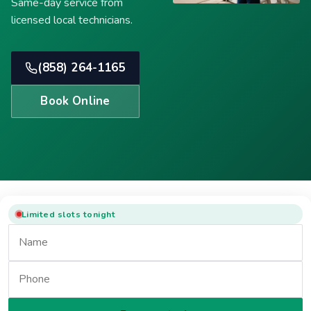
Same-day service from
licensed local technicians.
(858) 264-1165
Book Online
Limited slots tonight