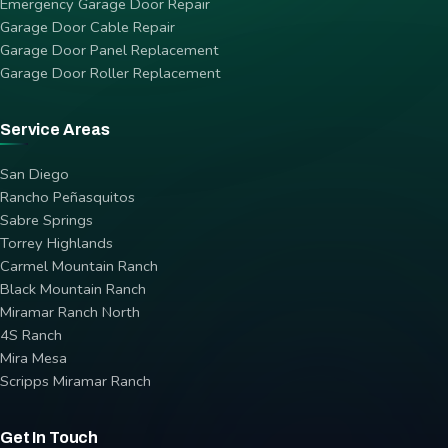
Emergency Garage Door Repair
Garage Door Cable Repair
Garage Door Panel Replacement
Garage Door Roller Replacement
Service Areas
San Diego
Rancho Peñasquitos
Sabre Springs
Torrey Highlands
Carmel Mountain Ranch
Black Mountain Ranch
Miramar Ranch North
4S Ranch
Mira Mesa
Scripps Miramar Ranch
Get In Touch