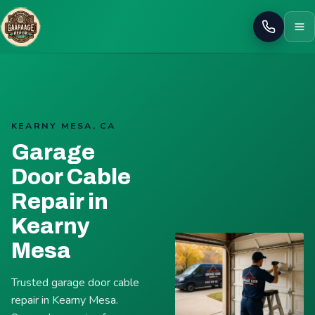
Call
KEARNY MESA, CA
Garage
Door Cable
Repair in
Kearny
Mesa
Trusted garage door cable
repair in Kearny Mesa.