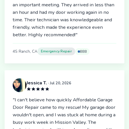
an important meeting. They arrived in less than
an hour and had my door working again in no
time. Their technician was knowledgeable and
friendly, which made the experience even
better. Highly recommended!"
4S Ranch, CA
Emergency Repair
BBB
Jessica T.
· Jul 20, 2026
"I can't believe how quickly Affordable Garage
Door Repair came to my rescue! My garage door
wouldn't open, and I was stuck at home during a
busy work week in Mission Valley. The