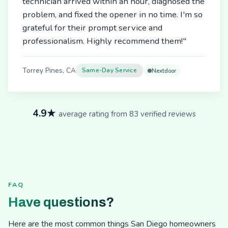
technician arrived within an hour, diagnosed the
problem, and fixed the opener in no time. I'm so
grateful for their prompt service and
professionalism. Highly recommend them!"
Torrey Pines, CA
Same-Day Service
Nextdoor
4.9★
average rating from 83 verified reviews
FAQ
Have questions?
Here are the most common things San Diego homeowners