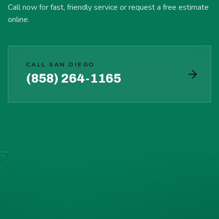
Call now for fast, friendly service or request a free estimate
online.
CALL SAN DIEGO
(858) 264-1165