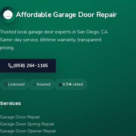
Affordable Garage Door Repair
Trusted local garage door experts in San Diego, CA.
Same-day service, lifetime warranty, transparent
pricing.
(858) 264-1165
Licensed
Insured
4.9★ rated
Services
Garage Door Repair
Garage Door Spring Repair
Garage Door Opener Repair