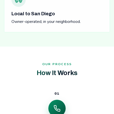
Local to San Diego
Owner-operated, in your neighborhood.
OUR PROCESS
How It Works
01