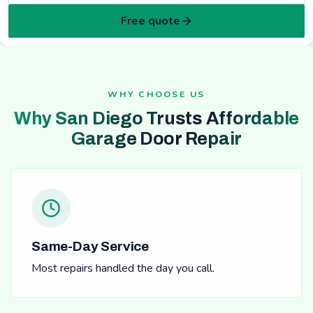
Free quote
WHY CHOOSE US
Why San Diego Trusts Affordable
Garage Door Repair
Same-Day Service
Most repairs handled the day you call.