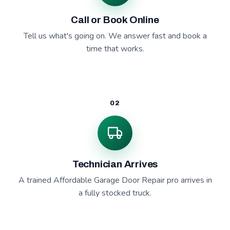
Call or Book Online
Tell us what's going on. We answer fast and book a
time that works.
02
Technician Arrives
A trained Affordable Garage Door Repair pro arrives in
a fully stocked truck.