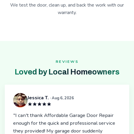
We test the door, clean up, and back the work with our
warranty.
REVIEWS
Loved by Local Homeowners
Jessica T.
· Aug 6, 2026
"I can't thank Affordable Garage Door Repair
enough for the quick and professional service
they provided! My garage door suddenly