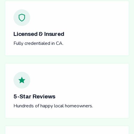
Licensed & Insured
Fully credentialed in CA.
5-Star Reviews
Hundreds of happy local homeowners.