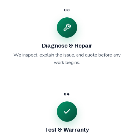
03
Diagnose & Repair
We inspect, explain the issue, and quote before any
work begins.
04
Test & Warranty