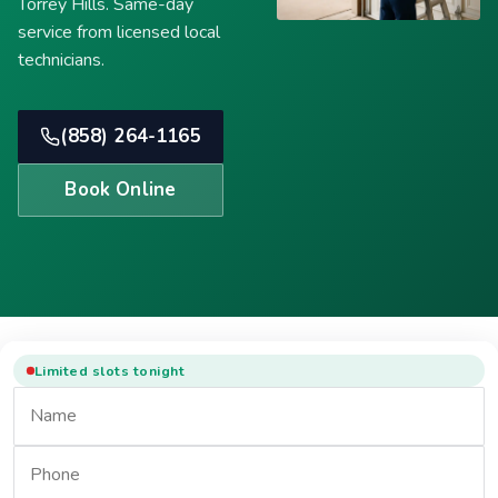
Torrey Hills. Same-day
service from licensed local
technicians.
(858) 264-1165
Book Online
Limited slots tonight