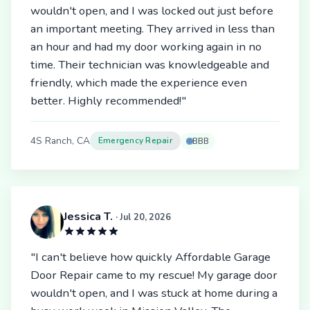
wouldn't open, and I was locked out just before
an important meeting. They arrived in less than
an hour and had my door working again in no
time. Their technician was knowledgeable and
friendly, which made the experience even
better. Highly recommended!"
4S Ranch, CA
Emergency Repair
BBB
Jessica T.
· Jul 20, 2026
"I can't believe how quickly Affordable Garage
Door Repair came to my rescue! My garage door
wouldn't open, and I was stuck at home during a