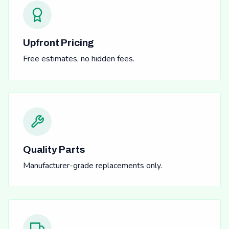
Upfront Pricing
Free estimates, no hidden fees.
Quality Parts
Manufacturer-grade replacements only.