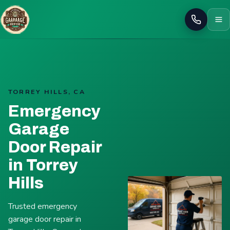
Call
TORREY HILLS, CA
Emergency
Garage
Door Repair
in Torrey
Hills
Trusted emergency
garage door repair in