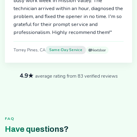
busy work week in Mission Valley. The
technician arrived within an hour, diagnosed the
problem, and fixed the opener in no time. I'm so
grateful for their prompt service and
professionalism. Highly recommend them!"
Torrey Pines, CA
Same-Day Service
Nextdoor
4.9★
average rating from 83 verified reviews
FAQ
Have questions?