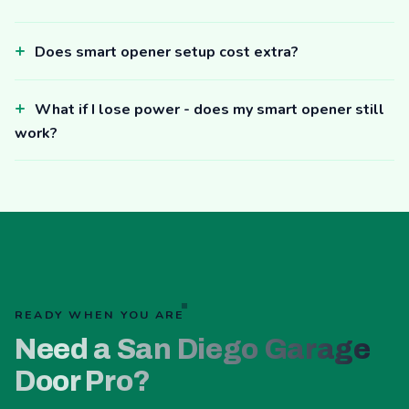
Does smart opener setup cost extra?
What if I lose power - does my smart opener still
work?
READY WHEN YOU ARE
Need a San Diego Garage
Door Pro?