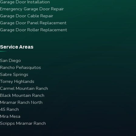
Garage Door Installation
Emergency Garage Door Repair
Garage Door Cable Repair
Garage Door Panel Replacement
Garage Door Roller Replacement
Service Areas
San Diego
Rancho Peñasquitos
Sabre Springs
Torrey Highlands
Carmel Mountain Ranch
Black Mountain Ranch
Miramar Ranch North
4S Ranch
Mira Mesa
Scripps Miramar Ranch