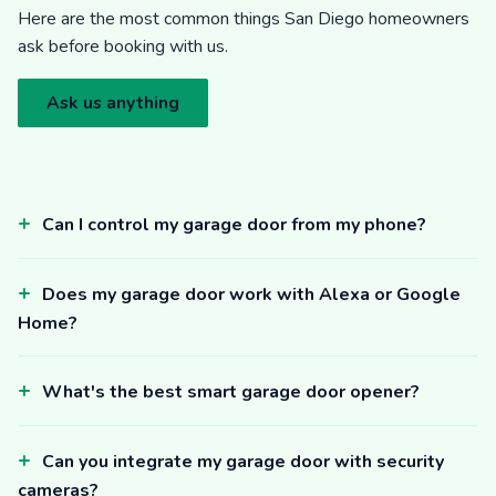
Here are the most common things San Diego homeowners
ask before booking with us.
Ask us anything
Can I control my garage door from my phone?
Does my garage door work with Alexa or Google
Home?
What's the best smart garage door opener?
Can you integrate my garage door with security
cameras?