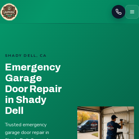
Call
SHADY DELL, CA
Emergency
Garage
Door Repair
in Shady
Dell
Trusted emergency
garage door repair in