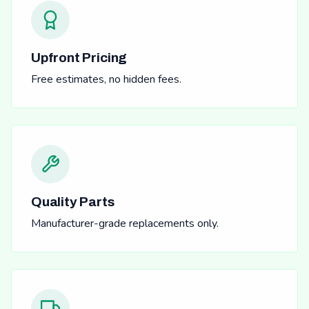
Upfront Pricing
Free estimates, no hidden fees.
Quality Parts
Manufacturer-grade replacements only.