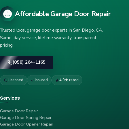
Affordable Garage Door Repair
Trusted local garage door experts in San Diego, CA.
Same-day service, lifetime warranty, transparent
pricing.
(858) 264-1165
Licensed
Insured
4.9★ rated
Services
Garage Door Repair
Garage Door Spring Repair
Garage Door Opener Repair