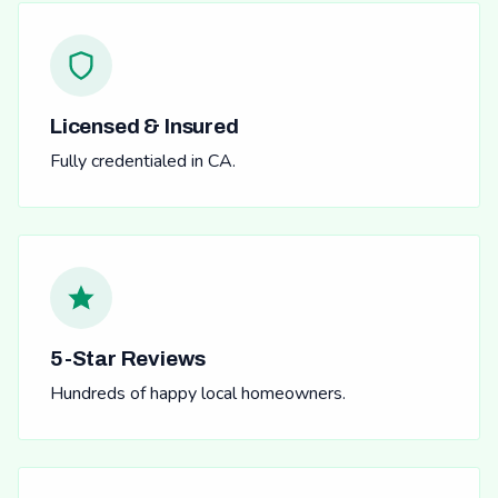
Licensed & Insured
Fully credentialed in CA.
5-Star Reviews
Hundreds of happy local homeowners.