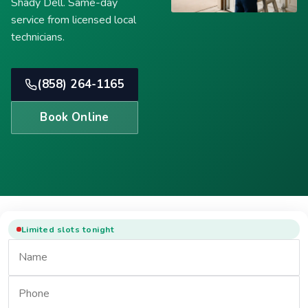
Shady Dell. Same-day
service from licensed local
technicians.
(858) 264-1165
Book Online
Limited slots tonight