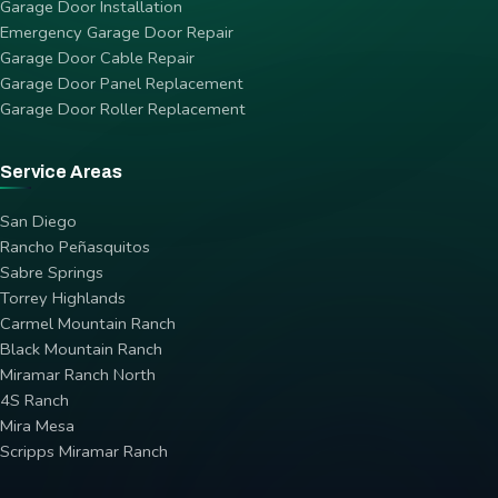
Garage Door Installation
Emergency Garage Door Repair
Garage Door Cable Repair
Garage Door Panel Replacement
Garage Door Roller Replacement
Service Areas
San Diego
Rancho Peñasquitos
Sabre Springs
Torrey Highlands
Carmel Mountain Ranch
Black Mountain Ranch
Miramar Ranch North
4S Ranch
Mira Mesa
Scripps Miramar Ranch