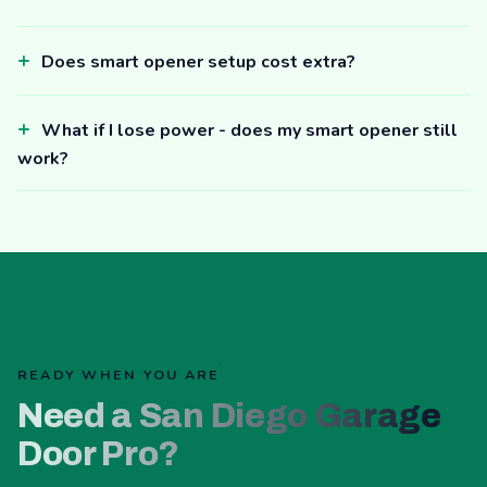
Does smart opener setup cost extra?
What if I lose power - does my smart opener still
work?
READY WHEN YOU ARE
Need a San Diego Garage
Door Pro?