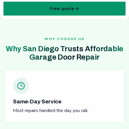
Free quote
WHY CHOOSE US
Why San Diego Trusts Affordable
Garage Door Repair
Same-Day Service
Most repairs handled the day you call.