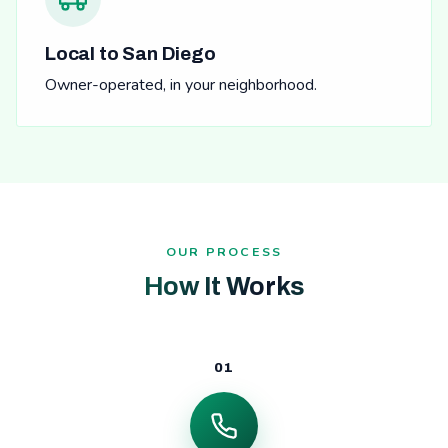
Local to San Diego
Owner-operated, in your neighborhood.
OUR PROCESS
How It Works
01