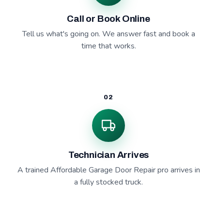
Call or Book Online
Tell us what's going on. We answer fast and book a
time that works.
02
Technician Arrives
A trained Affordable Garage Door Repair pro arrives in
a fully stocked truck.