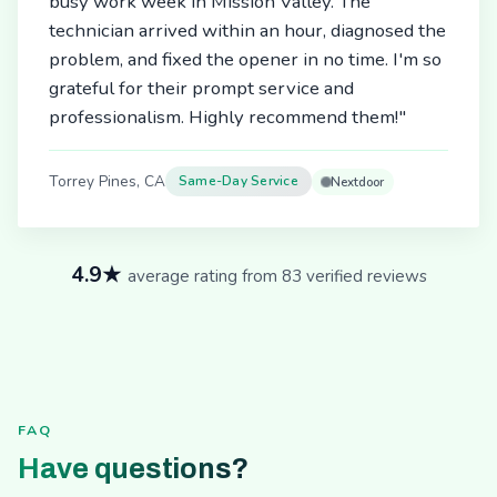
busy work week in Mission Valley. The
technician arrived within an hour, diagnosed the
problem, and fixed the opener in no time. I'm so
grateful for their prompt service and
professionalism. Highly recommend them!"
Torrey Pines, CA
Same-Day Service
Nextdoor
4.9★
average rating from 83 verified reviews
FAQ
Have questions?