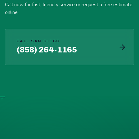
Call now for fast, friendly service or request a free estimate
online.
CALL SAN DIEGO
(858) 264-1165