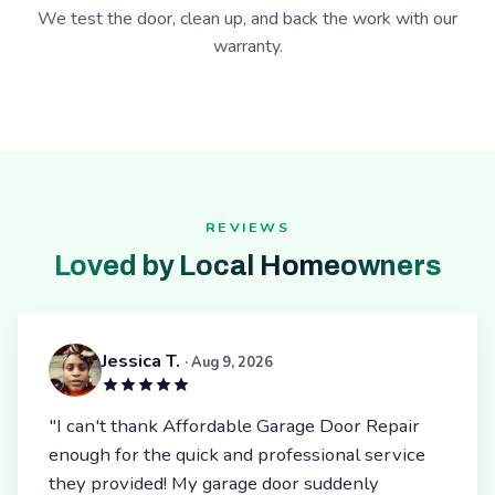
We test the door, clean up, and back the work with our
warranty.
REVIEWS
Loved by Local Homeowners
Jessica T.
· Aug 9, 2026
"I can't thank Affordable Garage Door Repair
enough for the quick and professional service
they provided! My garage door suddenly