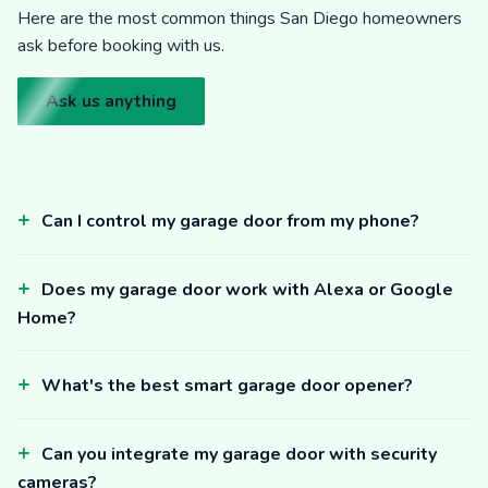
Here are the most common things San Diego homeowners
ask before booking with us.
Ask us anything
Can I control my garage door from my phone?
Does my garage door work with Alexa or Google
Home?
What's the best smart garage door opener?
Can you integrate my garage door with security
cameras?