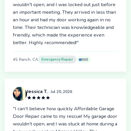
wouldn't open, and I was locked out just before
an important meeting. They arrived in less than
an hour and had my door working again in no
time. Their technician was knowledgeable and
friendly, which made the experience even
better. Highly recommended!"
4S Ranch, CA
Emergency Repair
BBB
Jessica T.
· Jul 20, 2026
"I can't believe how quickly Affordable Garage
Door Repair came to my rescue! My garage door
wouldn't open, and I was stuck at home during a