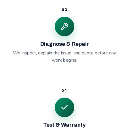
03
Diagnose & Repair
We inspect, explain the issue, and quote before any
work begins.
04
Test & Warranty