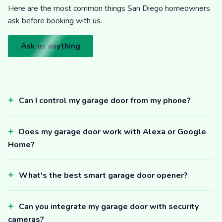
Here are the most common things San Diego homeowners
ask before booking with us.
Ask us anything
Can I control my garage door from my phone?
Does my garage door work with Alexa or Google
Home?
What's the best smart garage door opener?
Can you integrate my garage door with security
cameras?