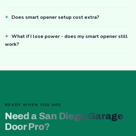
Does smart opener setup cost extra?
What if I lose power - does my smart opener still
work?
READY WHEN YOU ARE
Need a San Diego Garage
Door Pro?