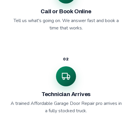
Call or Book Online
Tell us what's going on. We answer fast and book a
time that works.
02
Technician Arrives
A trained Affordable Garage Door Repair pro arrives in
a fully stocked truck.