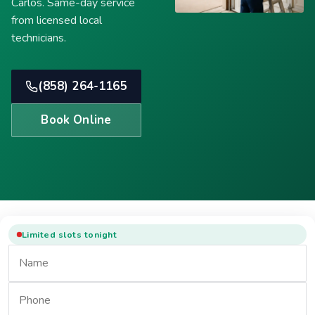
Carlos. Same-day service
from licensed local
technicians.
(858) 264-1165
Book Online
Limited slots tonight