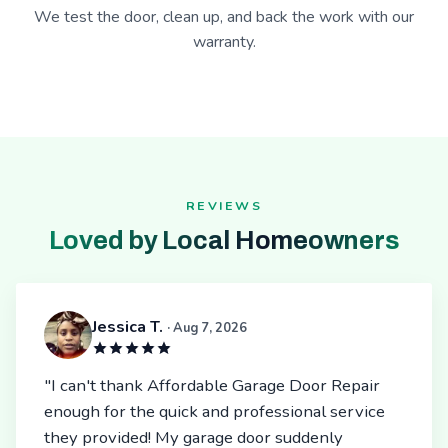
We test the door, clean up, and back the work with our
warranty.
REVIEWS
Loved by Local Homeowners
Jessica T.
· Aug 7, 2026
"I can't thank Affordable Garage Door Repair
enough for the quick and professional service
they provided! My garage door suddenly