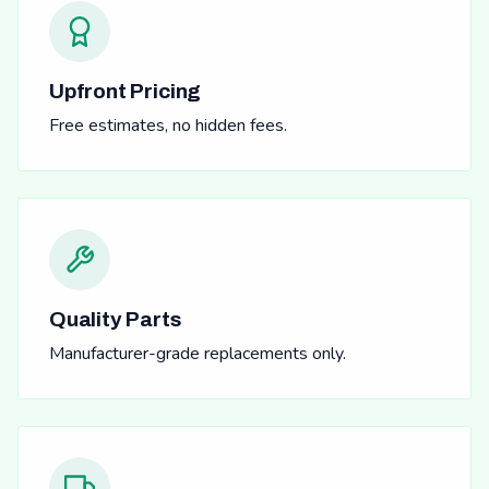
Upfront Pricing
Free estimates, no hidden fees.
Quality Parts
Manufacturer-grade replacements only.