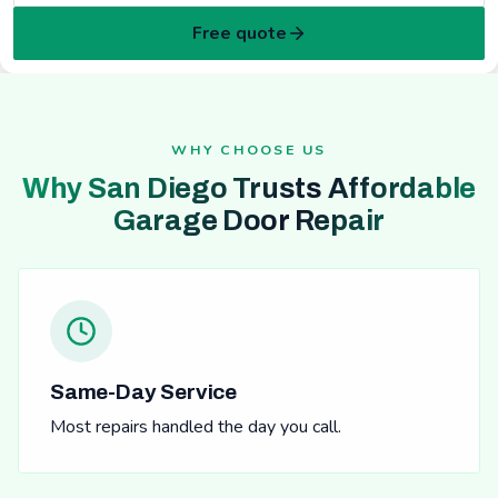
Free quote
WHY CHOOSE US
Why San Diego Trusts Affordable
Garage Door Repair
Same-Day Service
Most repairs handled the day you call.