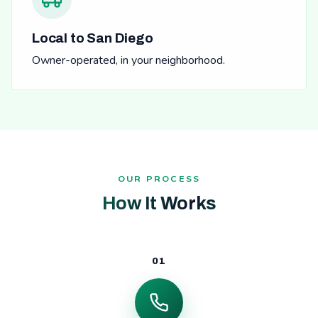
Local to San Diego
Owner-operated, in your neighborhood.
OUR PROCESS
How It Works
01