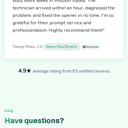
busy work week in Mission Valley. The
technician arrived within an hour, diagnosed the
problem, and fixed the opener in no time. I'm so
grateful for their prompt service and
professionalism. Highly recommend them!"
Torrey Pines, CA
Same-Day Service
Nextdoor
4.9★
average rating from 83 verified reviews
FAQ
Have questions?