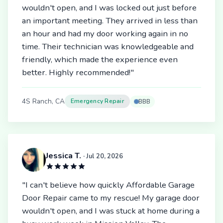
wouldn't open, and I was locked out just before
an important meeting. They arrived in less than
an hour and had my door working again in no
time. Their technician was knowledgeable and
friendly, which made the experience even
better. Highly recommended!"
4S Ranch, CA
Emergency Repair
BBB
Jessica T.
· Jul 20, 2026
"I can't believe how quickly Affordable Garage
Door Repair came to my rescue! My garage door
wouldn't open, and I was stuck at home during a