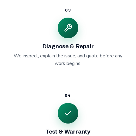
03
Diagnose & Repair
We inspect, explain the issue, and quote before any
work begins.
04
Test & Warranty