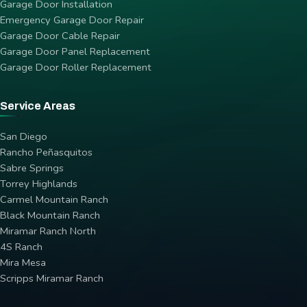
Garage Door Installation
Emergency Garage Door Repair
Garage Door Cable Repair
Garage Door Panel Replacement
Garage Door Roller Replacement
Service Areas
San Diego
Rancho Peñasquitos
Sabre Springs
Torrey Highlands
Carmel Mountain Ranch
Black Mountain Ranch
Miramar Ranch North
4S Ranch
Mira Mesa
Scripps Miramar Ranch