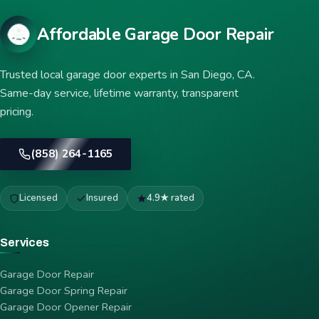
Affordable Garage Door Repair
Trusted local garage door experts in San Diego, CA.
Same-day service, lifetime warranty, transparent
pricing.
(858) 264-1165
Licensed
Insured
4.9★ rated
Services
Garage Door Repair
Garage Door Spring Repair
Garage Door Opener Repair