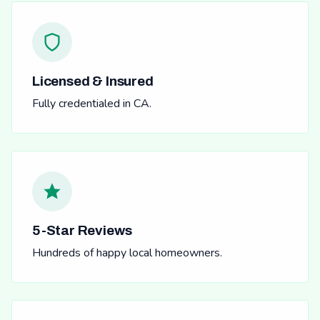
Licensed & Insured
Fully credentialed in CA.
5-Star Reviews
Hundreds of happy local homeowners.