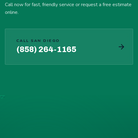
Call now for fast, friendly service or request a free estimate
online.
CALL SAN DIEGO
(858) 264-1165