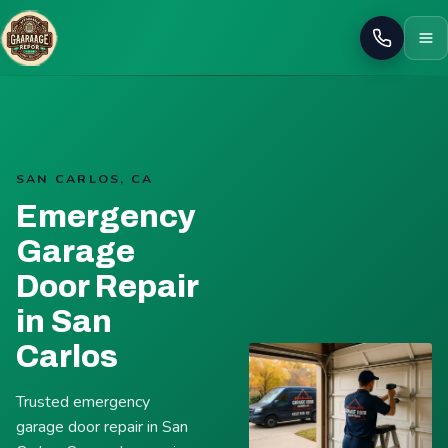
Call
SAN CARLOS, CA
Emergency
Garage
Door Repair
in San
Carlos
Trusted emergency
garage door repair in San