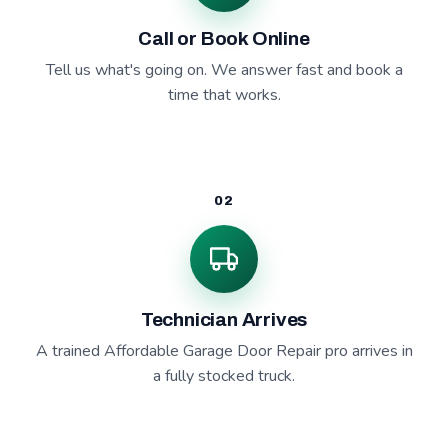
Call or Book Online
Tell us what's going on. We answer fast and book a
time that works.
02
Technician Arrives
A trained Affordable Garage Door Repair pro arrives in
a fully stocked truck.