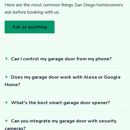
Here are the most common things San Diego homeowners
ask before booking with us.
Ask us anything
Can I control my garage door from my phone?
Does my garage door work with Alexa or Google
Home?
What's the best smart garage door opener?
Can you integrate my garage door with security
cameras?