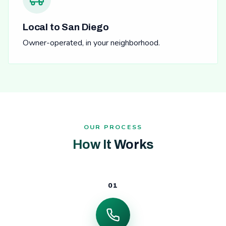
Local to San Diego
Owner-operated, in your neighborhood.
OUR PROCESS
How It Works
01