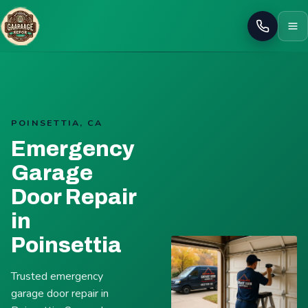
Call
POINSETTIA, CA
Emergency
Garage
Door Repair
in
Poinsettia
Trusted emergency
garage door repair in