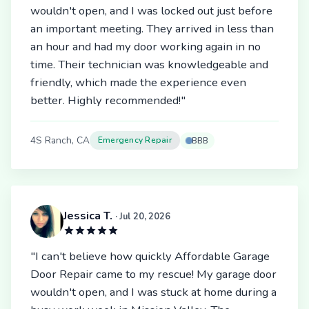
wouldn't open, and I was locked out just before
an important meeting. They arrived in less than
an hour and had my door working again in no
time. Their technician was knowledgeable and
friendly, which made the experience even
better. Highly recommended!"
4S Ranch, CA
Emergency Repair
BBB
Jessica T.
· Jul 20, 2026
"I can't believe how quickly Affordable Garage
Door Repair came to my rescue! My garage door
wouldn't open, and I was stuck at home during a