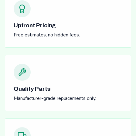
Upfront Pricing
Free estimates, no hidden fees.
Quality Parts
Manufacturer-grade replacements only.