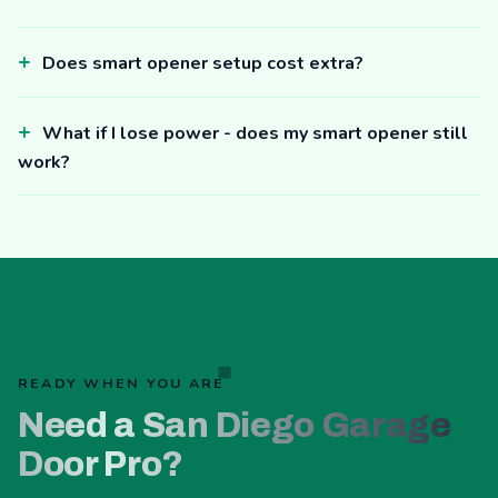
Does smart opener setup cost extra?
What if I lose power - does my smart opener still
work?
READY WHEN YOU ARE
Need a San Diego Garage
Door Pro?