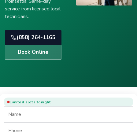
Poinsettia. Same-day
service from licensed local
technicians.
(858) 264-1165
Book Online
Limited slots tonight