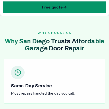
Free quote
WHY CHOOSE US
Why San Diego Trusts Affordable
Garage Door Repair
Same-Day Service
Most repairs handled the day you call.