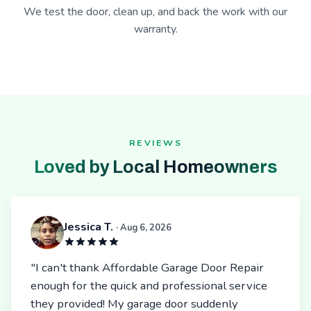
We test the door, clean up, and back the work with our
warranty.
REVIEWS
Loved by Local Homeowners
Jessica T.
· Aug 6, 2026
"I can't thank Affordable Garage Door Repair
enough for the quick and professional service
they provided! My garage door suddenly