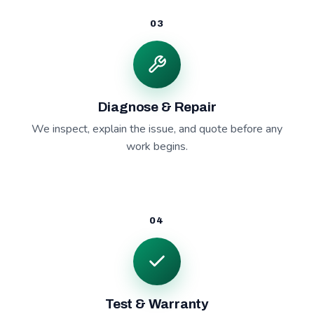
03
Diagnose & Repair
We inspect, explain the issue, and quote before any
work begins.
04
Test & Warranty