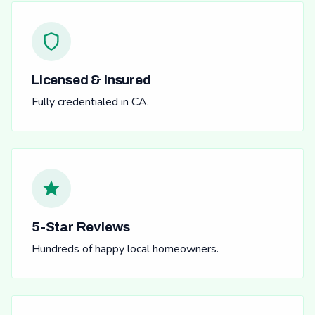
Licensed & Insured
Fully credentialed in CA.
5-Star Reviews
Hundreds of happy local homeowners.