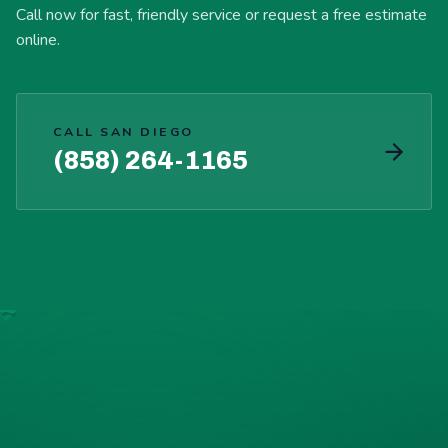
Call now for fast, friendly service or request a free estimate
online.
CALL SAN DIEGO
(858) 264-1165