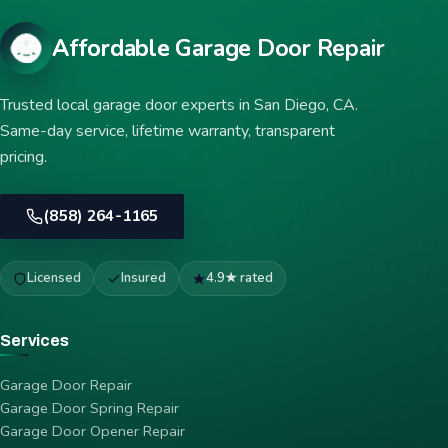
Affordable Garage Door Repair
Trusted local garage door experts in San Diego, CA.
Same-day service, lifetime warranty, transparent
pricing.
(858) 264-1165
Licensed
Insured
4.9★ rated
Services
Garage Door Repair
Garage Door Spring Repair
Garage Door Opener Repair