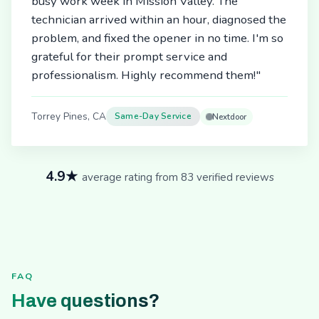
busy work week in Mission Valley. The
technician arrived within an hour, diagnosed the
problem, and fixed the opener in no time. I'm so
grateful for their prompt service and
professionalism. Highly recommend them!"
Torrey Pines, CA
Same-Day Service
Nextdoor
4.9★
average rating from 83 verified reviews
FAQ
Have questions?