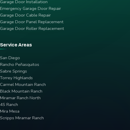
Garage Door Installation
Emergency Garage Door Repair
Garage Door Cable Repair
Garage Door Panel Replacement
Garage Door Roller Replacement
Service Areas
San Diego
Rancho Peñasquitos
Sabre Springs
Torrey Highlands
Carmel Mountain Ranch
Black Mountain Ranch
Miramar Ranch North
4S Ranch
Mira Mesa
Scripps Miramar Ranch