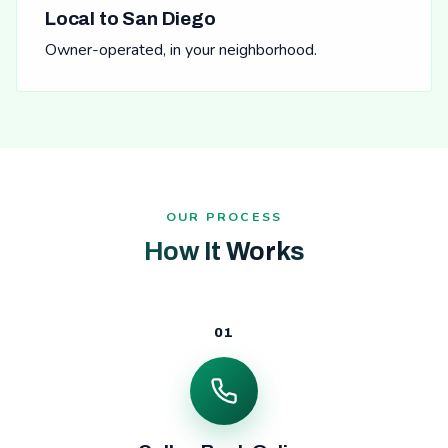
Local to San Diego
Owner-operated, in your neighborhood.
OUR PROCESS
How It Works
01