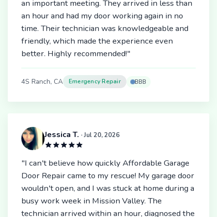
an important meeting. They arrived in less than
an hour and had my door working again in no
time. Their technician was knowledgeable and
friendly, which made the experience even
better. Highly recommended!"
4S Ranch, CA
Emergency Repair
BBB
Jessica T.
· Jul 20, 2026
"I can't believe how quickly Affordable Garage
Door Repair came to my rescue! My garage door
wouldn't open, and I was stuck at home during a
busy work week in Mission Valley. The
technician arrived within an hour, diagnosed the