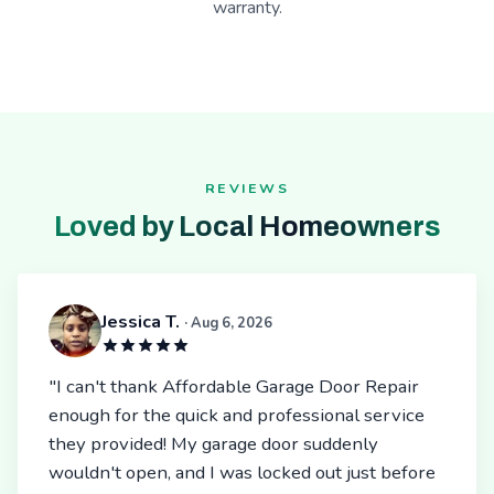
warranty.
REVIEWS
Loved by Local Homeowners
Jessica T.
· Aug 6, 2026
"I can't thank Affordable Garage Door Repair
enough for the quick and professional service
they provided! My garage door suddenly
wouldn't open, and I was locked out just before