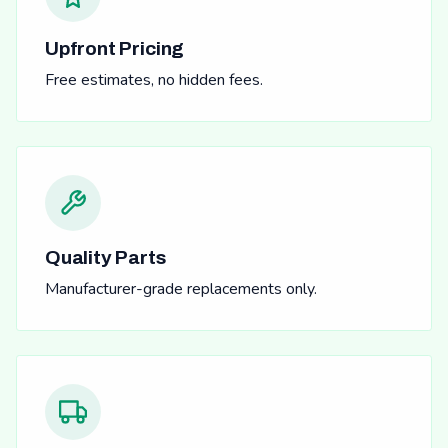
Upfront Pricing
Free estimates, no hidden fees.
Quality Parts
Manufacturer-grade replacements only.