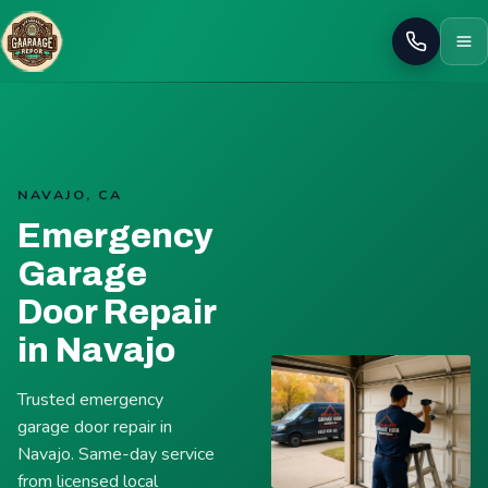
Call
NAVAJO, CA
Emergency
Garage
Door Repair
in Navajo
Trusted emergency
garage door repair in
Navajo. Same-day service
from licensed local