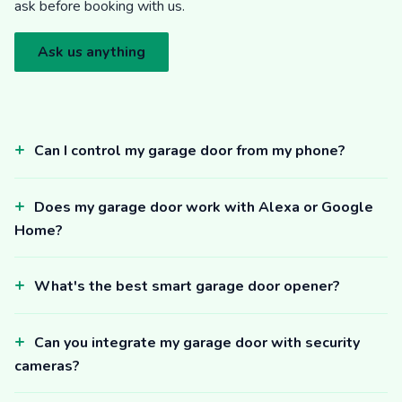
ask before booking with us.
Ask us anything
Can I control my garage door from my phone?
Does my garage door work with Alexa or Google
Home?
What's the best smart garage door opener?
Can you integrate my garage door with security
cameras?