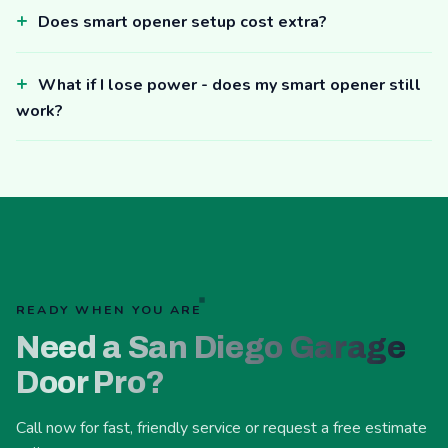
Does smart opener setup cost extra?
What if I lose power - does my smart opener still
work?
READY WHEN YOU ARE
Need a San Diego Garage
Door Pro?
Call now for fast, friendly service or request a free estimate