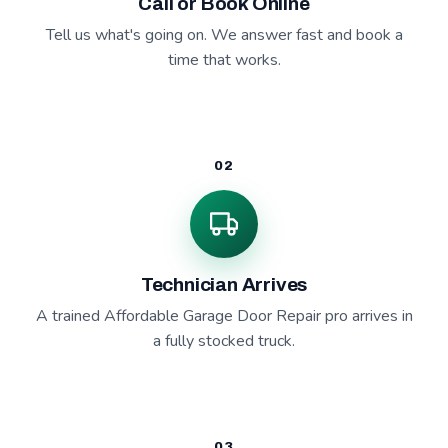
Call or Book Online
Tell us what's going on. We answer fast and book a
time that works.
02
Technician Arrives
A trained Affordable Garage Door Repair pro arrives in
a fully stocked truck.
03