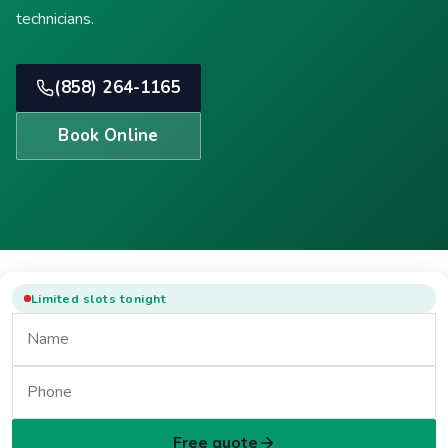
technicians.
(858) 264-1165
Book Online
Limited slots tonight
Free quote