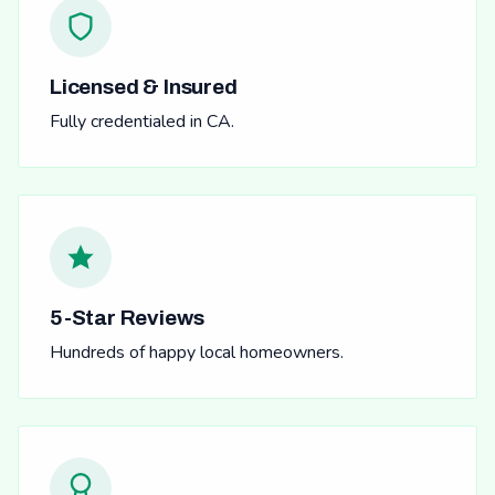
Licensed & Insured
Fully credentialed in CA.
5-Star Reviews
Hundreds of happy local homeowners.