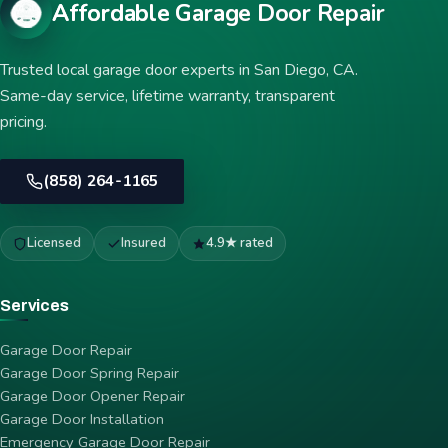
Affordable Garage Door Repair
Trusted local garage door experts in San Diego, CA.
Same-day service, lifetime warranty, transparent
pricing.
(858) 264-1165
Licensed
Insured
4.9★ rated
Services
Garage Door Repair
Garage Door Spring Repair
Garage Door Opener Repair
Garage Door Installation
Emergency Garage Door Repair