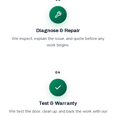
Diagnose & Repair
We inspect, explain the issue, and quote before any
work begins.
04
Test & Warranty
We test the door, clean up, and back the work with our