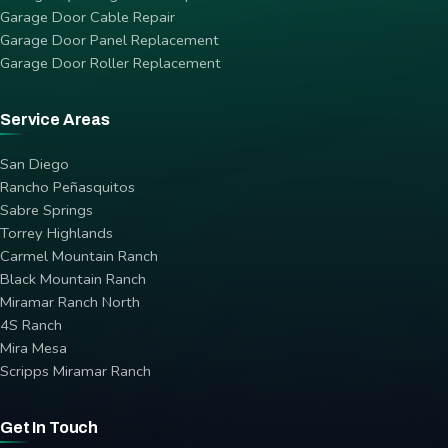
Garage Door Cable Repair
Garage Door Panel Replacement
Garage Door Roller Replacement
Service Areas
San Diego
Rancho Peñasquitos
Sabre Springs
Torrey Highlands
Carmel Mountain Ranch
Black Mountain Ranch
Miramar Ranch North
4S Ranch
Mira Mesa
Scripps Miramar Ranch
Get In Touch