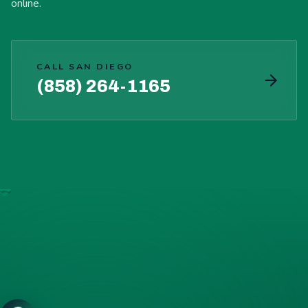
online.
CALL SAN DIEGO
(858) 264-1165