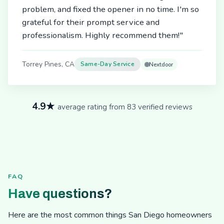
problem, and fixed the opener in no time. I'm so
grateful for their prompt service and
professionalism. Highly recommend them!"
Torrey Pines, CA
Same-Day Service
Nextdoor
4.9★
average rating from 83 verified reviews
FAQ
Have questions?
Here are the most common things San Diego homeowners