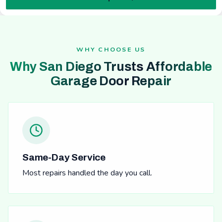
WHY CHOOSE US
Why San Diego Trusts Affordable
Garage Door Repair
Same-Day Service
Most repairs handled the day you call.