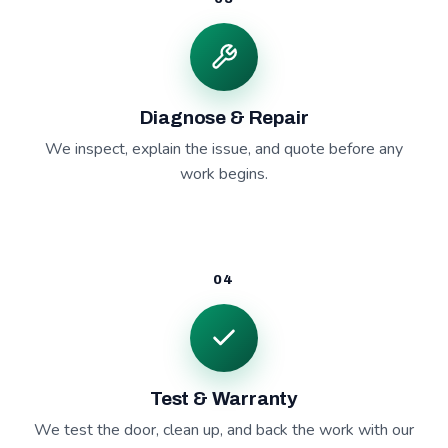
Diagnose & Repair
We inspect, explain the issue, and quote before any
work begins.
04
Test & Warranty
We test the door, clean up, and back the work with our