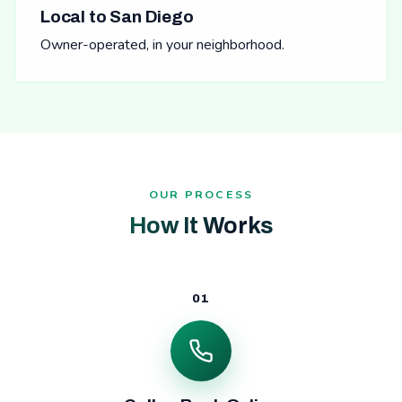
Local to San Diego
Owner-operated, in your neighborhood.
OUR PROCESS
How It Works
01