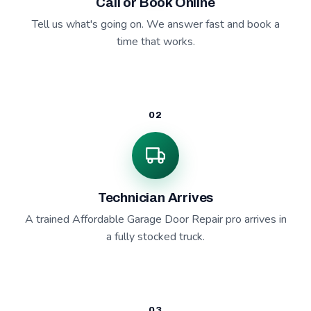
Call or Book Online
Tell us what's going on. We answer fast and book a
time that works.
02
Technician Arrives
A trained Affordable Garage Door Repair pro arrives in
a fully stocked truck.
03