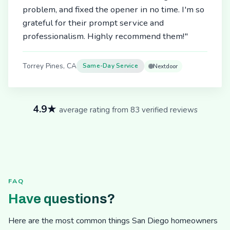
problem, and fixed the opener in no time. I'm so
grateful for their prompt service and
professionalism. Highly recommend them!"
Torrey Pines, CA
Same-Day Service
Nextdoor
4.9★
average rating from 83 verified reviews
FAQ
Have questions?
Here are the most common things San Diego homeowners