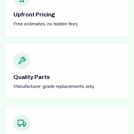
Upfront Pricing
Free estimates, no hidden fees.
Quality Parts
Manufacturer-grade replacements only.