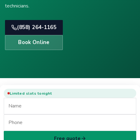
technicians.
(858) 264-1165
Book Online
Limited slots tonight
Free quote