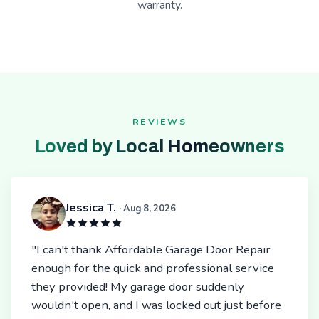
warranty.
REVIEWS
Loved by Local Homeowners
Jessica T.
· Aug 8, 2026
"I can't thank Affordable Garage Door Repair
enough for the quick and professional service
they provided! My garage door suddenly
wouldn't open, and I was locked out just before