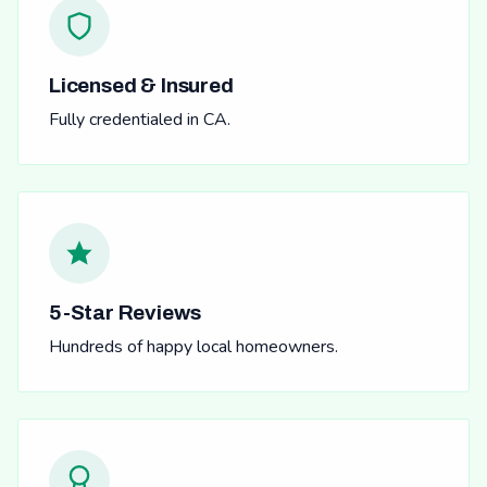
Licensed & Insured
Fully credentialed in CA.
5-Star Reviews
Hundreds of happy local homeowners.