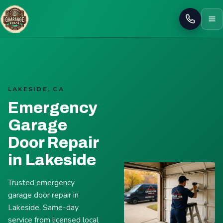
Call
LAKESIDE, CA
Emergency
Garage
Door Repair
in Lakeside
Trusted emergency
garage door repair in
Lakeside. Same-day
service from licensed local