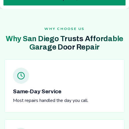
WHY CHOOSE US
Why San Diego Trusts Affordable
Garage Door Repair
Same-Day Service
Most repairs handled the day you call.