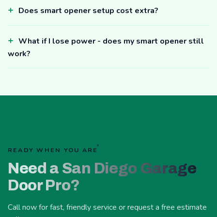
Does smart opener setup cost extra?
What if I lose power - does my smart opener still
work?
READY WHEN YOU ARE
Need a San Diego Garage
Door Pro?
Call now for fast, friendly service or request a free estimate