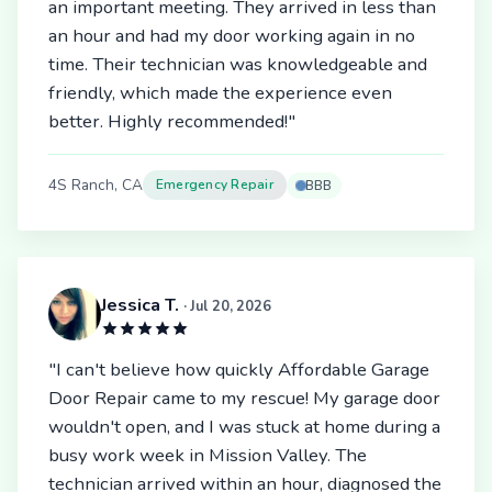
an important meeting. They arrived in less than
an hour and had my door working again in no
time. Their technician was knowledgeable and
friendly, which made the experience even
better. Highly recommended!"
4S Ranch, CA
Emergency Repair
BBB
Jessica T.
· Jul 20, 2026
"I can't believe how quickly Affordable Garage
Door Repair came to my rescue! My garage door
wouldn't open, and I was stuck at home during a
busy work week in Mission Valley. The
technician arrived within an hour, diagnosed the