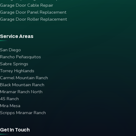
Garage Door Cable Repair
Garage Door Panel Replacement
Garage Door Roller Replacement
Service Areas
San Diego
Rancho Peñasquitos
Sabre Springs
Torrey Highlands
Carmel Mountain Ranch
Black Mountain Ranch
Miramar Ranch North
4S Ranch
Mira Mesa
Scripps Miramar Ranch
Get In Touch