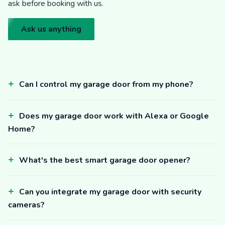
ask before booking with us.
Ask us anything
Can I control my garage door from my phone?
Does my garage door work with Alexa or Google
Home?
What's the best smart garage door opener?
Can you integrate my garage door with security
cameras?