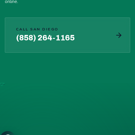
online.
CALL SAN DIEGO
(858) 264-1165