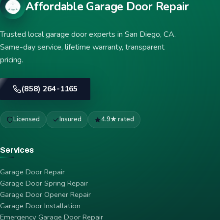
Affordable Garage Door Repair
Trusted local garage door experts in San Diego, CA.
Same-day service, lifetime warranty, transparent
pricing.
(858) 264-1165
Licensed
Insured
4.9★ rated
Services
Garage Door Repair
Garage Door Spring Repair
Garage Door Opener Repair
Garage Door Installation
Emergency Garage Door Repair