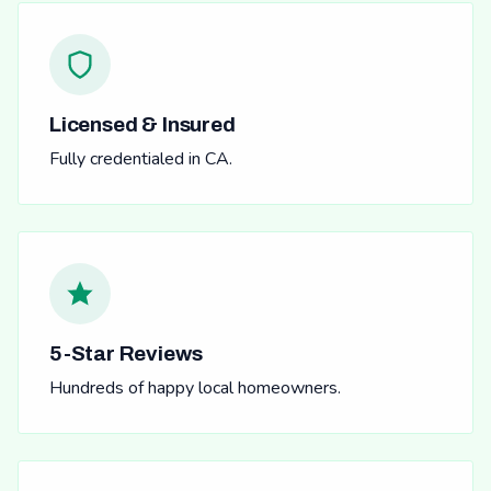
Licensed & Insured
Fully credentialed in CA.
5-Star Reviews
Hundreds of happy local homeowners.