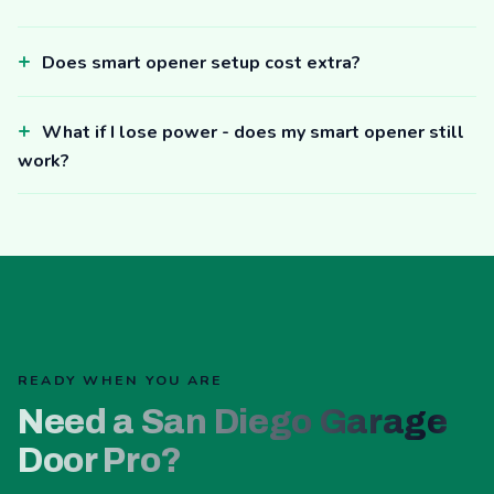
Does smart opener setup cost extra?
What if I lose power - does my smart opener still
work?
READY WHEN YOU ARE
Need a San Diego Garage
Door Pro?