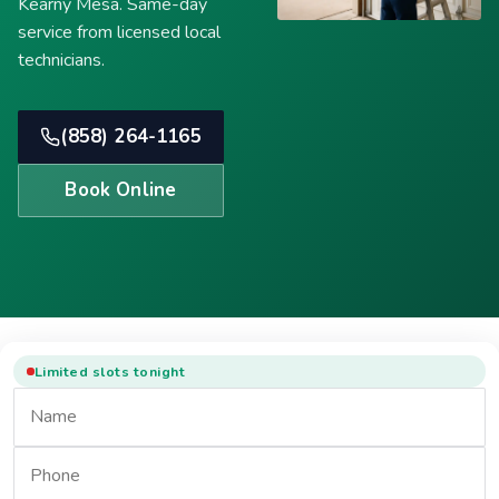
Kearny Mesa. Same-day
service from licensed local
technicians.
(858) 264-1165
Book Online
Limited slots tonight