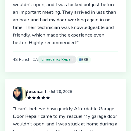
wouldn't open, and I was locked out just before
an important meeting. They arrived in less than
an hour and had my door working again in no
time. Their technician was knowledgeable and
friendly, which made the experience even
better. Highly recommended!"
4S Ranch, CA
Emergency Repair
BBB
Jessica T.
· Jul 20, 2026
"I can't believe how quickly Affordable Garage
Door Repair came to my rescue! My garage door
wouldn't open, and I was stuck at home during a