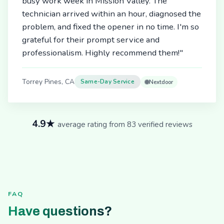
busy work week in Mission Valley. The
technician arrived within an hour, diagnosed the
problem, and fixed the opener in no time. I'm so
grateful for their prompt service and
professionalism. Highly recommend them!"
Torrey Pines, CA
Same-Day Service
Nextdoor
4.9★
average rating from 83 verified reviews
FAQ
Have questions?