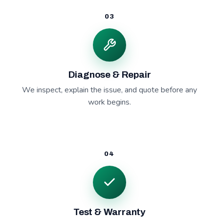
03
Diagnose & Repair
We inspect, explain the issue, and quote before any
work begins.
04
Test & Warranty