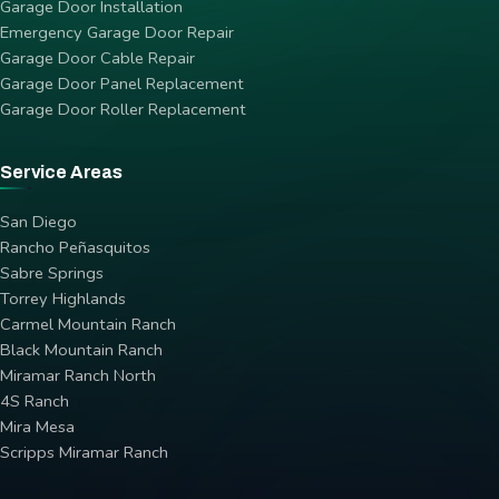
Garage Door Installation
Emergency Garage Door Repair
Garage Door Cable Repair
Garage Door Panel Replacement
Garage Door Roller Replacement
Service Areas
San Diego
Rancho Peñasquitos
Sabre Springs
Torrey Highlands
Carmel Mountain Ranch
Black Mountain Ranch
Miramar Ranch North
4S Ranch
Mira Mesa
Scripps Miramar Ranch