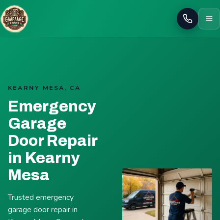
Call
KEARNY MESA, CA
Emergency
Garage
Door Repair
in Kearny
Mesa
Trusted emergency
garage door repair in