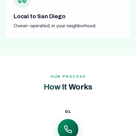
Local to San Diego
Owner-operated, in your neighborhood.
OUR PROCESS
How It Works
01