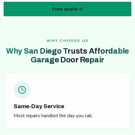
Free quote
WHY CHOOSE US
Why San Diego Trusts Affordable
Garage Door Repair
Same-Day Service
Most repairs handled the day you call.