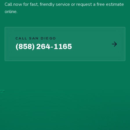
Call now for fast, friendly service or request a free estimate
online.
CALL SAN DIEGO
(858) 264-1165