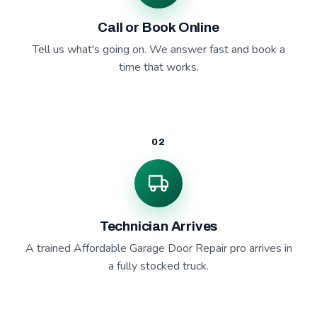
Call or Book Online
Tell us what's going on. We answer fast and book a
time that works.
02
Technician Arrives
A trained Affordable Garage Door Repair pro arrives in
a fully stocked truck.