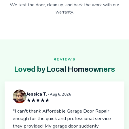
We test the door, clean up, and back the work with our
warranty.
REVIEWS
Loved by Local Homeowners
Jessica T.
· Aug 6, 2026
"I can't thank Affordable Garage Door Repair
enough for the quick and professional service
they provided! My garage door suddenly