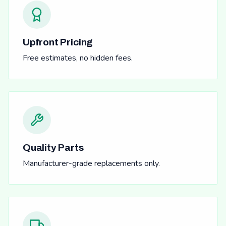
Upfront Pricing
Free estimates, no hidden fees.
Quality Parts
Manufacturer-grade replacements only.