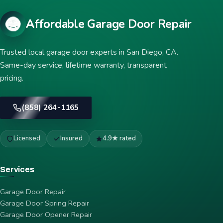
Affordable Garage Door Repair
Trusted local garage door experts in San Diego, CA.
Same-day service, lifetime warranty, transparent
pricing.
(858) 264-1165
Licensed
Insured
4.9★ rated
Services
Garage Door Repair
Garage Door Spring Repair
Garage Door Opener Repair