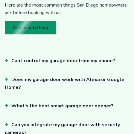
Here are the most common things San Diego homeowners
ask before booking with us.
Ask us anything
Can I control my garage door from my phone?
Does my garage door work with Alexa or Google
Home?
What's the best smart garage door opener?
Can you integrate my garage door with security
cameras?