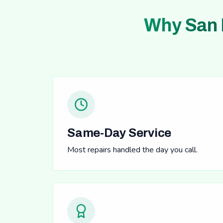
Why San 
Same-Day Service
Most repairs handled the day you call.