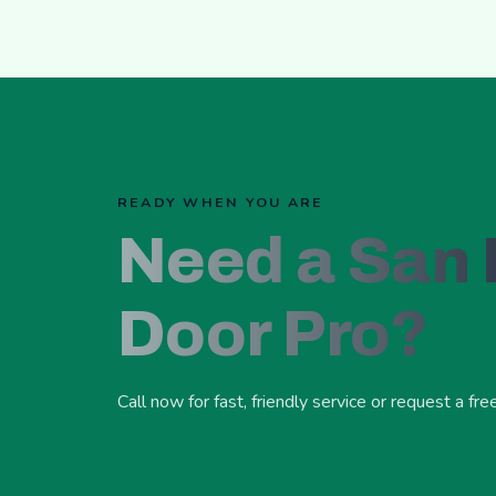
READY WHEN YOU ARE
Need a San
Door Pro?
Call now for fast, friendly service or request a fre