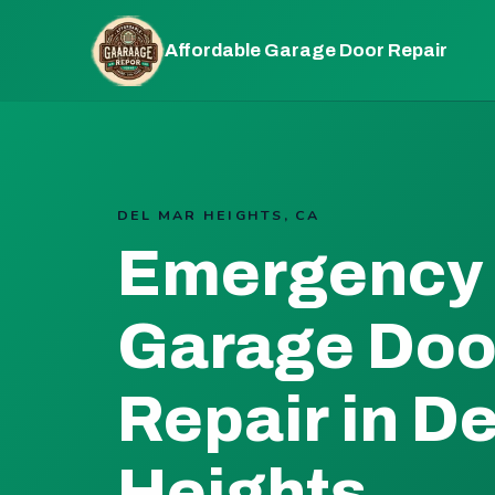
Affordable Garage Door Repair
DEL MAR HEIGHTS, CA
Emergency
Garage Doo
Repair in D
Heights