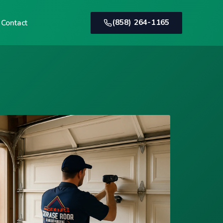
(858) 264-1165
Contact