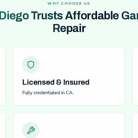
WHY CHOOSE US
Diego Trusts Affordable Ga
Repair
Licensed & Insured
Fully credentialed in CA.