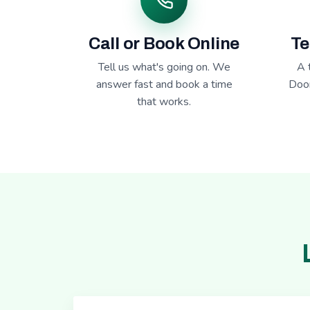
Call or Book Online
Te
Tell us what's going on. We
A 
answer fast and book a time
Door
that works.