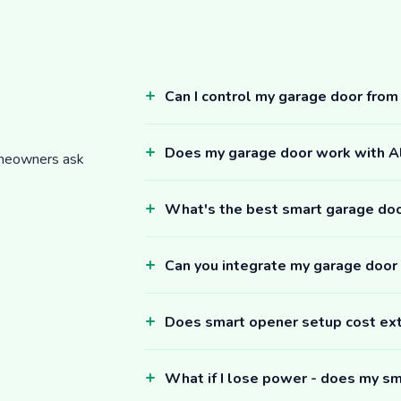
Can I control my garage door fro
Does my garage door work with 
omeowners ask
What's the best smart garage do
Can you integrate my garage door
Does smart opener setup cost ex
What if I lose power - does my sm