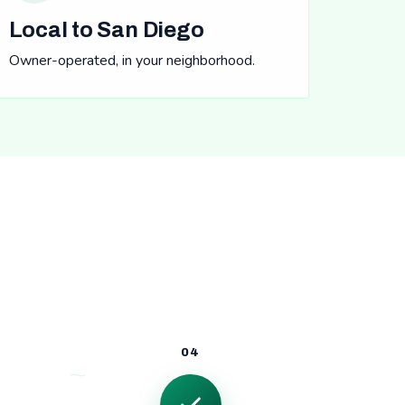
Local to San Diego
Owner-operated, in your neighborhood.
04