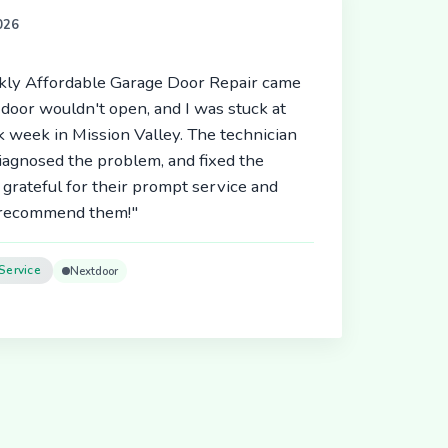
2026
ickly Affordable Garage Door Repair came
door wouldn't open, and I was stuck at
 week in Mission Valley. The technician
diagnosed the problem, and fixed the
 grateful for their prompt service and
y recommend them!"
Service
Nextdoor