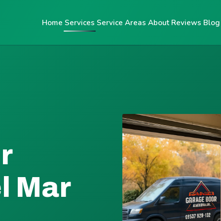
Home
Services
Service Areas
About
Reviews
Blog
r
el Mar