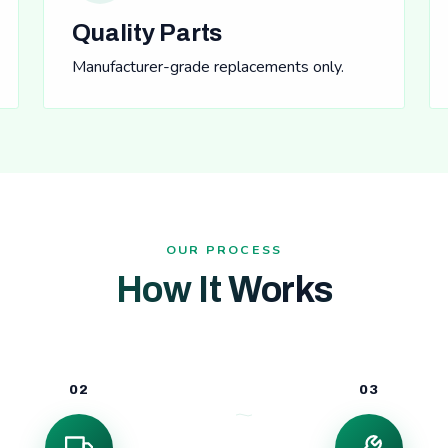
Quality Parts
Manufacturer-grade replacements only.
OUR PROCESS
How It Works
02
03