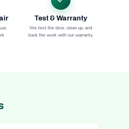
air
Test & Warranty
sue,
We test the door, clean up, and
rk
back the work with our warranty.
s