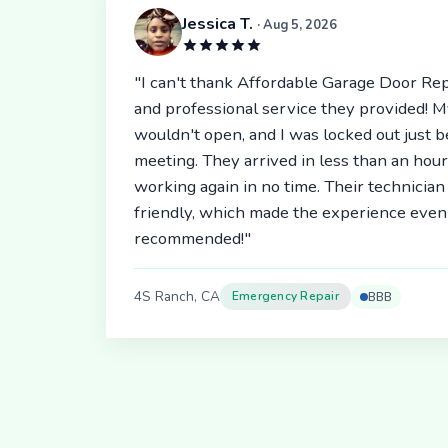
Jessica T.
· Aug 5, 2026
"I can't thank Affordable Garage Door Rep
and professional service they provided! 
wouldn't open, and I was locked out just 
meeting. They arrived in less than an hou
working again in no time. Their technici
friendly, which made the experience even 
recommended!"
4S Ranch, CA
Emergency Repair
BBB