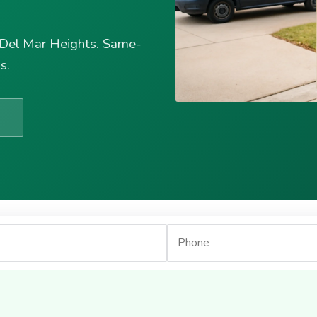
 Del Mar Heights. Same-
s.