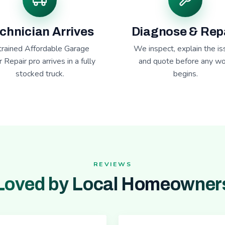
chnician Arrives
Diagnose & Rep
trained Affordable Garage
We inspect, explain the is
 Repair pro arrives in a fully
and quote before any wo
stocked truck.
begins.
REVIEWS
Loved by Local Homeowner