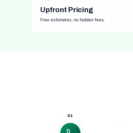
Upfront Pricing
Free estimates, no hidden fees.
01