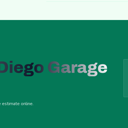
 Diego Garage
e estimate online.