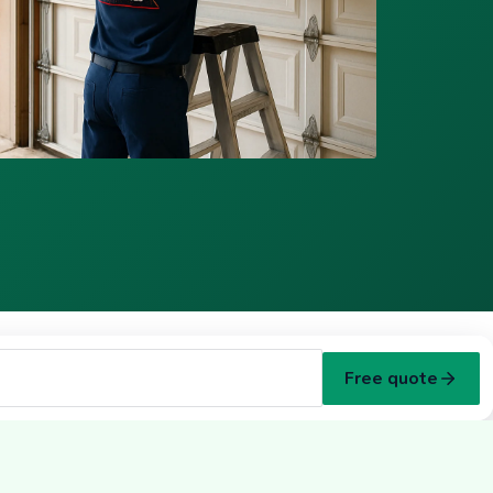
Free quote