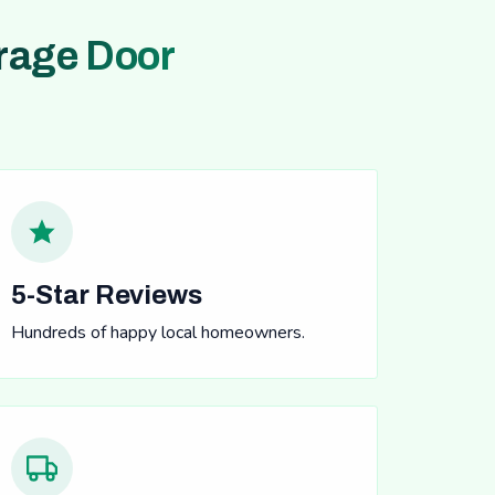
rage Door
5-Star Reviews
Hundreds of happy local homeowners.