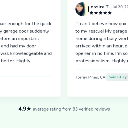
Jessica T.
· Jul 20, 
air enough for the quick
"I can't believe how qu
My garage door suddenly
to my rescue! My garage 
before an important
home during a busy work
r and had my door
arrived within an hour, 
an was knowledgeable and
opener in no time. I'm so
better. Highly
professionalism. Highl
Torrey Pines, CA
Same-Day 
4.9★
average rating from 83 verified reviews