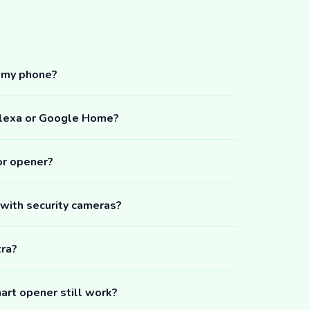
m my phone?
Alexa or Google Home?
or opener?
 with security cameras?
tra?
art opener still work?