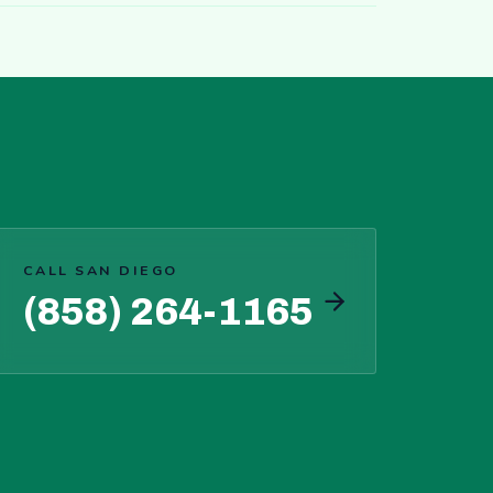
CALL SAN DIEGO
(858) 264-1165