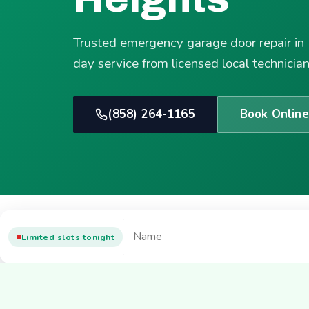
Trusted emergency garage door repair in
day service from licensed local technician
(858) 264-1165
Book Online
Limited slots tonight