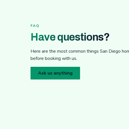
FAQ
Have questions?
Here are the most common things San Diego h
before booking with us.
Ask us anything