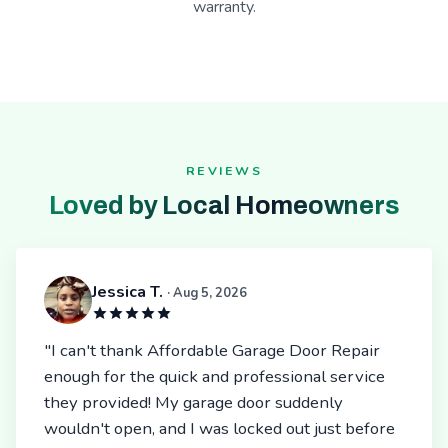
warranty.
REVIEWS
Loved by Local Homeowners
Jessica T.
· Aug 5, 2026
"I can't thank Affordable Garage Door Repair
enough for the quick and professional service
they provided! My garage door suddenly
wouldn't open, and I was locked out just before