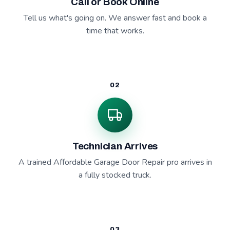
Call or Book Online
Tell us what's going on. We answer fast and book a
time that works.
02
Technician Arrives
A trained Affordable Garage Door Repair pro arrives in
a fully stocked truck.
03