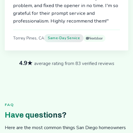
problem, and fixed the opener in no time. I'm so
grateful for their prompt service and
professionalism. Highly recommend them!"
Torrey Pines, CA
Same-Day Service
Nextdoor
4.9★
average rating from 83 verified reviews
FAQ
Have questions?
Here are the most common things San Diego homeowners