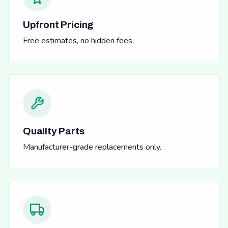
Upfront Pricing
Free estimates, no hidden fees.
Quality Parts
Manufacturer-grade replacements only.