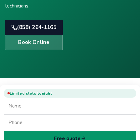
technicians.
(858) 264-1165
Book Online
Limited slots tonight
Free quote