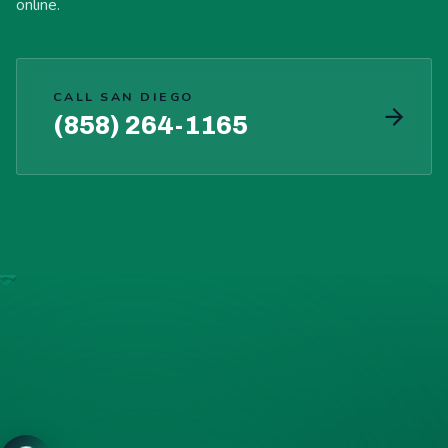
online.
CALL SAN DIEGO
(858) 264-1165