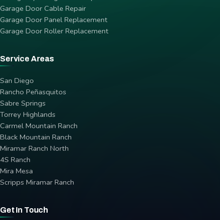
Garage Door Cable Repair
Garage Door Panel Replacement
Garage Door Roller Replacement
Service Areas
San Diego
Rancho Peñasquitos
Sabre Springs
Torrey Highlands
Carmel Mountain Ranch
Black Mountain Ranch
Miramar Ranch North
4S Ranch
Mira Mesa
Scripps Miramar Ranch
Get In Touch