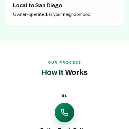
Local to San Diego
Owner-operated, in your neighborhood.
OUR PROCESS
How It Works
01