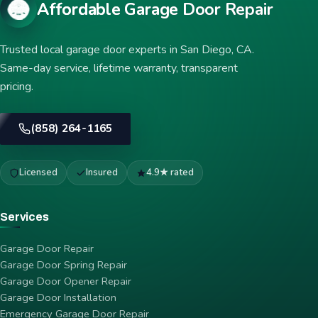
Affordable Garage Door Repair
Trusted local garage door experts in San Diego, CA.
Same-day service, lifetime warranty, transparent
pricing.
(858) 264-1165
Licensed
Insured
4.9★ rated
Services
Garage Door Repair
Garage Door Spring Repair
Garage Door Opener Repair
Garage Door Installation
Emergency Garage Door Repair