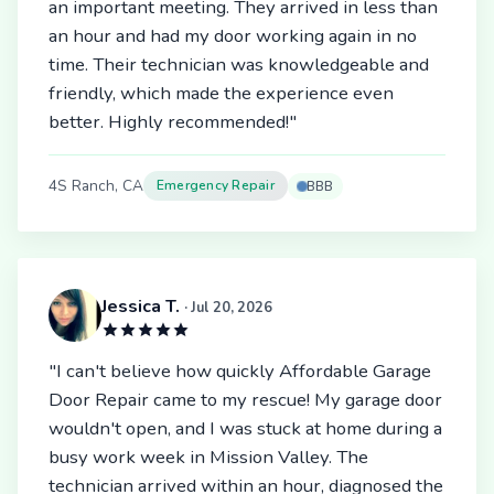
an important meeting. They arrived in less than
an hour and had my door working again in no
time. Their technician was knowledgeable and
friendly, which made the experience even
better. Highly recommended!"
4S Ranch, CA
Emergency Repair
BBB
Jessica T.
· Jul 20, 2026
"I can't believe how quickly Affordable Garage
Door Repair came to my rescue! My garage door
wouldn't open, and I was stuck at home during a
busy work week in Mission Valley. The
technician arrived within an hour, diagnosed the