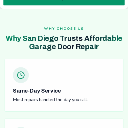
WHY CHOOSE US
Why San Diego Trusts Affordable
Garage Door Repair
Same-Day Service
Most repairs handled the day you call.