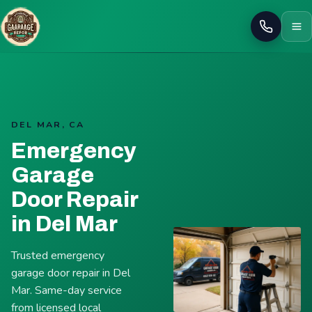
Call
DEL MAR, CA
Emergency
Garage
Door Repair
in Del Mar
Trusted emergency
garage door repair in Del
Mar. Same-day service
from licensed local