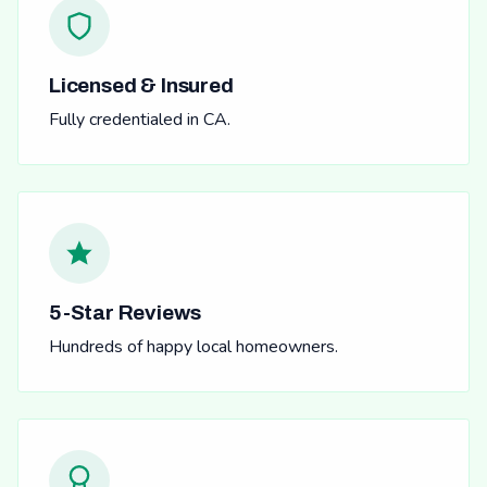
Licensed & Insured
Fully credentialed in CA.
5-Star Reviews
Hundreds of happy local homeowners.