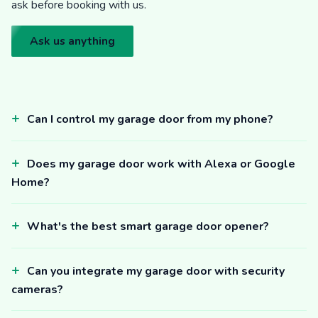
ask before booking with us.
Ask us anything
Can I control my garage door from my phone?
Does my garage door work with Alexa or Google
Home?
What's the best smart garage door opener?
Can you integrate my garage door with security
cameras?