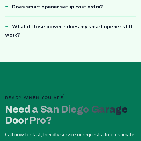
Does smart opener setup cost extra?
What if I lose power - does my smart opener still
work?
READY WHEN YOU ARE
Need a San Diego Garage
Door Pro?
Call now for fast, friendly service or request a free estimate