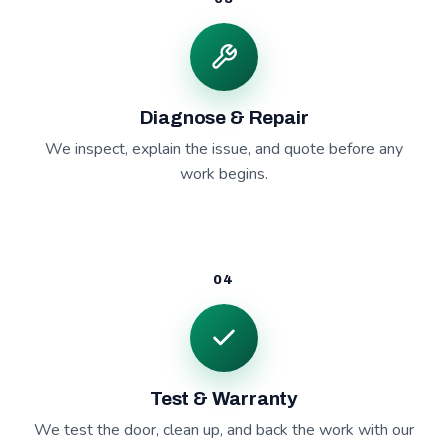
Diagnose & Repair
We inspect, explain the issue, and quote before any
work begins.
04
Test & Warranty
We test the door, clean up, and back the work with our