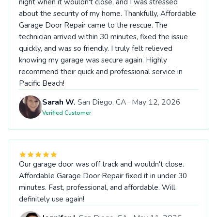
night when it wouldn't close, and I was stressed
about the security of my home. Thankfully, Affordable
Garage Door Repair came to the rescue. The
technician arrived within 30 minutes, fixed the issue
quickly, and was so friendly. I truly felt relieved
knowing my garage was secure again. Highly
recommend their quick and professional service in
Pacific Beach!
Sarah W.
San Diego, CA · May 12, 2026
Verified Customer
Our garage door was off track and wouldn't close.
Affordable Garage Door Repair fixed it in under 30
minutes. Fast, professional, and affordable. Will
definitely use again!