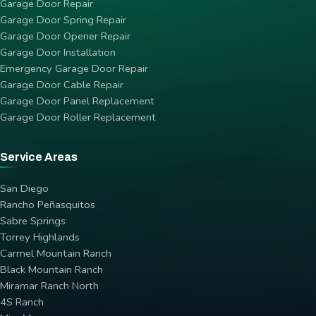
Garage Door Repair
Garage Door Spring Repair
Garage Door Opener Repair
Garage Door Installation
Emergency Garage Door Repair
Garage Door Cable Repair
Garage Door Panel Replacement
Garage Door Roller Replacement
Service Areas
San Diego
Rancho Peñasquitos
Sabre Springs
Torrey Highlands
Carmel Mountain Ranch
Black Mountain Ranch
Miramar Ranch North
4S Ranch