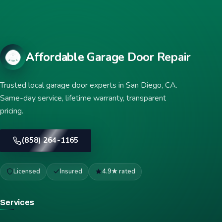
Affordable Garage Door Repair
Trusted local garage door experts in San Diego, CA.
Same-day service, lifetime warranty, transparent
pricing.
(858) 264-1165
Licensed
Insured
4.9★ rated
Services