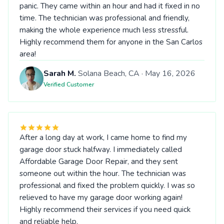
panic. They came within an hour and had it fixed in no
time. The technician was professional and friendly,
making the whole experience much less stressful.
Highly recommend them for anyone in the San Carlos
area!
Sarah M.
Solana Beach, CA · May 16, 2026
Verified Customer
After a long day at work, I came home to find my
garage door stuck halfway. I immediately called
Affordable Garage Door Repair, and they sent
someone out within the hour. The technician was
professional and fixed the problem quickly. I was so
relieved to have my garage door working again!
Highly recommend their services if you need quick
and reliable help.