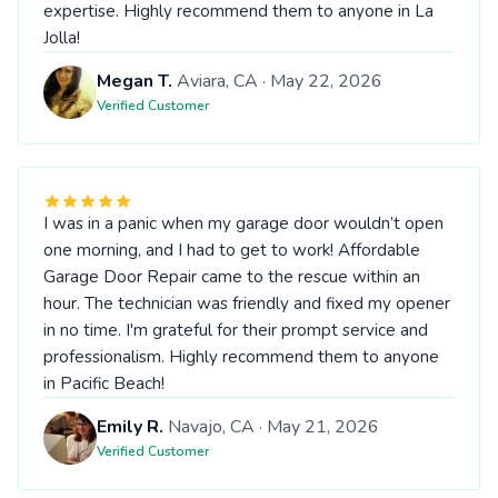
expertise. Highly recommend them to anyone in La
Jolla!
Megan T.
Aviara, CA · May 22, 2026
Verified Customer
I was in a panic when my garage door wouldn’t open
one morning, and I had to get to work! Affordable
Garage Door Repair came to the rescue within an
hour. The technician was friendly and fixed my opener
in no time. I'm grateful for their prompt service and
professionalism. Highly recommend them to anyone
in Pacific Beach!
Emily R.
Navajo, CA · May 21, 2026
Verified Customer