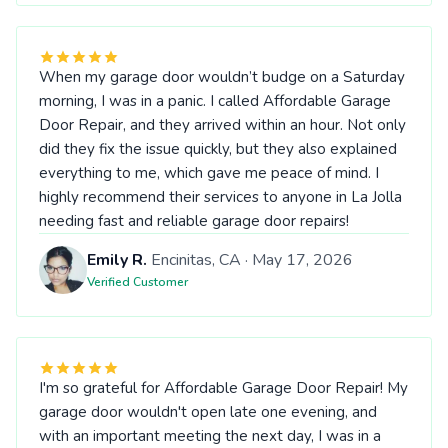
When my garage door wouldn’t budge on a Saturday
morning, I was in a panic. I called Affordable Garage
Door Repair, and they arrived within an hour. Not only
did they fix the issue quickly, but they also explained
everything to me, which gave me peace of mind. I
highly recommend their services to anyone in La Jolla
needing fast and reliable garage door repairs!
Emily R.
Encinitas, CA · May 17, 2026
Verified Customer
I'm so grateful for Affordable Garage Door Repair! My
garage door wouldn't open late one evening, and
with an important meeting the next day, I was in a