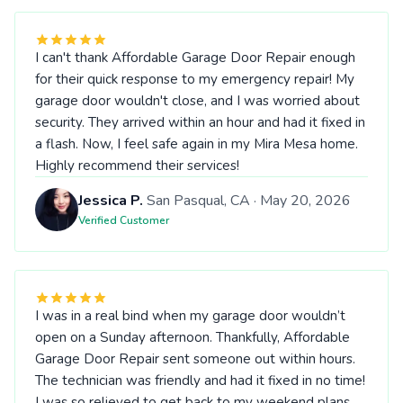
I can't thank Affordable Garage Door Repair enough
for their quick response to my emergency repair! My
garage door wouldn't close, and I was worried about
security. They arrived within an hour and had it fixed in
a flash. Now, I feel safe again in my Mira Mesa home.
Highly recommend their services!
Jessica P.
San Pasqual, CA · May 20, 2026
Verified Customer
I was in a real bind when my garage door wouldn’t
open on a Sunday afternoon. Thankfully, Affordable
Garage Door Repair sent someone out within hours.
The technician was friendly and had it fixed in no time!
I was so relieved to get back to my weekend plans