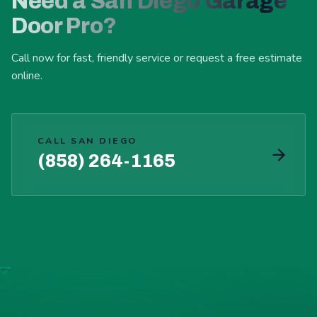
Need a San Diego Garage
Door Pro?
Call now for fast, friendly service or request a free estimate
online.
CALL SAN DIEGO
(858) 264-1165