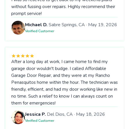
without fussing over repairs. Highly recommend their
prompt service!
Michael D.
Sabre Springs, CA · May 19, 2026
Verified Customer
After a long day at work, I came home to find my
garage door wouldn't budge. I called Affordable
Garage Door Repair, and they were at my Rancho
Penasquitos home within the hour. The technician was
friendly, efficient, and had my door working like new in
no time. Such a relief to know I can always count on
them for emergencies!
Jessica P.
Del Dios, CA · May 18, 2026
Verified Customer