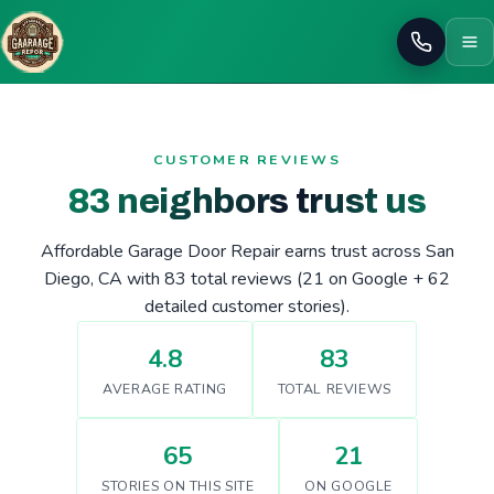
Call
CUSTOMER REVIEWS
83 neighbors trust us
Affordable Garage Door Repair earns trust across San
Diego, CA with 83 total reviews (21 on Google + 62
detailed customer stories).
4.8
83
AVERAGE RATING
TOTAL REVIEWS
65
21
STORIES ON THIS SITE
ON GOOGLE