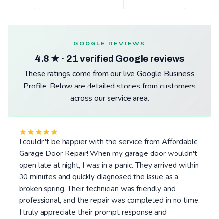
GOOGLE REVIEWS
4.8 ★ · 21 verified Google reviews
These ratings come from our live Google Business
Profile. Below are detailed stories from customers
across our service area.
I couldn't be happier with the service from Affordable
Garage Door Repair! When my garage door wouldn't
open late at night, I was in a panic. They arrived within
30 minutes and quickly diagnosed the issue as a
broken spring. Their technician was friendly and
professional, and the repair was completed in no time.
I truly appreciate their prompt response and