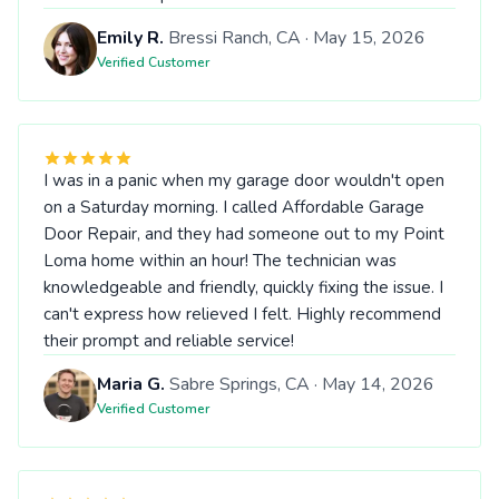
Emily R.
Bressi Ranch, CA · May 15, 2026
Verified Customer
I was in a panic when my garage door wouldn't open
on a Saturday morning. I called Affordable Garage
Door Repair, and they had someone out to my Point
Loma home within an hour! The technician was
knowledgeable and friendly, quickly fixing the issue. I
can't express how relieved I felt. Highly recommend
their prompt and reliable service!
Maria G.
Sabre Springs, CA · May 14, 2026
Verified Customer