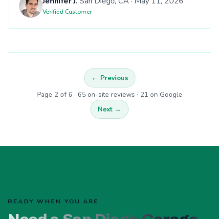
Jennifer J.
San Diego, CA · May 11, 2026
Verified Customer
← Previous
Page 2 of 6 · 65 on-site reviews · 21 on Google
Next →
READY WHEN YOU ARE