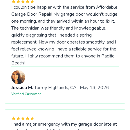
I couldn't be happier with the service from Affordable
Garage Door Repair! My garage door wouldn't budge
one morning, and they arrived within an hour to fix it.
The technician was friendly and knowledgeable,
quickly diagnosing that I needed a spring
replacement. Now my door operates smoothly, and I
feel relieved knowing I have a reliable service for the
future. Highly recommend them to anyone in Pacific
Beach!
Jessica M.
Torrey Highlands, CA · May 13, 2026
Verified Customer
I had a major emergency with my garage door late at