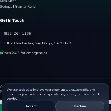
Mira Mesa
Scripps Miramar Ranch
Get In Touch
(858) 264-1165
13879 Via Lactea, San Diego, CA 92129
Open 24/7 for emergencies
© 2026 Affordable Garage Door Repair. All rights reserved.
We use cookies to improve your experience, analyze traffic, and
Privacy Policy
Terms
Disclaimer
Accessibility
Sitemap
remember your preferences. By continuing, you agree to our use of
cookies.
Privacy Policy
Accept
Decline