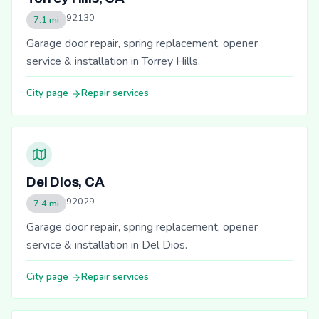
92130
7.1 mi
Garage door repair, spring replacement, opener
service & installation in Torrey Hills.
City page
Repair services
Del Dios, CA
92029
7.4 mi
Garage door repair, spring replacement, opener
service & installation in Del Dios.
City page
Repair services