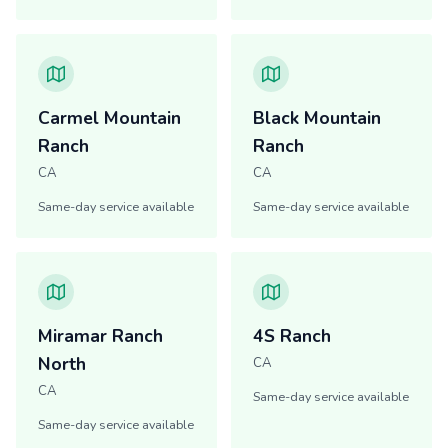
Carmel Mountain
Black Mountain
Ranch
Ranch
CA
CA
Same-day service available
Same-day service available
Miramar Ranch
4S Ranch
North
CA
CA
Same-day service available
Same-day service available