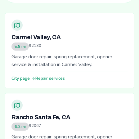
Carmel Valley, CA
92130
5.8 mi
Garage door repair, spring replacement, opener
service & installation in Carmel Valley.
City page
Repair services
Rancho Santa Fe, CA
92067
6.2 mi
Garage door repair, spring replacement, opener