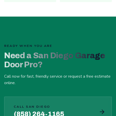
READY WHEN YOU ARE
Need a San Diego Garage
Door Pro?
Call now for fast, friendly service or request a free estimate
online.
CALL SAN DIEGO
(858) 264-1165