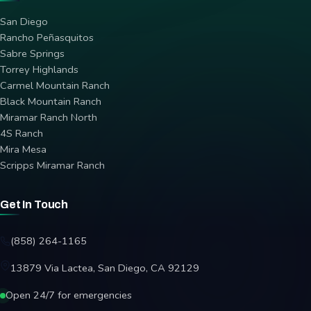
San Diego
Rancho Peñasquitos
Sabre Springs
Torrey Highlands
Carmel Mountain Ranch
Black Mountain Ranch
Miramar Ranch North
4S Ranch
Mira Mesa
Scripps Miramar Ranch
Get In Touch
(858) 264-1165
13879 Via Lactea, San Diego, CA 92129
Open 24/7 for emergencies