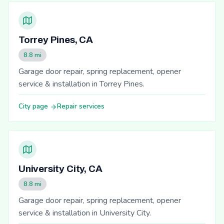
Torrey Pines, CA
8.8 mi
Garage door repair, spring replacement, opener
service & installation in Torrey Pines.
City page
Repair services
University City, CA
8.8 mi
Garage door repair, spring replacement, opener
service & installation in University City.