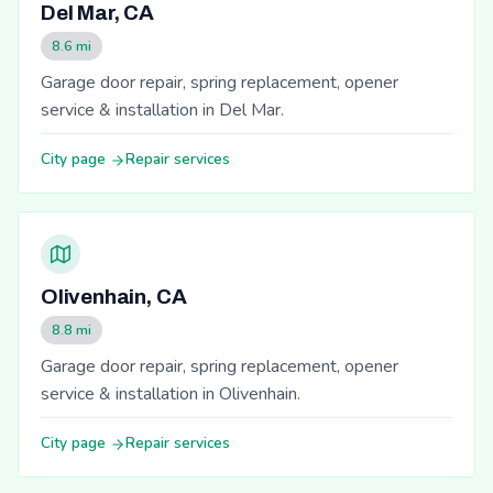
Del Mar, CA
8.6 mi
Garage door repair, spring replacement, opener
service & installation in Del Mar.
City page
Repair services
Olivenhain, CA
8.8 mi
Garage door repair, spring replacement, opener
service & installation in Olivenhain.
City page
Repair services