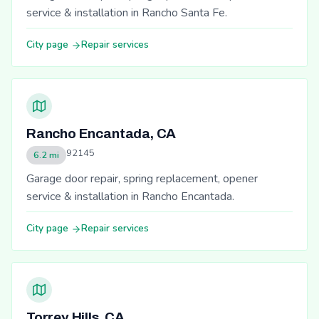
service & installation in Rancho Santa Fe.
City page
Repair services
Rancho Encantada, CA
92145
6.2 mi
Garage door repair, spring replacement, opener
service & installation in Rancho Encantada.
City page
Repair services
Torrey Hills, CA