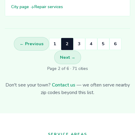
City page
Repair services
← Previous
1
2
3
4
5
6
Next →
Page 2 of 6 · 71 cities
Don't see your town?
Contact us
— we often serve nearby
zip codes beyond this list.
SERVICE AREAS