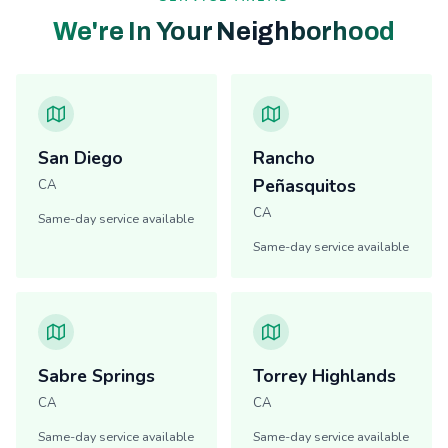
We're In Your Neighborhood
San Diego
Rancho
Peñasquitos
CA
CA
Same-day service available
Same-day service available
Sabre Springs
Torrey Highlands
CA
CA
Same-day service available
Same-day service available