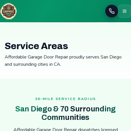
Call
Service Areas
Affordable Garage Door Repair proudly serves San Diego
and surrounding cities in CA.
30-MILE SERVICE RADIUS
San Diego & 70 Surrounding
Communities
Affordable Garage Door Repair dispatches licensed