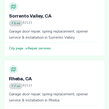
Sorrento Valley, CA
92121
7.6 mi
Garage door repair, spring replacement, opener
service & installation in Sorrento Valley.
City page
Repair services
Rheba, CA
92121
7.7 mi
Garage door repair, spring replacement, opener
service & installation in Rheba.