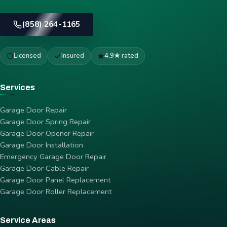
(858) 264-1165
Licensed
Insured
4.9★ rated
Services
Garage Door Repair
Garage Door Spring Repair
Garage Door Opener Repair
Garage Door Installation
Emergency Garage Door Repair
Garage Door Cable Repair
Garage Door Panel Replacement
Garage Door Roller Replacement
Service Areas