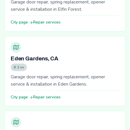
Garage door repair, spring replacement, opener
service & installation in Elfin Forest.
City page
Repair services
Eden Gardens, CA
8.3 mi
Garage door repair, spring replacement, opener
service & installation in Eden Gardens.
City page
Repair services