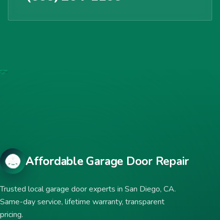
Affordable Garage Door Repair
Trusted local garage door experts in San Diego, CA.
Same-day service, lifetime warranty, transparent
pricing.