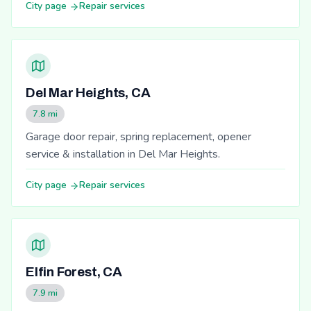
City page
Repair services
Del Mar Heights, CA
7.8 mi
Garage door repair, spring replacement, opener
service & installation in Del Mar Heights.
City page
Repair services
Elfin Forest, CA
7.9 mi