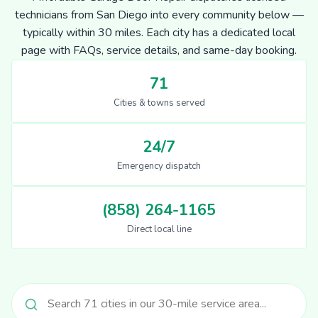
technicians from San Diego into every community below —
typically within 30 miles. Each city has a dedicated local
page with FAQs, service details, and same-day booking.
71
Cities & towns served
24/7
Emergency dispatch
(858) 264-1165
Direct local line