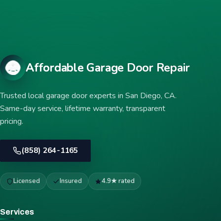
Affordable Garage Door Repair
Trusted local garage door experts in San Diego, CA.
Same-day service, lifetime warranty, transparent
pricing.
(858) 264-1165
Licensed
Insured
4.9★ rated
Services