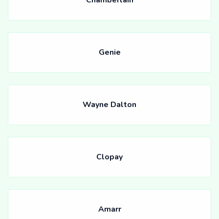
Chamberlain
Genie
Wayne Dalton
Clopay
Amarr