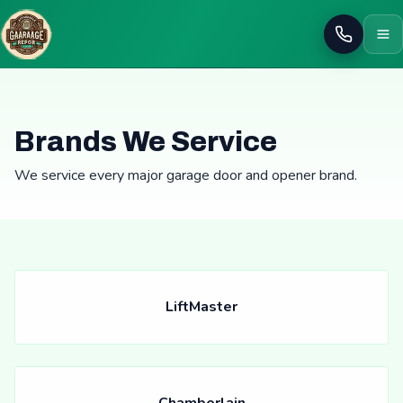
Call
Brands We Service
We service every major garage door and opener brand.
LiftMaster