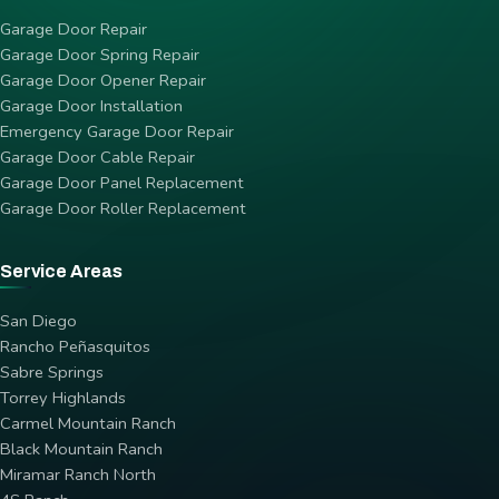
Garage Door Repair
Garage Door Spring Repair
Garage Door Opener Repair
Garage Door Installation
Emergency Garage Door Repair
Garage Door Cable Repair
Garage Door Panel Replacement
Garage Door Roller Replacement
Service Areas
San Diego
Rancho Peñasquitos
Sabre Springs
Torrey Highlands
Carmel Mountain Ranch
Black Mountain Ranch
Miramar Ranch North