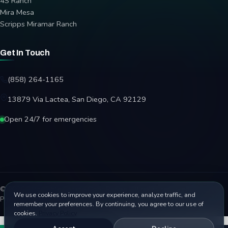
4S Ranch
Mira Mesa
Scripps Miramar Ranch
Get In Touch
(858) 264-1165
13879 Via Lactea, San Diego, CA 92129
Open 24/7 for emergencies
© 2026 Affordable Garage Door Repair. All rights reserved.
We use cookies to improve your experience, analyze traffic, and
Privacy Policy
Terms
Disclaimer
Accessibility
Sitemap
remember your preferences. By continuing, you agree to our use of
cookies.
Privacy Policy