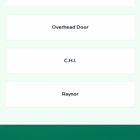
Overhead Door
C.H.I.
Raynor