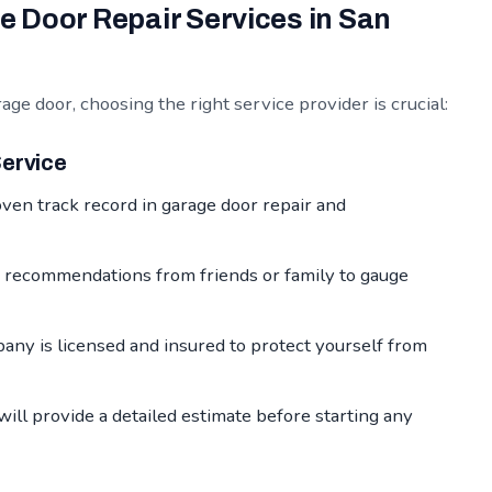
 Door Repair Services in San
ge door, choosing the right service provider is crucial:
Service
ven track record in garage door repair and
 recommendations from friends or family to gauge
ny is licensed and insured to protect yourself from
ill provide a detailed estimate before starting any