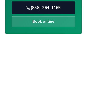
Book online