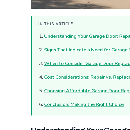
IN THIS ARTICLE
Understanding Your Garage Door: Repa
Signs That Indicate a Need for Garage
When to Consider Garage Door Repla
Cost Considerations: Repair vs. Repla
Choosing Affordable Garage Door Repai
Conclusion: Making the Right Choice