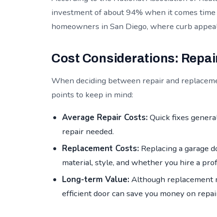
investment of about 94% when it comes time to
homeowners in San Diego, where curb appeal c
Cost Considerations: Repai
When deciding between repair and replacement
points to keep in mind:
Average Repair Costs:
Quick fixes genera
repair needed.
Replacement Costs:
Replacing a garage d
material, style, and whether you hire a pro
Long-term Value:
Although replacement m
efficient door can save you money on repair