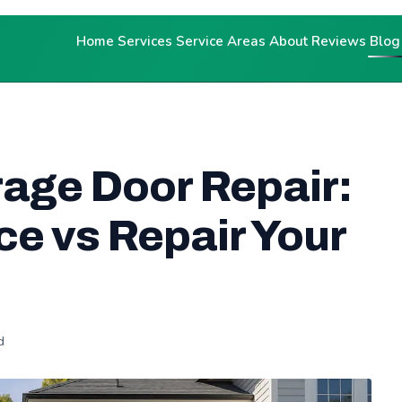
Home
Services
Service Areas
About
Reviews
Blog
rage Door Repair:
e vs Repair Your
d