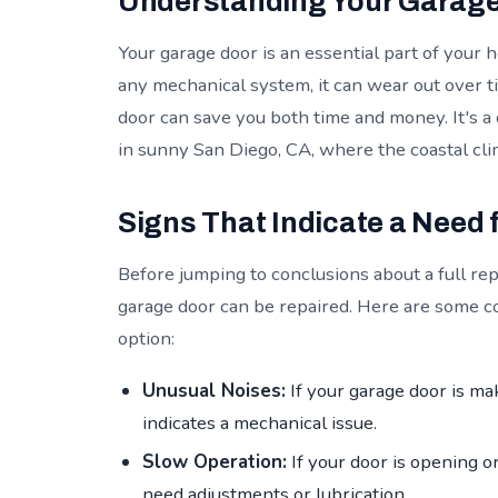
Understanding Your Garage 
Your garage door is an essential part of your
any mechanical system, it can wear out over 
door can save you both time and money. It's a 
in sunny San Diego, CA, where the coastal cl
Signs That Indicate a Need 
Before jumping to conclusions about a full rep
garage door can be repaired. Here are some c
option:
Unusual Noises:
If your garage door is mak
indicates a mechanical issue.
Slow Operation:
If your door is opening o
need adjustments or lubrication.