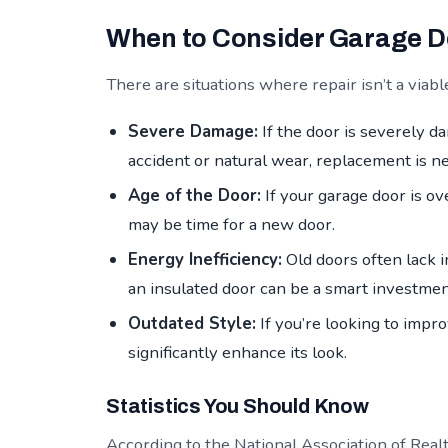
When to Consider Garage 
There are situations where repair isn’t a via
Severe Damage:
If the door is severely d
accident or natural wear, replacement is n
Age of the Door:
If your garage door is ov
may be time for a new door.
Energy Inefficiency:
Old doors often lack i
an insulated door can be a smart investmen
Outdated Style:
If you’re looking to impr
significantly enhance its look.
Statistics You Should Know
According to the National Association of Realt