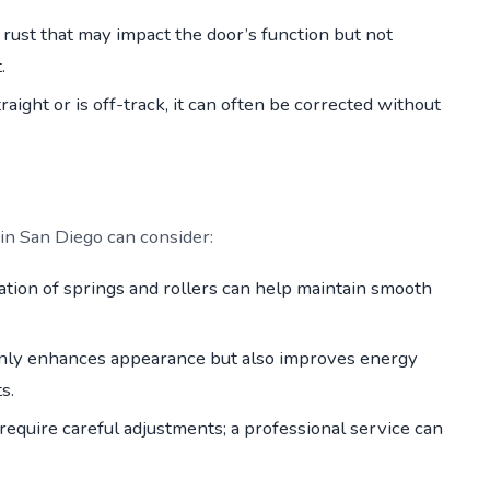
 rust that may impact the door’s function but not
.
raight or is off-track, it can often be corrected without
 San Diego can consider:
ation of springs and rollers can help maintain smooth
only enhances appearance but also improves energy
s.
require careful adjustments; a professional service can