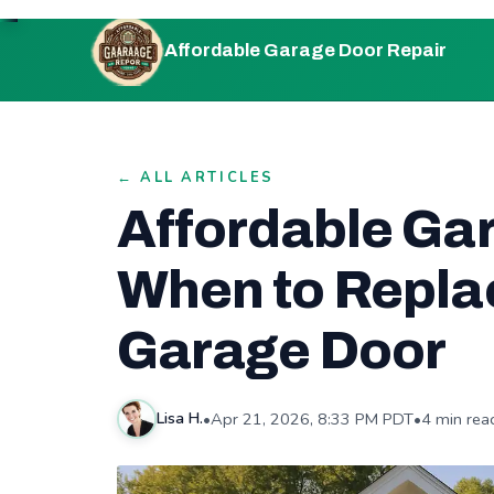
Affordable Garage Door Repair
← ALL ARTICLES
Affordable Ga
When to Replac
Garage Door
•
Apr 21, 2026, 8:33 PM PDT
•
4 min rea
Lisa H.