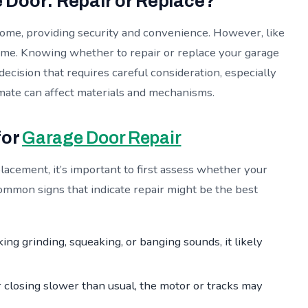
Door: Repair or Replace?
 home, providing security and convenience. However, like
time. Knowing whether to repair or replace your garage
decision that requires careful consideration, especially
imate can affect materials and mechanisms.
for
Garage Door Repair
lacement, it’s important to first assess whether your
ommon signs that indicate repair might be the best
ing grinding, squeaking, or banging sounds, it likely
r closing slower than usual, the motor or tracks may