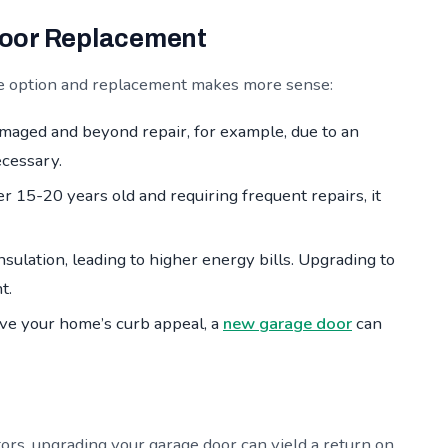
Door Replacement
ble option and replacement makes more sense:
amaged and beyond repair, for example, due to an
ecessary.
er 15-20 years old and requiring frequent repairs, it
nsulation, leading to higher energy bills. Upgrading to
t.
ove your home’s curb appeal, a
new garage door
can
ors, upgrading your garage door can yield a return on