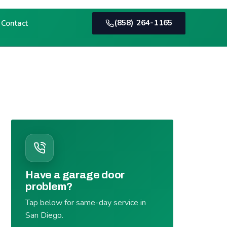
(858) 264-1165
Contact
Have a garage door
problem?
Tap below for same-day service in
San Diego.
(858) 264-1165