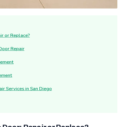
ir or Replace?
 Door Repair
cement
cement
r Services in San Diego