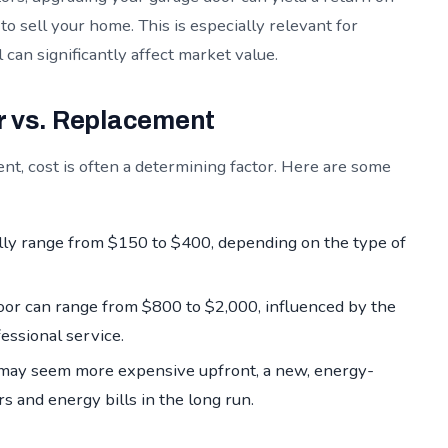
 sell your home. This is especially relevant for
an significantly affect market value.
r vs. Replacement
, cost is often a determining factor. Here are some
lly range from $150 to $400, depending on the type of
oor can range from $800 to $2,000, influenced by the
fessional service.
ay seem more expensive upfront, a new, energy-
s and energy bills in the long run.