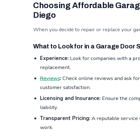
Choosing Affordable Garage
Diego
When you decide to repair or replace your gara
What to Look for in a Garage Door 
Experience:
Look for companies with a pro
replacement.
Reviews
:
Check online reviews and ask for
customer satisfaction.
Licensing and Insurance:
Ensure the compa
liability.
Transparent Pricing:
A reputable service w
work.