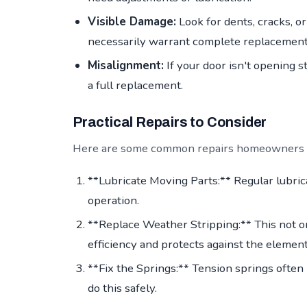
Visible Damage:
Look for dents, cracks, or
necessarily warrant complete replacement
Misalignment:
If your door isn't opening st
a full replacement.
Practical Repairs to Consider
Here are some common repairs homeowners in
**Lubricate Moving Parts:** Regular lubric
operation.
**Replace Weather Stripping:** This not 
efficiency and protects against the element
**Fix the Springs:** Tension springs often 
do this safely.