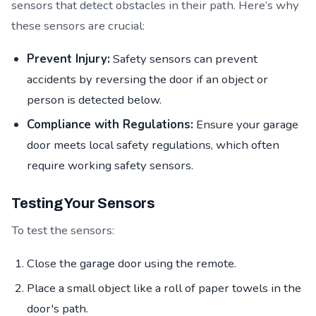
sensors that detect obstacles in their path. Here’s why
these sensors are crucial:
Prevent Injury:
Safety sensors can prevent
accidents by reversing the door if an object or
person is detected below.
Compliance with Regulations:
Ensure your garage
door meets local safety regulations, which often
require working safety sensors.
Testing Your Sensors
To test the sensors:
Close the garage door using the remote.
Place a small object like a roll of paper towels in the
door's path.