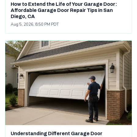
How to Extend the Life of Your Garage Door:
Affordable Garage Door Repair Tips in San
Diego, CA
Aug 5, 2026, 8:50 PM PDT
Understanding Different Garage Door