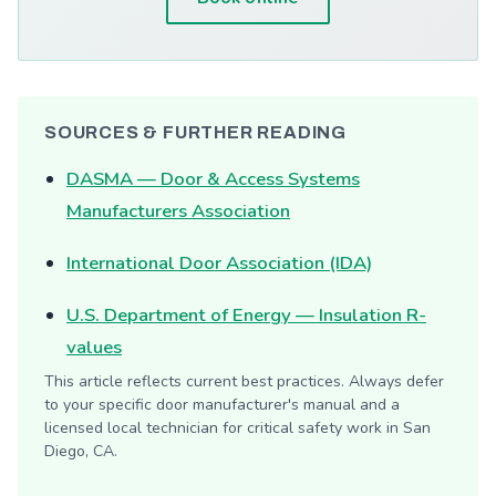
SOURCES & FURTHER READING
DASMA — Door & Access Systems
Manufacturers Association
International Door Association (IDA)
U.S. Department of Energy — Insulation R-
values
This article reflects current best practices. Always defer
to your specific door manufacturer's manual and a
licensed local technician for critical safety work in San
Diego, CA.