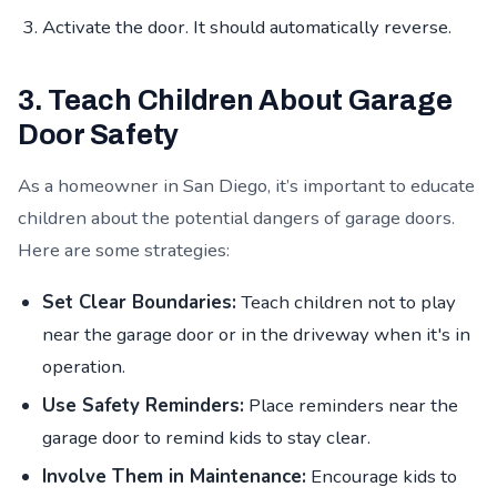
Activate the door. It should automatically reverse.
3. Teach Children About Garage
Door Safety
As a homeowner in San Diego, it’s important to educate
children about the potential dangers of garage doors.
Here are some strategies:
Set Clear Boundaries:
Teach children not to play
near the garage door or in the driveway when it's in
operation.
Use Safety Reminders:
Place reminders near the
garage door to remind kids to stay clear.
Involve Them in Maintenance:
Encourage kids to