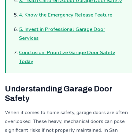
3. Teach Children About Garage Door Safety
4. Know the Emergency Release Feature
5. Invest in Professional Garage Door
Services
Conclusion: Prioritize Garage Door Safety
Today
Understanding Garage Door
Safety
When it comes to home safety, garage doors are often
overlooked. These heavy, mechanical doors can pose
significant risks if not properly maintained. In San