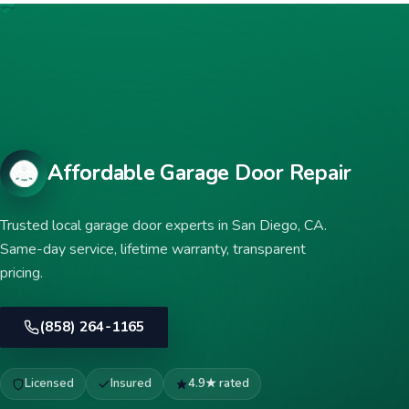
Affordable Garage Door Repair
Trusted local garage door experts in San Diego, CA.
Same-day service, lifetime warranty, transparent
pricing.
(858) 264-1165
Licensed
Insured
4.9★ rated