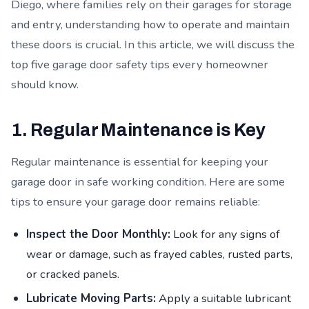
Diego, where families rely on their garages for storage
and entry, understanding how to operate and maintain
these doors is crucial. In this article, we will discuss the
top five garage door safety tips every homeowner
should know.
1. Regular Maintenance is Key
Regular maintenance is essential for keeping your
garage door in safe working condition. Here are some
tips to ensure your garage door remains reliable:
Inspect the Door Monthly:
Look for any signs of
wear or damage, such as frayed cables, rusted parts,
or cracked panels.
Lubricate Moving Parts:
Apply a suitable lubricant