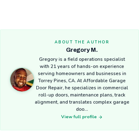
ABOUT THE AUTHOR
Gregory M.
Gregory is a field operations specialist
with 21 years of hands-on experience
serving homeowners and businesses in
Torrey Pines, CA. At Affordable Garage
Door Repair, he specializes in commercial
roll-up doors, maintenance plans, track
alignment, and translates complex garage
doo…
View full profile