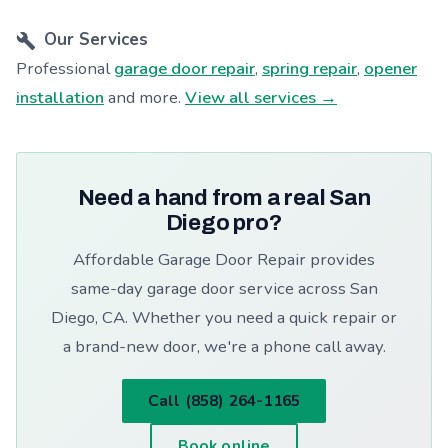
Our Services
Professional
garage door repair
,
spring repair
,
opener
installation
and more.
View all services →
Need a hand from a real San
Diego pro?
Affordable Garage Door Repair provides
same-day garage door service across San
Diego, CA. Whether you need a quick repair or
a brand-new door, we're a phone call away.
Call (858) 264-1165
Book online