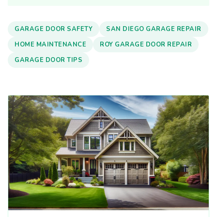
GARAGE DOOR SAFETY
SAN DIEGO GARAGE REPAIR
HOME MAINTENANCE
ROY GARAGE DOOR REPAIR
GARAGE DOOR TIPS