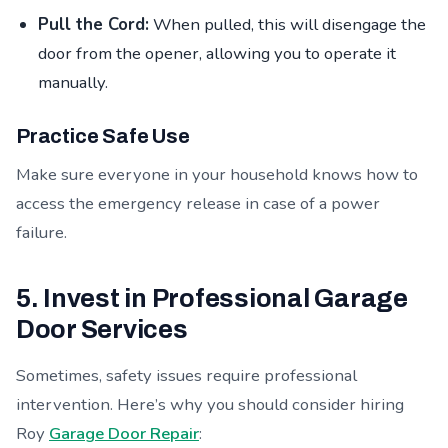
Pull the Cord:
When pulled, this will disengage the
door from the opener, allowing you to operate it
manually.
Practice Safe Use
Make sure everyone in your household knows how to
access the emergency release in case of a power
failure.
5. Invest in Professional Garage
Door Services
Sometimes, safety issues require professional
intervention. Here’s why you should consider hiring
Roy
Garage Door Repair
: