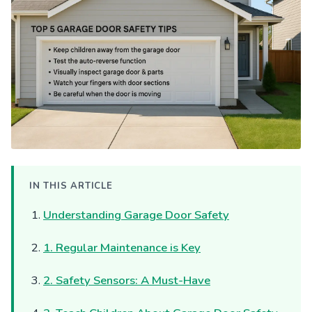
IN THIS ARTICLE
Understanding Garage Door Safety
1. Regular Maintenance is Key
2. Safety Sensors: A Must-Have