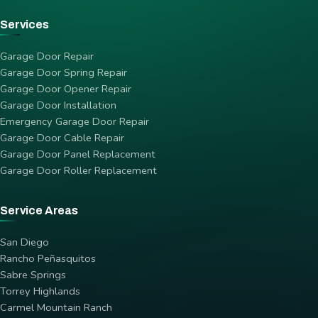
Services
Garage Door Repair
Garage Door Spring Repair
Garage Door Opener Repair
Garage Door Installation
Emergency Garage Door Repair
Garage Door Cable Repair
Garage Door Panel Replacement
Garage Door Roller Replacement
Service Areas
San Diego
Rancho Peñasquitos
Sabre Springs
Torrey Highlands
Carmel Mountain Ranch