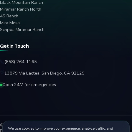
Black Mountain Ranch
Miramar Ranch North
4S Ranch
Mira Mesa
Scripps Miramar Ranch
Get In Touch
(858) 264-1165
13879 Via Lactea, San Diego, CA 92129
Open 24/7 for emergencies
© 2026 Affordable Garage Door Repair. All rights reserved.
We use cookies to improve your experience, analyze traffic, and
Privacy Policy
Terms
Disclaimer
Accessibility
Sitemap