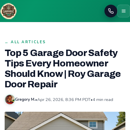
Call
← ALL ARTICLES
Top 5 Garage Door Safety
Tips Every Homeowner
Should Know | Roy Garage
Door Repair
•
Apr 26, 2026, 8:36 PM PDT
•
4 min read
Gregory M.