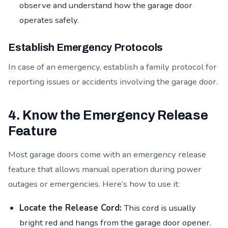
observe and understand how the garage door
operates safely.
Establish Emergency Protocols
In case of an emergency, establish a family protocol for
reporting issues or accidents involving the garage door.
4. Know the Emergency Release
Feature
Most garage doors come with an emergency release
feature that allows manual operation during power
outages or emergencies. Here’s how to use it:
Locate the Release Cord:
This cord is usually
bright red and hangs from the garage door opener.