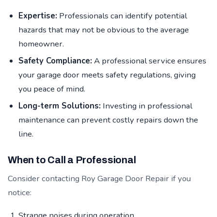
Expertise:
Professionals can identify potential
hazards that may not be obvious to the average
homeowner.
Safety Compliance:
A professional service ensures
your garage door meets safety regulations, giving
you peace of mind.
Long-term Solutions:
Investing in professional
maintenance can prevent costly repairs down the
line.
When to Call a Professional
Consider contacting Roy Garage Door Repair if you
notice:
Strange noises during operation.