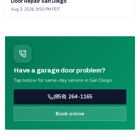
Door Repair San Diego
Aug 3, 2026, 8:50 PM PDT
Have a garage door problem?
Tap below for same-day service in San Diego.
(858) 264-1165
Book online