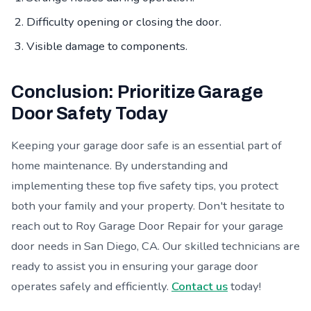
Difficulty opening or closing the door.
Visible damage to components.
Conclusion: Prioritize Garage
Door Safety Today
Keeping your garage door safe is an essential part of
home maintenance. By understanding and
implementing these top five safety tips, you protect
both your family and your property. Don't hesitate to
reach out to Roy Garage Door Repair for your garage
door needs in San Diego, CA. Our skilled technicians are
ready to assist you in ensuring your garage door
operates safely and efficiently.
Contact us
today!