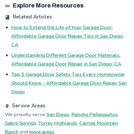
Explore More Resources
Related Articles
How to Extend the Life of Your Garage Door:
Affordable Garage Door Repair Tips in San Diego,
CA
Understanding Different Garage Door Materials:
Affordable Garage Door Repair in San Diego, CA
Top 5 Garage Door Safety Tips Every Homeowner
Should Know - Affordable Garage Door Repair San
Diego
Service Areas
We proudly serve
San Diego
,
Rancho Peñasquitos
,
Sabre Springs
,
Torrey Highlands
,
Carmel Mountain
Ranch
and
more areas
.