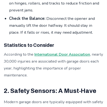
on hinges, rollers, and tracks to reduce friction and
prevent jams.
Check the Balance:
Disconnect the opener and
manually lift the door halfway. It should stay in
place. If it falls or rises, it may need adjustment.
Statistics to Consider
According to the
International Door Association
, nearly
30,000 injuries are associated with garage doors each
year, highlighting the importance of proper
maintenance.
2. Safety Sensors: A Must-Have
Modern garage doors are typically equipped with safety