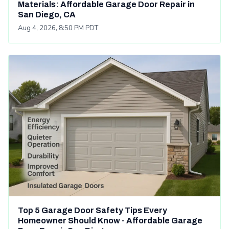
Materials: Affordable Garage Door Repair in
San Diego, CA
Aug 4, 2026, 8:50 PM PDT
Top 5 Garage Door Safety Tips Every
Homeowner Should Know - Affordable Garage