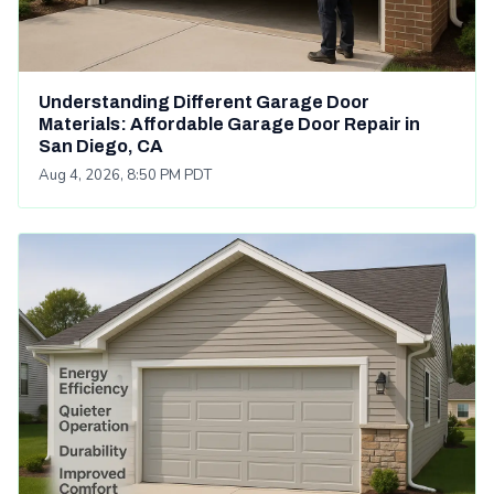
Understanding Different Garage Door
Materials: Affordable Garage Door Repair in
San Diego, CA
Aug 4, 2026, 8:50 PM PDT