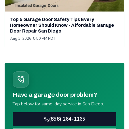
Top 5 Garage Door Safety Tips Every
Homeowner Should Know - Affordable Garage
Door Repair San Diego
Aug 3, 2026, 8:50 PM PDT
Have a garage door problem?
Tap below for same-day service in San Diego.
(858) 264-1165