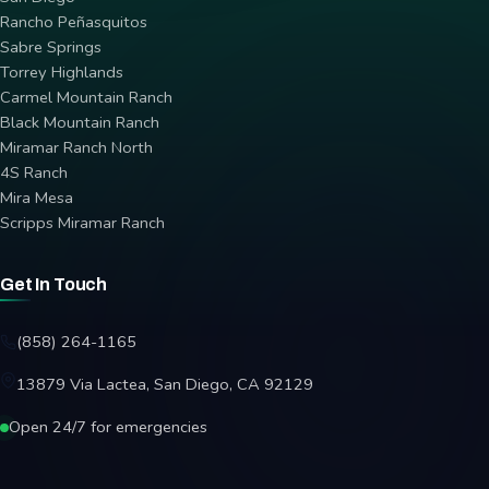
Rancho Peñasquitos
Sabre Springs
Torrey Highlands
Carmel Mountain Ranch
Black Mountain Ranch
Miramar Ranch North
4S Ranch
Mira Mesa
Scripps Miramar Ranch
Get In Touch
(858) 264-1165
13879 Via Lactea, San Diego, CA 92129
Open 24/7 for emergencies