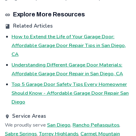
Explore More Resources
Related Articles
How to Extend the Life of Your Garage Door:
Affordable Garage Door Repair Tips in San Diego,
CA
Understanding Different Garage Door Materials:
Affordable Garage Door Repair in San Diego, CA
Top 5 Garage Door Safety Tips Every Homeowner
Should Know - Affordable Garage Door Repair San
Diego
Service Areas
We proudly serve
San Diego
,
Rancho Peñasquitos
,
Sabre Springs
,
Torrey Highlands
,
Carmel Mountain