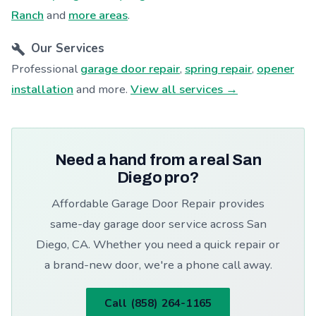
Ranch
and
more areas
.
Our Services
Professional
garage door repair
,
spring repair
,
opener
installation
and more.
View all services →
Need a hand from a real San
Diego pro?
Affordable Garage Door Repair provides
same-day garage door service across San
Diego, CA. Whether you need a quick repair or
a brand-new door, we're a phone call away.
Call (858) 264-1165