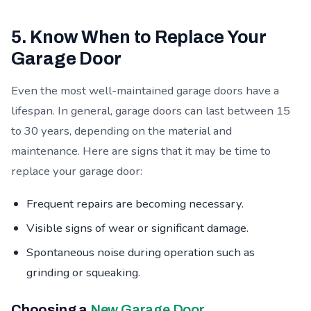
5. Know When to Replace Your
Garage Door
Even the most well-maintained garage doors have a
lifespan. In general, garage doors can last between 15
to 30 years, depending on the material and
maintenance. Here are signs that it may be time to
replace your garage door:
Frequent repairs are becoming necessary.
Visible signs of wear or significant damage.
Spontaneous noise during operation such as
grinding or squeaking.
Choosing a
New Garage Door