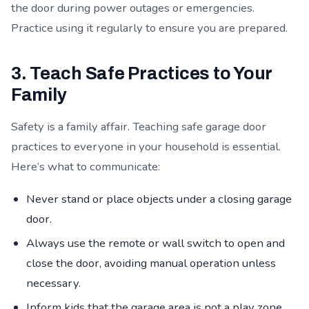
the door during power outages or emergencies.
Practice using it regularly to ensure you are prepared.
3. Teach Safe Practices to Your
Family
Safety is a family affair. Teaching safe garage door
practices to everyone in your household is essential.
Here’s what to communicate:
Never stand or place objects under a closing garage
door.
Always use the remote or wall switch to open and
close the door, avoiding manual operation unless
necessary.
Inform kids that the garage area is not a play zone