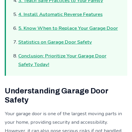
3. Teach Safe Practices to Your Family
4. Install Automatic Reverse Features
5. Know When to Replace Your Garage Door
Statistics on Garage Door Safety
Conclusion: Prioritize Your Garage Door
Safety Today!
Understanding Garage Door
Safety
Your garage door is one of the largest moving parts in
your home, providing security and accessibility.
However, it can also pose serious risks if not handled