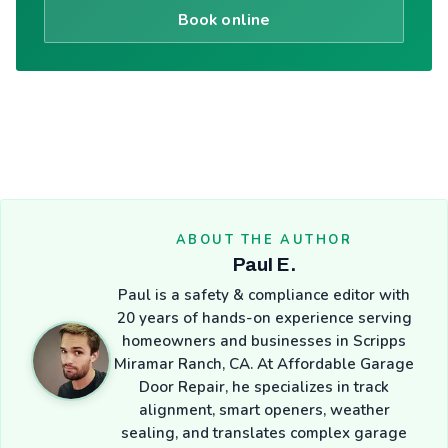
Book online
ABOUT THE AUTHOR
Paul E.
Paul is a safety & compliance editor with
20 years of hands-on experience serving
homeowners and businesses in Scripps
Miramar Ranch, CA. At Affordable Garage
Door Repair, he specializes in track
alignment, smart openers, weather
sealing, and translates complex garage