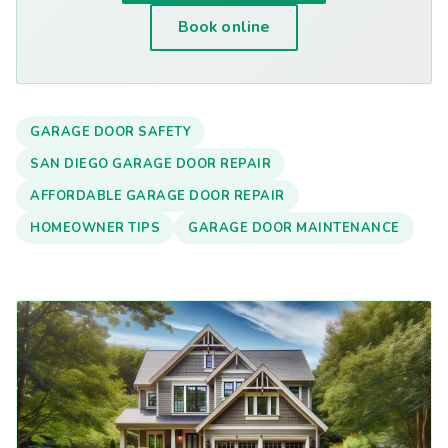
Book online
GARAGE DOOR SAFETY
SAN DIEGO GARAGE DOOR REPAIR
AFFORDABLE GARAGE DOOR REPAIR
HOMEOWNER TIPS
GARAGE DOOR MAINTENANCE