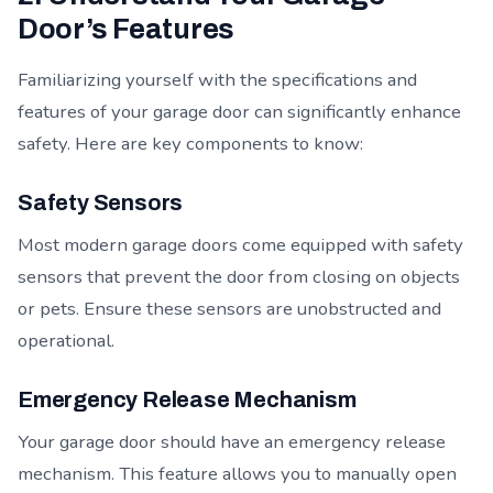
Door’s Features
Familiarizing yourself with the specifications and
features of your garage door can significantly enhance
safety. Here are key components to know:
Safety Sensors
Most modern garage doors come equipped with safety
sensors that prevent the door from closing on objects
or pets. Ensure these sensors are unobstructed and
operational.
Emergency Release Mechanism
Your garage door should have an emergency release
mechanism. This feature allows you to manually open