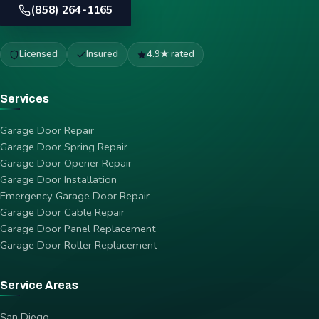
(858) 264-1165
Licensed
Insured
4.9★ rated
Services
Garage Door Repair
Garage Door Spring Repair
Garage Door Opener Repair
Garage Door Installation
Emergency Garage Door Repair
Garage Door Cable Repair
Garage Door Panel Replacement
Garage Door Roller Replacement
Service Areas
San Diego