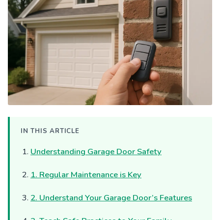
IN THIS ARTICLE
Understanding Garage Door Safety
1. Regular Maintenance is Key
2. Understand Your Garage Door’s Features