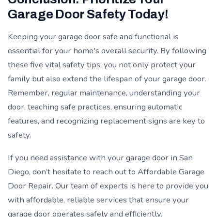
Garage Door Safety Today!
Keeping your garage door safe and functional is
essential for your home's overall security. By following
these five vital safety tips, you not only protect your
family but also extend the lifespan of your garage door.
Remember, regular maintenance, understanding your
door, teaching safe practices, ensuring automatic
features, and recognizing replacement signs are key to
safety.
If you need assistance with your garage door in San
Diego, don’t hesitate to reach out to Affordable Garage
Door Repair. Our team of experts is here to provide you
with affordable, reliable services that ensure your
garage door operates safely and efficiently.