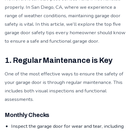
properly. In San Diego, CA, where we experience a
range of weather conditions, maintaining garage door
safety is vital. In this article, we’ll explore the top five
garage door safety tips every homeowner should know
to ensure a safe and functional garage door.
1. Regular Maintenance is Key
One of the most effective ways to ensure the safety of
your garage door is through regular maintenance. This
includes both visual inspections and functional
assessments.
Monthly Checks
Inspect the garage door for wear and tear, including