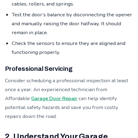
cables, rollers, and springs.
Test the door’s balance by disconnecting the opener
and manually raising the door halfway. It should
remain in place.
Check the sensors to ensure they are aligned and
functioning properly.
Professional Servicing
Consider scheduling a professional inspection at least
once a year. An experienced technician from
Affordable
Garage Door Repair
can help identify
potential safety hazards and save you from costly
repairs down the road.
2. Understand Your Garage