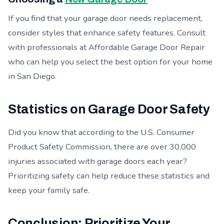
If you find that your garage door needs replacement,
consider styles that enhance safety features. Consult
with professionals at Affordable Garage Door Repair
who can help you select the best option for your home
in San Diego.
Statistics on Garage Door Safety
Did you know that according to the U.S. Consumer
Product Safety Commission, there are over 30,000
injuries associated with garage doors each year?
Prioritizing safety can help reduce these statistics and
keep your family safe.
Conclusion: Prioritize Your