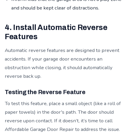
and should be kept clear of distractions.
4. Install Automatic Reverse
Features
Automatic reverse features are designed to prevent
accidents. If your garage door encounters an
obstruction while closing, it should automatically
reverse back up.
Testing the Reverse Feature
To test this feature, place a small object (like a roll of
paper towels) in the door's path. The door should
reverse upon contact. If it doesn’t, it’s time to call
Affordable Garage Door Repair to address the issue.