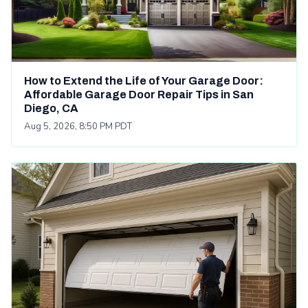
How to Extend the Life of Your Garage Door:
Affordable Garage Door Repair Tips in San
Diego, CA
Aug 5, 2026, 8:50 PM PDT