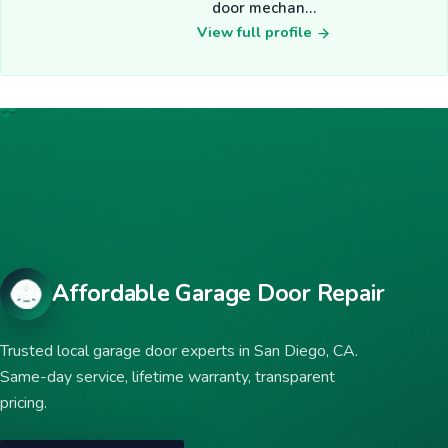
door mechan…
View full profile
Affordable Garage Door Repair
Trusted local garage door experts in San Diego, CA.
Same-day service, lifetime warranty, transparent
pricing.