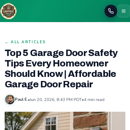
Call
← ALL ARTICLES
Top 5 Garage Door Safety
Tips Every Homeowner
Should Know | Affordable
Garage Door Repair
•
Jun 20, 2026, 8:43 PM PDT
•
4 min read
Paul E.