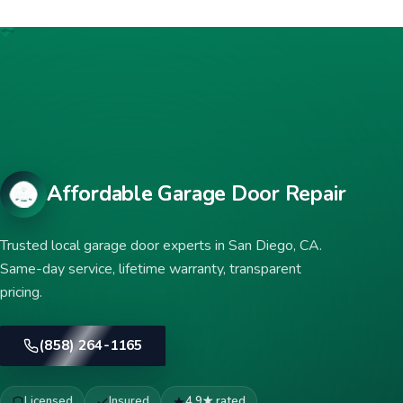
Affordable Garage Door Repair
Trusted local garage door experts in San Diego, CA.
Same-day service, lifetime warranty, transparent
pricing.
(858) 264-1165
Licensed
Insured
4.9★ rated