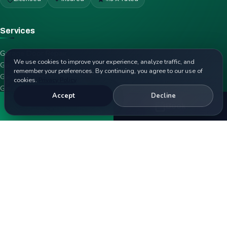
Services
Garage Door Repair
We use cookies to improve your experience, analyze traffic, and
Garage Door Spring Repair
remember your preferences. By continuing, you agree to our use of
Garage Door Opener Repair
cookies.
Privacy Policy
Garage Door Installation
Accept
Decline
Emergency Garage Door Repair
Call
Book
Garage Door Cable Repair
Garage Door Panel Replacement
Garage Door Roller Replacement
Service Areas
San Diego
Rancho Peñasquitos
Sabre Springs
Torrey Highlands