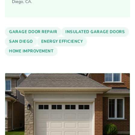
Diego, CA.
GARAGE DOOR REPAIR
INSULATED GARAGE DOORS
SAN DIEGO
ENERGY EFFICIENCY
HOME IMPROVEMENT