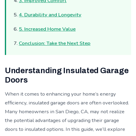
3. Improved Comfort
4. Durability and Longevity
5. Increased Home Value
Conclusion: Take the Next Step
Understanding Insulated Garage
Doors
When it comes to enhancing your home’s energy
efficiency, insulated garage doors are often overlooked.
Many homeowners in San Diego, CA, may not realize
the potential advantages of upgrading their garage
doors to insulated options. In this guide, we’ll explore