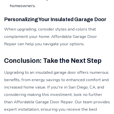
homeowners.
Personalizing Your Insulated Garage Door
When upgrading, consider styles and colors that
complement your home. Affordable Garage Door
Repair can help you navigate your options.
Conclusion: Take the Next Step
Upgrading to an insulated garage door offers numerous
benefits, from energy savings to enhanced comfort and
increased home value. If you're in San Diego, CA, and
considering making this investment, look no further
than Affordable Garage Door Repair. Our team provides
expert installation, ensuring you receive the best