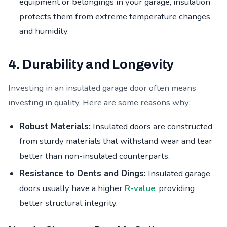
equipment or belongings in your garage, insulation
protects them from extreme temperature changes
and humidity.
4. Durability and Longevity
Investing in an insulated garage door often means
investing in quality. Here are some reasons why:
Robust Materials:
Insulated doors are constructed
from sturdy materials that withstand wear and tear
better than non-insulated counterparts.
Resistance to Dents and Dings:
Insulated garage
doors usually have a higher
R-value
, providing
better structural integrity.