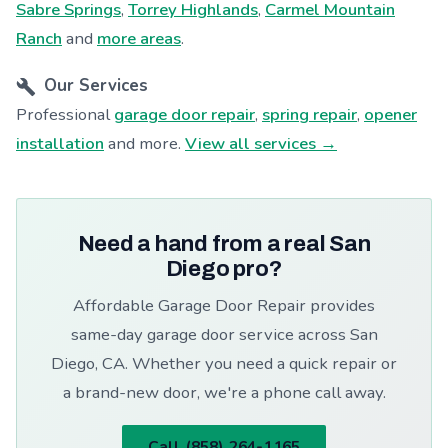
Sabre Springs
,
Torrey Highlands
,
Carmel Mountain
Ranch
and
more areas
.
Our Services
Professional
garage door repair
,
spring repair
,
opener
installation
and more.
View all services →
Need a hand from a real San
Diego pro?
Affordable Garage Door Repair provides
same-day garage door service across San
Diego, CA. Whether you need a quick repair or
a brand-new door, we're a phone call away.
Call (858) 264-1165