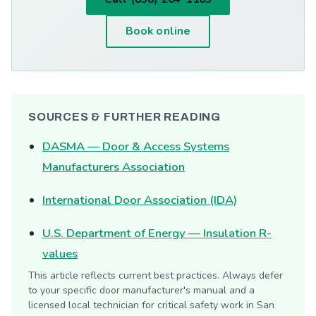
Book online
SOURCES & FURTHER READING
DASMA — Door & Access Systems
Manufacturers Association
International Door Association (IDA)
U.S. Department of Energy — Insulation R-
values
This article reflects current best practices. Always defer
to your specific door manufacturer's manual and a
licensed local technician for critical safety work in San