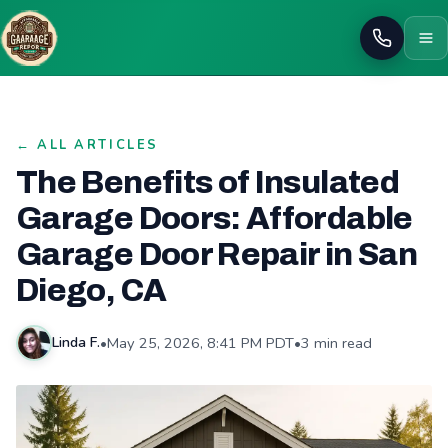
Call
← ALL ARTICLES
The Benefits of Insulated
Garage Doors: Affordable
Garage Door Repair in San
Diego, CA
•
May 25, 2026, 8:41 PM PDT
•
3 min read
Linda F.