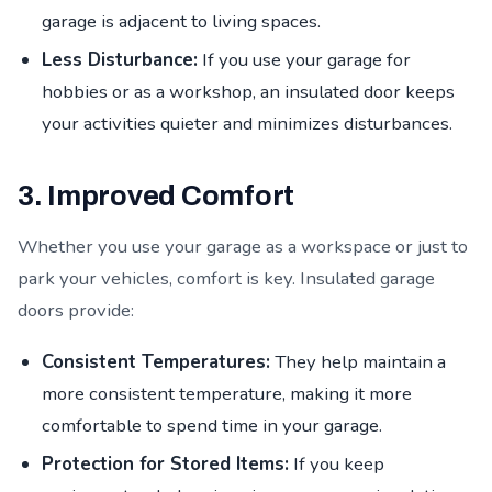
garage is adjacent to living spaces.
Less Disturbance:
If you use your garage for
hobbies or as a workshop, an insulated door keeps
your activities quieter and minimizes disturbances.
3. Improved Comfort
Whether you use your garage as a workspace or just to
park your vehicles, comfort is key. Insulated garage
doors provide:
Consistent Temperatures:
They help maintain a
more consistent temperature, making it more
comfortable to spend time in your garage.
Protection for Stored Items:
If you keep