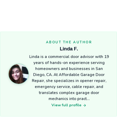
ABOUT THE AUTHOR
Linda F.
Linda is a commercial door advisor with 19
years of hands-on experience serving
homeowners and businesses in San
Diego, CA. At Affordable Garage Door
Repair, she specializes in opener repair,
emergency service, cable repair, and
translates complex garage door
mechanics into pract…
View full profile