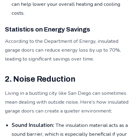
can help lower your overall heating and cooling
costs.
Statistics on Energy Savings
According to the Department of Energy, insulated
garage doors can reduce energy loss by up to 70%,
leading to significant savings over time.
2. Noise Reduction
Living in a bustling city like San Diego can sometimes
mean dealing with outside noise. Here’s how insulated
garage doors can create a quieter environment:
Sound Insulation:
The insulation material acts as a
sound barrier, which is especially beneficial if your