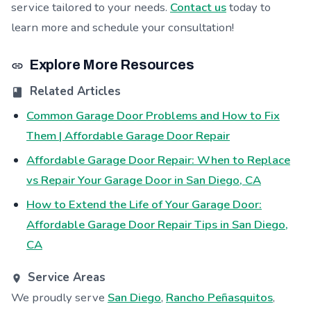
service tailored to your needs.
Contact us
today to
learn more and schedule your consultation!
Explore More Resources
Related Articles
Common Garage Door Problems and How to Fix
Them | Affordable Garage Door Repair
Affordable Garage Door Repair: When to Replace
vs Repair Your Garage Door in San Diego, CA
How to Extend the Life of Your Garage Door:
Affordable Garage Door Repair Tips in San Diego,
CA
Service Areas
We proudly serve
San Diego
,
Rancho Peñasquitos
,