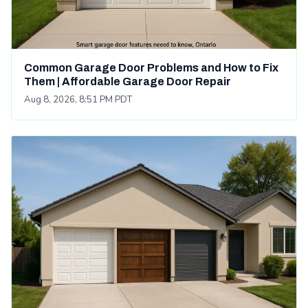
Common Garage Door Problems and How to Fix
Them | Affordable Garage Door Repair
Aug 8, 2026, 8:51 PM PDT