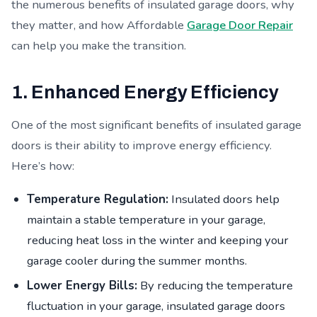
the numerous benefits of insulated garage doors, why
they matter, and how Affordable
Garage Door Repair
can help you make the transition.
1. Enhanced Energy Efficiency
One of the most significant benefits of insulated garage
doors is their ability to improve energy efficiency.
Here’s how:
Temperature Regulation:
Insulated doors help
maintain a stable temperature in your garage,
reducing heat loss in the winter and keeping your
garage cooler during the summer months.
Lower Energy Bills:
By reducing the temperature
fluctuation in your garage, insulated garage doors