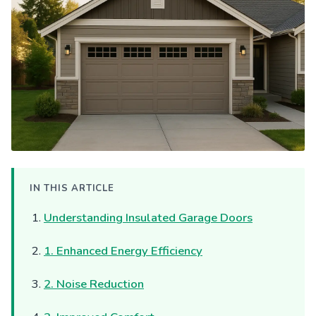
IN THIS ARTICLE
Understanding Insulated Garage Doors
1. Enhanced Energy Efficiency
2. Noise Reduction