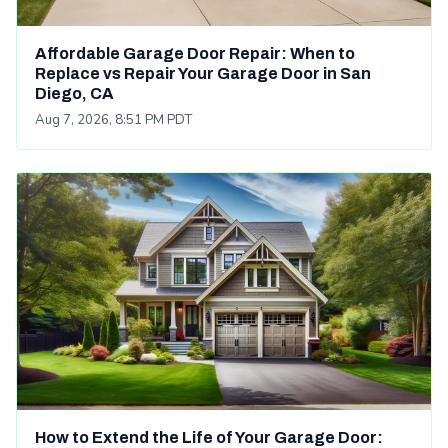
Affordable Garage Door Repair: When to
Replace vs Repair Your Garage Door in San
Diego, CA
Aug 7, 2026, 8:51 PM PDT
How to Extend the Life of Your Garage Door: