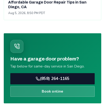
Affordable Garage Door Repair Tips in San
Diego, CA
Aug 5, 2026, 8:50 PM PDT
Have a garage door problem?
Tap below for same-day service in San Diego.
(858) 264-1165
Book online