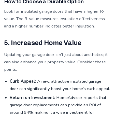
How to Choose a Durable Option
Look for insulated garage doors that have a higher R-
value. The R-value measures insulation effectiveness,
and a higher number indicates better insulation.
5. Increased Home Value
Updating your garage door isn’t just about aesthetics; it
can also enhance your property value. Consider these
points:
Curb Appeal:
A new, attractive insulated garage
door can significantly boost your home’s curb appeal.
Return on Investment:
HomeAdvisor reports that
garage door replacements can provide an ROI of
around 94%, making it a wise investment for