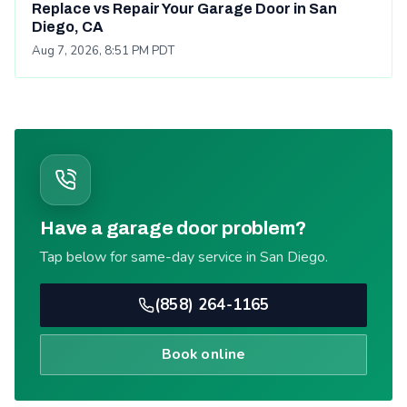
Replace vs Repair Your Garage Door in San
Diego, CA
Aug 7, 2026, 8:51 PM PDT
Have a garage door problem?
Tap below for same-day service in San Diego.
(858) 264-1165
Book online