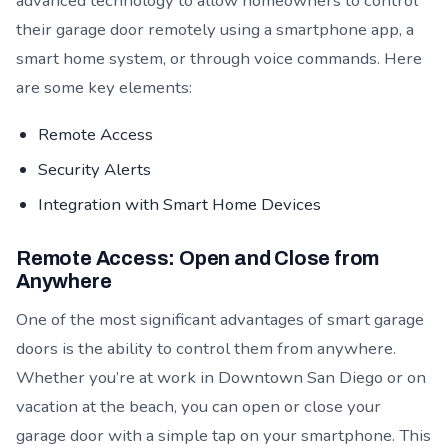
advanced technology to allow homeowners to control
their garage door remotely using a smartphone app, a
smart home system, or through voice commands. Here
are some key elements:
Remote Access
Security Alerts
Integration with Smart Home Devices
Remote Access: Open and Close from
Anywhere
One of the most significant advantages of smart garage
doors is the ability to control them from anywhere.
Whether you’re at work in Downtown San Diego or on
vacation at the beach, you can open or close your
garage door with a simple tap on your smartphone. This