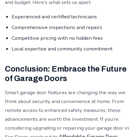
and budget. Here’s what sets us apart:
Experienced and certified technicians
Comprehensive inspections and repairs
Competitive pricing with no hidden fees
Local expertise and community commitment
Conclusion: Embrace the Future
of Garage Doors
Smart garage door features are changing the way we
think about security and convenience at home. From
remote access to enhanced safety measures, these
advancements are worth the investment. If you’re
considering upgrading or repairing your garage door in
San Diego, reach out to
Affordable Garage Door