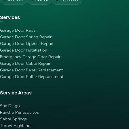
Services
Garage Door Repair
Garage Door Spring Repair
Garage Door Opener Repair
Garage Door Installation
Emergency Garage Door Repair
Garage Door Cable Repair
Garage Door Panel Replacement
Garage Door Roller Replacement
Service Areas
San Diego
Rancho Peñasquitos
Sabre Springs
Torrey Highlands