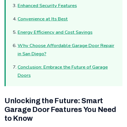
Enhanced Security Features
Convenience at Its Best
Energy Efficiency and Cost Savings
Why Choose Affordable Garage Door Repair
in San Diego?
Conclusion: Embrace the Future of Garage
Doors
Unlocking the Future: Smart
Garage Door Features You Need
to Know