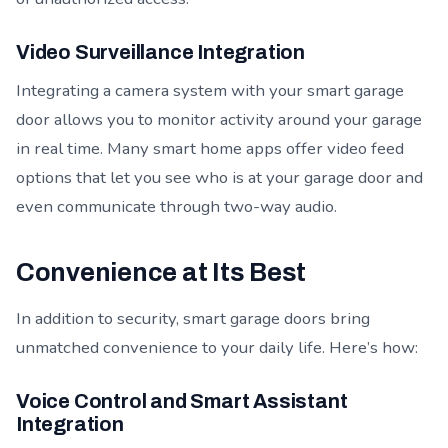
Video Surveillance Integration
Integrating a camera system with your smart garage
door allows you to monitor activity around your garage
in real time. Many smart home apps offer video feed
options that let you see who is at your garage door and
even communicate through two-way audio.
Convenience at Its Best
In addition to security, smart garage doors bring
unmatched convenience to your daily life. Here’s how:
Voice Control and Smart Assistant
Integration