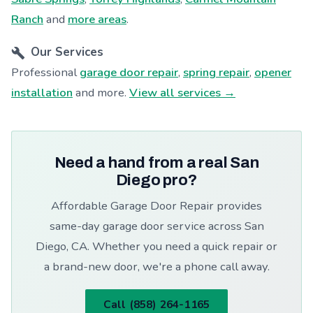
Ranch
and
more areas
.
Our Services
Professional
garage door repair
,
spring repair
,
opener
installation
and more.
View all services →
Need a hand from a real San
Diego pro?
Affordable Garage Door Repair provides
same-day garage door service across San
Diego, CA. Whether you need a quick repair or
a brand-new door, we're a phone call away.
Call (858) 264-1165