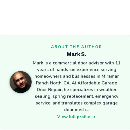
ABOUT THE AUTHOR
Mark S.
Mark is a commercial door advisor with 11
years of hands-on experience serving
homeowners and businesses in Miramar
Ranch North, CA. At Affordable Garage
Door Repair, he specializes in weather
sealing, spring replacement, emergency
service, and translates complex garage
door mech…
View full profile