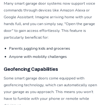
Many smart garage door systems now support voice
commands through devices like Amazon Alexa or
Google Assistant. Imagine arriving home with your
hands full, and you can simply say, "Open the garage
door" to gain access effortlessly. This feature is
particularly beneficial for:
Parents juggling kids and groceries
Anyone with mobility challenges
Geofencing Capabilities
Some smart garage doors come equipped with
geofencing technology, which can automatically open
your garage as you approach. This means you won’t
have to fumble with your phone or remote while