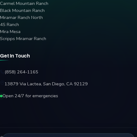
Carmel Mountain Ranch
Black Mountain Ranch
Miramar Ranch North
4S Ranch
Mira Mesa
Scripps Miramar Ranch
Get In Touch
(858) 264-1165
13879 Via Lactea, San Diego, CA 92129
Open 24/7 for emergencies