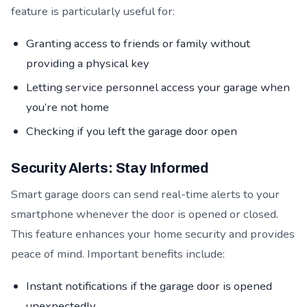
feature is particularly useful for:
Granting access to friends or family without
providing a physical key
Letting service personnel access your garage when
you’re not home
Checking if you left the garage door open
Security Alerts: Stay Informed
Smart garage doors can send real-time alerts to your
smartphone whenever the door is opened or closed.
This feature enhances your home security and provides
peace of mind. Important benefits include:
Instant notifications if the garage door is opened
unexpectedly