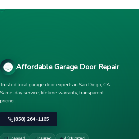
Affordable Garage Door Repair
Trusted local garage door experts in San Diego, CA.
Same-day service, lifetime warranty, transparent
pricing.
(858) 264-1165
Licensed
Insured
4.9★ rated