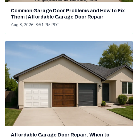
Common Garage Door Problems and How to Fix
Them | Affordable Garage Door Repair
Aug 8, 2026, 8:51 PM PDT
Affordable Garage Door Repair: When to