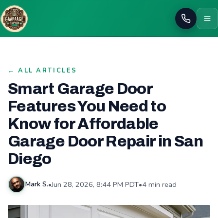
Call
← ALL ARTICLES
Smart Garage Door
Features You Need to
Know for Affordable
Garage Door Repair in San
Diego
•
Jun 28, 2026, 8:44 PM PDT
•
4 min read
Mark S.