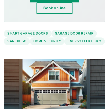
Book online
SMART GARAGE DOORS
GARAGE DOOR REPAIR
SAN DIEGO
HOME SECURITY
ENERGY EFFICIENCY