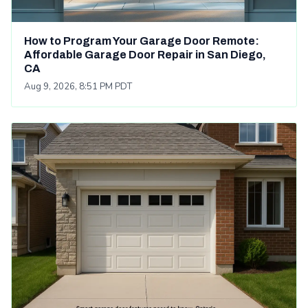
How to Program Your Garage Door Remote:
Affordable Garage Door Repair in San Diego,
CA
Aug 9, 2026, 8:51 PM PDT