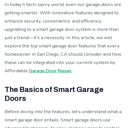
In today's tech-savvy world, even our garage doors are
getting smarter. With innovative features designed to
enhance security, convenience, and efficiency,
upgrading to a smart garage door system is more than
just a trend—it's a necessity. In this article, we will
explore the top smart garage door features that every
homeowner in San Diego, CA should consider and how
these can be integrated into your current system by
Affordable
Garage Door Repair
.
The Basics of Smart Garage
Doors
Before diving into the features, let’s understand what a
smart garage door entails. Smart garage doors use