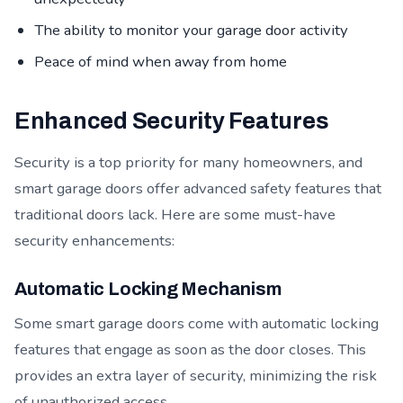
The ability to monitor your garage door activity
Peace of mind when away from home
Enhanced Security Features
Security is a top priority for many homeowners, and
smart garage doors offer advanced safety features that
traditional doors lack. Here are some must-have
security enhancements:
Automatic Locking Mechanism
Some smart garage doors come with automatic locking
features that engage as soon as the door closes. This
provides an extra layer of security, minimizing the risk
of unauthorized access.