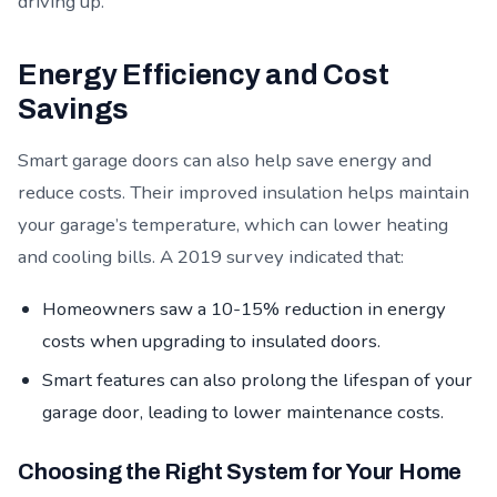
driving up.
Energy Efficiency and Cost
Savings
Smart garage doors can also help save energy and
reduce costs. Their improved insulation helps maintain
your garage’s temperature, which can lower heating
and cooling bills. A 2019 survey indicated that:
Homeowners saw a 10-15% reduction in energy
costs when upgrading to insulated doors.
Smart features can also prolong the lifespan of your
garage door, leading to lower maintenance costs.
Choosing the Right System for Your Home