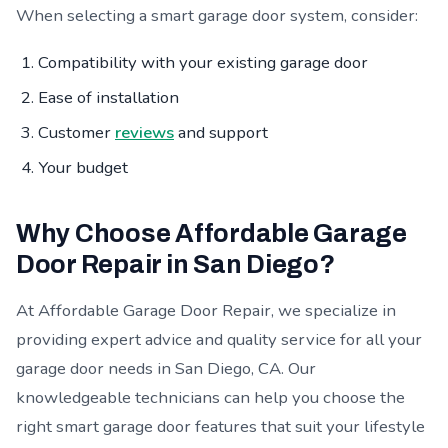
When selecting a smart garage door system, consider:
Compatibility with your existing garage door
Ease of installation
Customer
reviews
and support
Your budget
Why Choose Affordable Garage
Door Repair in San Diego?
At Affordable Garage Door Repair, we specialize in
providing expert advice and quality service for all your
garage door needs in San Diego, CA. Our
knowledgeable technicians can help you choose the
right smart garage door features that suit your lifestyle