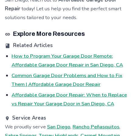
Repair
today! Let us help you find the perfect smart
solutions tailored to your needs.
Explore More Resources
Related Articles
How to Program Your Garage Door Remote:
Affordable Garage Door Repair in San Diego, CA
Common Garage Door Problems and How to Fix
Them | Affordable Garage Door Repair
Affordable Garage Door Repair: When to Replace
vs Repair Your Garage Door in San Diego, CA
Service Areas
We proudly serve
San Diego
,
Rancho Peñasquitos
,
Sabre Springs
,
Torrey Highlands
,
Carmel Mountain