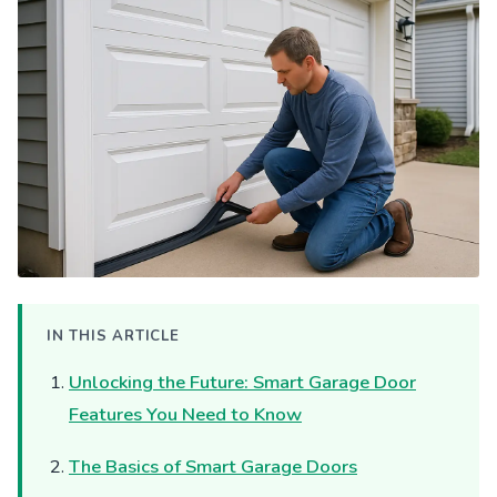
IN THIS ARTICLE
Unlocking the Future: Smart Garage Door
Features You Need to Know
The Basics of Smart Garage Doors