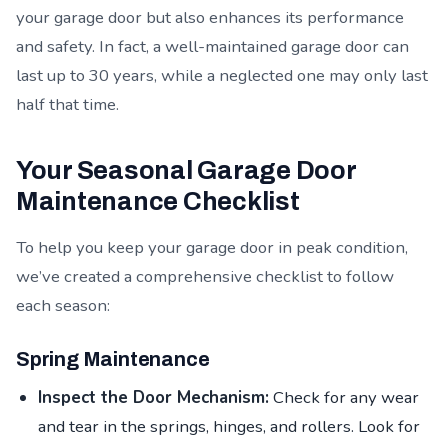
your garage door but also enhances its performance
and safety. In fact, a well-maintained garage door can
last up to 30 years, while a neglected one may only last
half that time.
Your Seasonal Garage Door
Maintenance Checklist
To help you keep your garage door in peak condition,
we’ve created a comprehensive checklist to follow
each season:
Spring Maintenance
Inspect the Door Mechanism:
Check for any wear
and tear in the springs, hinges, and rollers. Look for