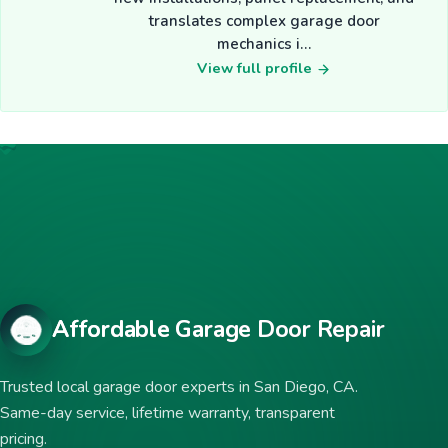
translates complex garage door
mechanics i…
View full profile
Affordable Garage Door Repair
Trusted local garage door experts in San Diego, CA.
Same-day service, lifetime warranty, transparent
pricing.