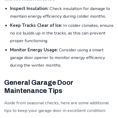
Inspect Insulation:
Check insulation for damage to
maintain energy efficiency during colder months.
Keep Tracks Clear of Ice:
In colder climates, ensure
no ice builds up in the tracks, as this can prevent
proper functioning.
Monitor Energy Usage:
Consider using a smart
garage door opener to monitor energy efficiency
during the winter months.
General Garage Door
Maintenance Tips
Aside from seasonal checks, here are some additional
tips to keep your garage door in excellent condition: