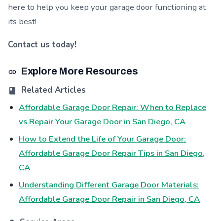
here to help you keep your garage door functioning at
its best!
Contact us today!
Explore More Resources
Related Articles
Affordable Garage Door Repair: When to Replace
vs Repair Your Garage Door in San Diego, CA
How to Extend the Life of Your Garage Door:
Affordable Garage Door Repair Tips in San Diego,
CA
Understanding Different Garage Door Materials:
Affordable Garage Door Repair in San Diego, CA