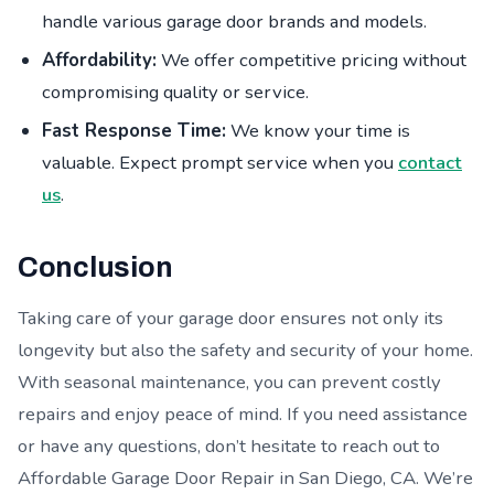
handle various garage door brands and models.
Affordability:
We offer competitive pricing without
compromising quality or service.
Fast Response Time:
We know your time is
valuable. Expect prompt service when you
contact
us
.
Conclusion
Taking care of your garage door ensures not only its
longevity but also the safety and security of your home.
With seasonal maintenance, you can prevent costly
repairs and enjoy peace of mind. If you need assistance
or have any questions, don’t hesitate to reach out to
Affordable Garage Door Repair in San Diego, CA. We’re