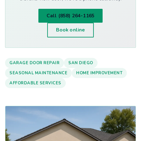
Call (858) 264-1165
Book online
GARAGE DOOR REPAIR
SAN DIEGO
SEASONAL MAINTENANCE
HOME IMPROVEMENT
AFFORDABLE SERVICES