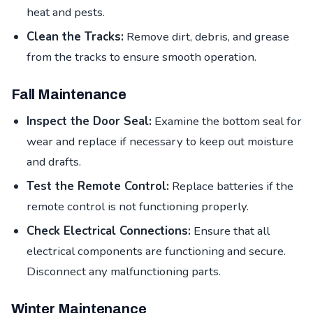
heat and pests.
Clean the Tracks:
Remove dirt, debris, and grease
from the tracks to ensure smooth operation.
Fall Maintenance
Inspect the Door Seal:
Examine the bottom seal for
wear and replace if necessary to keep out moisture
and drafts.
Test the Remote Control:
Replace batteries if the
remote control is not functioning properly.
Check Electrical Connections:
Ensure that all
electrical components are functioning and secure.
Disconnect any malfunctioning parts.
Winter Maintenance