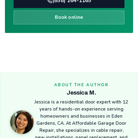
(858) 264-1165
Book online
ABOUT THE AUTHOR
Jessica M.
Jessica is a residential door expert with 12
years of hands-on experience serving
homeowners and businesses in Eden
Gardens, CA. At Affordable Garage Door
Repair, she specializes in cable repair,
new installations, panel replacement, and