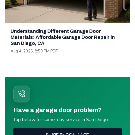
Understanding Different Garage Door
Materials: Affordable Garage Door Repair in
San Diego, CA
Aug 4, 2026, 8:50 PM PDT
Have a garage door problem?
Tap below for same-day service in San Diego.