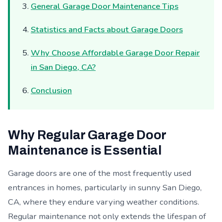
General Garage Door Maintenance Tips
Statistics and Facts about Garage Doors
Why Choose Affordable Garage Door Repair
in San Diego, CA?
Conclusion
Why Regular Garage Door
Maintenance is Essential
Garage doors are one of the most frequently used
entrances in homes, particularly in sunny San Diego,
CA, where they endure varying weather conditions.
Regular maintenance not only extends the lifespan of