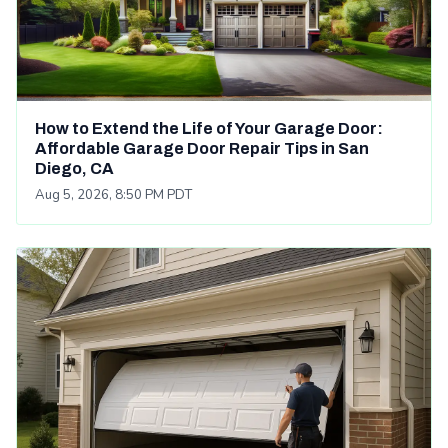
How to Extend the Life of Your Garage Door:
Affordable Garage Door Repair Tips in San
Diego, CA
Aug 5, 2026, 8:50 PM PDT