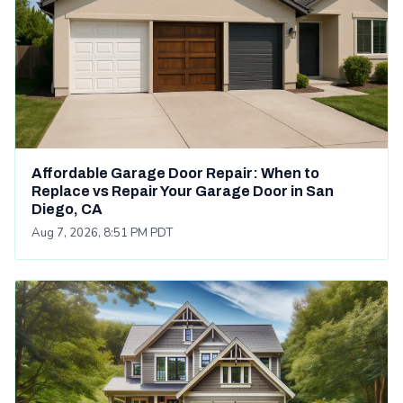
Affordable Garage Door Repair: When to
Replace vs Repair Your Garage Door in San
Diego, CA
Aug 7, 2026, 8:51 PM PDT