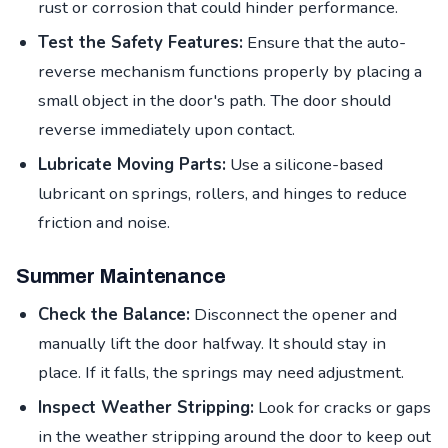
rust or corrosion that could hinder performance.
Test the Safety Features:
Ensure that the auto-
reverse mechanism functions properly by placing a
small object in the door's path. The door should
reverse immediately upon contact.
Lubricate Moving Parts:
Use a silicone-based
lubricant on springs, rollers, and hinges to reduce
friction and noise.
Summer Maintenance
Check the Balance:
Disconnect the opener and
manually lift the door halfway. It should stay in
place. If it falls, the springs may need adjustment.
Inspect Weather Stripping:
Look for cracks or gaps
in the weather stripping around the door to keep out