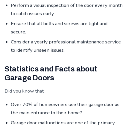
Perform a visual inspection of the door every month
to catch issues early.
Ensure that all bolts and screws are tight and
secure.
Consider a yearly professional maintenance service
to identify unseen issues.
Statistics and Facts about
Garage Doors
Did you know that:
Over 70% of homeowners use their garage door as
the main entrance to their home?
Garage door malfunctions are one of the primary