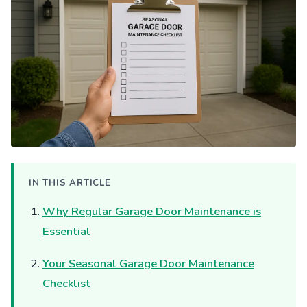
IN THIS ARTICLE
Why Regular Garage Door Maintenance is
Essential
Your Seasonal Garage Door Maintenance
Checklist