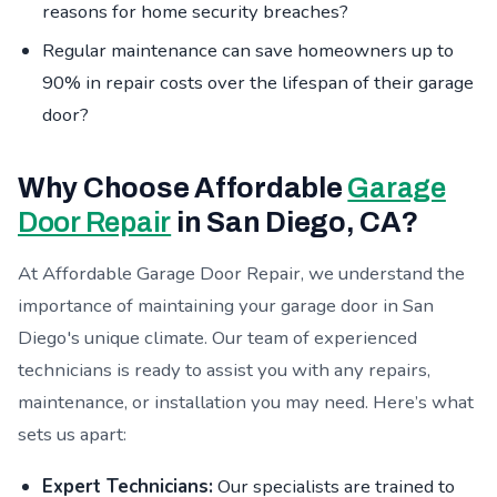
reasons for home security breaches?
Regular maintenance can save homeowners up to
90% in repair costs over the lifespan of their garage
door?
Why Choose Affordable
Garage
Door Repair
in San Diego, CA?
At Affordable Garage Door Repair, we understand the
importance of maintaining your garage door in San
Diego's unique climate. Our team of experienced
technicians is ready to assist you with any repairs,
maintenance, or installation you may need. Here’s what
sets us apart:
Expert Technicians:
Our specialists are trained to