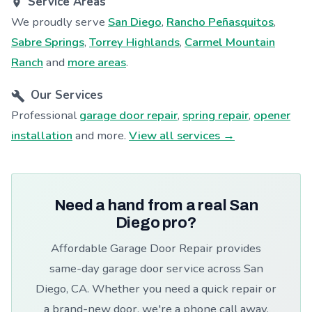
Service Areas
We proudly serve
San Diego
,
Rancho Peñasquitos
,
Sabre Springs
,
Torrey Highlands
,
Carmel Mountain
Ranch
and
more areas
.
Our Services
Professional
garage door repair
,
spring repair
,
opener
installation
and more.
View all services →
Need a hand from a real San
Diego pro?
Affordable Garage Door Repair provides
same-day garage door service across San
Diego, CA. Whether you need a quick repair or
a brand-new door, we're a phone call away.