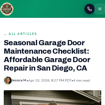
Call
← ALL ARTICLES
Seasonal Garage Door
Maintenance Checklist:
Affordable Garage Door
Repair in San Diego, CA
•
Apr 10, 2026, 8:27 PM PDT
•
4 min read
Jessica M.