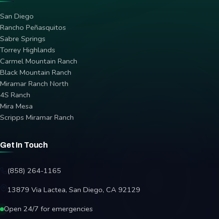
San Diego
Rancho Peñasquitos
Sabre Springs
Torrey Highlands
Carmel Mountain Ranch
Black Mountain Ranch
Miramar Ranch North
4S Ranch
Mira Mesa
Scripps Miramar Ranch
Get In Touch
(858) 264-1165
13879 Via Lactea, San Diego, CA 92129
Open 24/7 for emergencies