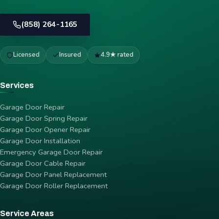
(858) 264-1165
Licensed
Insured
4.9★ rated
Services
Garage Door Repair
Garage Door Spring Repair
Garage Door Opener Repair
Garage Door Installation
Emergency Garage Door Repair
Garage Door Cable Repair
Garage Door Panel Replacement
Garage Door Roller Replacement
Service Areas