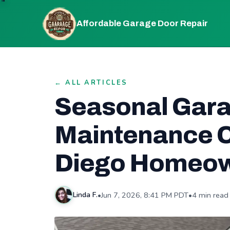
Affordable Garage Door Repair
← ALL ARTICLES
Seasonal Gar
Maintenance C
Diego Homeo
•
Jun 7, 2026, 8:41 PM PDT
•
4 min read
Linda F.