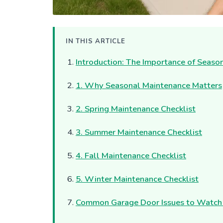
IN THIS ARTICLE
Introduction: The Importance of Seas
1. Why Seasonal Maintenance Matters
2. Spring Maintenance Checklist
3. Summer Maintenance Checklist
4. Fall Maintenance Checklist
5. Winter Maintenance Checklist
Common Garage Door Issues to Watch