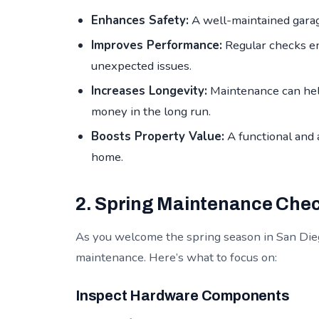
Enhances Safety:
A well-maintained garage
Improves Performance:
Regular checks en
unexpected issues.
Increases Longevity:
Maintenance can help
money in the long run.
Boosts Property Value:
A functional and 
home.
2. Spring Maintenance Chec
As you welcome the spring season in San Diego
maintenance. Here’s what to focus on:
Inspect Hardware Components