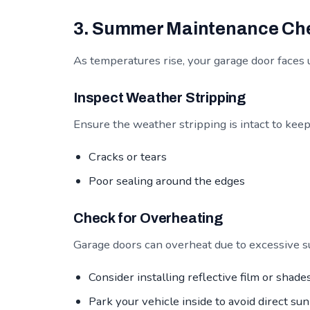
3. Summer Maintenance Che
As temperatures rise, your garage door faces 
Inspect Weather Stripping
Ensure the weather stripping is intact to kee
Cracks or tears
Poor sealing around the edges
Check for Overheating
Garage doors can overheat due to excessive su
Consider installing reflective film or shades
Park your vehicle inside to avoid direct sun