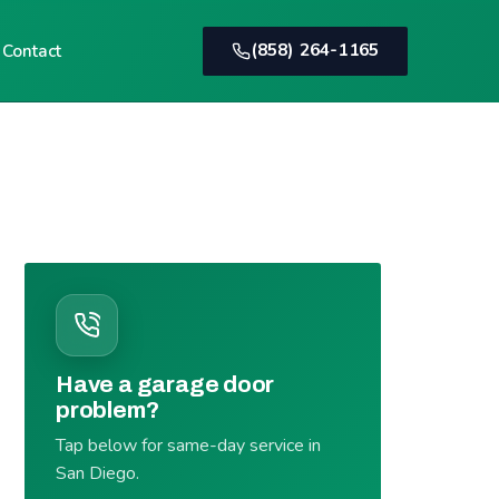
(858) 264-1165
Contact
Have a garage door
problem?
Tap below for same-day service in
San Diego.
(858) 264-1165