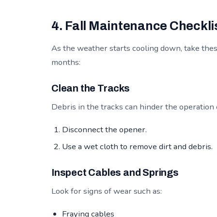
4. Fall Maintenance Checkli
As the weather starts cooling down, take thes
months:
Clean the Tracks
Debris in the tracks can hinder the operation
Disconnect the opener.
Use a wet cloth to remove dirt and debris.
Inspect Cables and Springs
Look for signs of wear such as:
Fraying cables