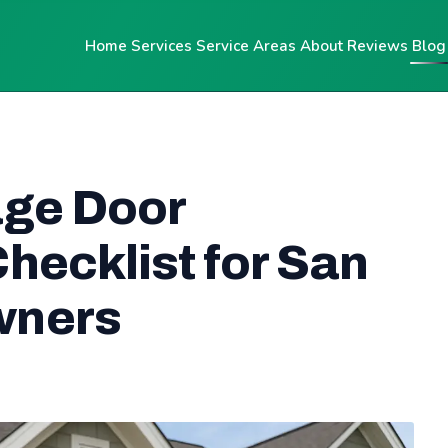
Home
Services
Service Areas
About
Reviews
Blog
age Door
hecklist for San
wners