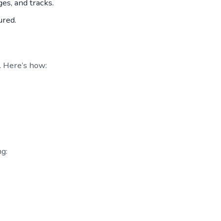
es, and tracks.
ured.
. Here’s how:
ng: