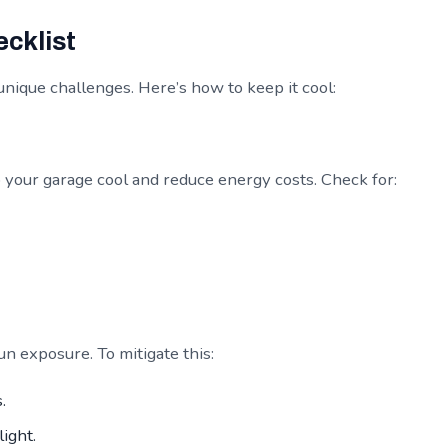
cklist
unique challenges. Here’s how to keep it cool:
p your garage cool and reduce energy costs. Check for:
n exposure. To mitigate this:
.
light.