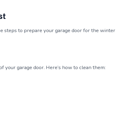
st
e steps to prepare your garage door for the winter
 of your garage door. Here’s how to clean them: