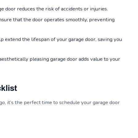
 door reduces the risk of accidents or injuries.
sure that the door operates smoothly, preventing
 extend the lifespan of your garage door, saving you
aesthetically pleasing garage door adds value to your
klist
, it’s the perfect time to schedule your garage door