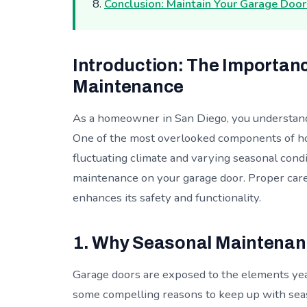
Conclusion: Maintain Your Garage Doo
Introduction: The Importan
Maintenance
As a homeowner in San Diego, you understand
One of the most overlooked components of ho
fluctuating climate and varying seasonal condi
maintenance on your garage door. Proper care 
enhances its safety and functionality.
1. Why Seasonal Maintenan
Garage doors are exposed to the elements yea
some compelling reasons to keep up with sea