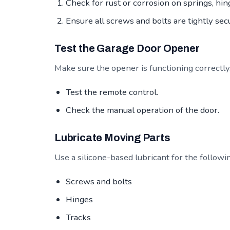
Check for rust or corrosion on springs, hing
Ensure all screws and bolts are tightly sec
Test the Garage Door Opener
Make sure the opener is functioning correctly
Test the remote control.
Check the manual operation of the door.
Lubricate Moving Parts
Use a silicone-based lubricant for the followi
Screws and bolts
Hinges
Tracks