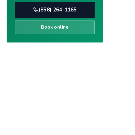
Book online