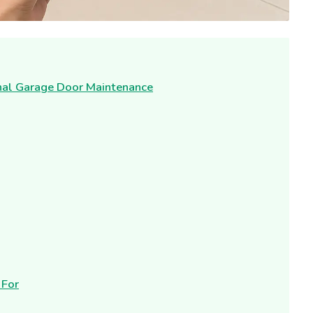
onal Garage Door Maintenance
 For