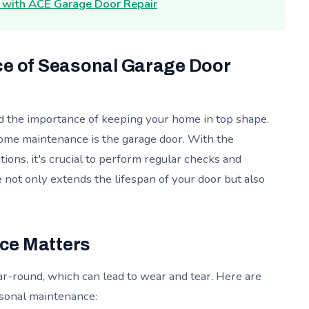
r with ACE Garage Door Repair
ce of Seasonal Garage Door
 the importance of keeping your home in top shape.
me maintenance is the garage door. With the
tions, it's crucial to perform regular checks and
not only extends the lifespan of your door but also
ce Matters
r-round, which can lead to wear and tear. Here are
sonal maintenance: