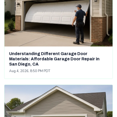
Understanding Different Garage Door
Materials: Affordable Garage Door Repair in
San Diego, CA
Aug 4, 2026, 8:50 PM PDT