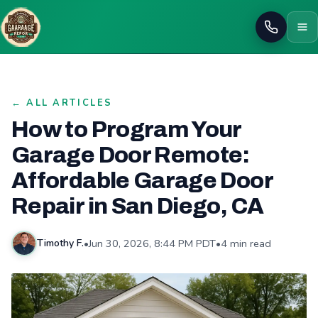
Call
← ALL ARTICLES
How to Program Your
Garage Door Remote:
Affordable Garage Door
Repair in San Diego, CA
•
Jun 30, 2026, 8:44 PM PDT
•
4 min read
Timothy F.