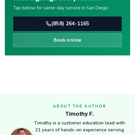
Tap below for same-day service in San Diego.
(858) 264-1165
Book online
ABOUT THE AUTHOR
Timothy F.
Timothy is a customer education lead with
21 years of hands-on experience serving