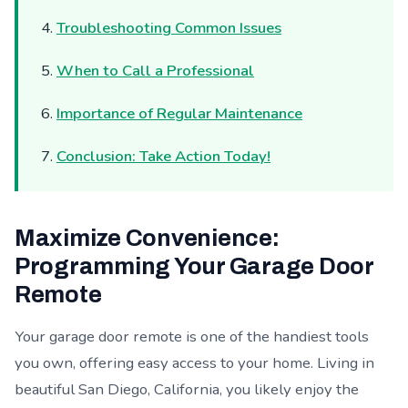
Troubleshooting Common Issues
When to Call a Professional
Importance of Regular Maintenance
Conclusion: Take Action Today!
Maximize Convenience:
Programming Your Garage Door
Remote
Your garage door remote is one of the handiest tools
you own, offering easy access to your home. Living in
beautiful San Diego, California, you likely enjoy the