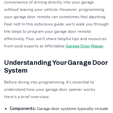
convenience of driving directly into your garage
without leaving your vehicle. However, programming
your garage door remote can sometimes feel daunting.
Fear not! In this extensive guide, we’ll walk you through
the steps to program your garage door remote
effectively. Plus, we’ll share helpful tips and resources
from local experts at Affordable
Garage Door Repair
.
Understanding Your Garage Door
System
Before diving into programming, it's essential to
understand how your garage door opener works.
Here's a brief overview:
Components:
Garage door systems typically include