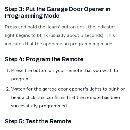
Step 3: Put the Garage Door Opener in
Programming Mode
Press and hold the 'learn' button until the indicator
light begins to blink (usually about 5 seconds). This
indicates that the opener is in programming mode.
Step 4: Program the Remote
Press the button on your remote that you wish to
program.
Watch for the garage door opener's lights to blink or
hear a click; this confirms that the remote has been
successfully programmed.
Step 5: Test the Remote