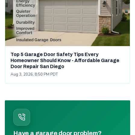
Top 5 Garage Door Safety Tips Every
Homeowner Should Know - Affordable Garage
Door Repair San Diego
Aug 3, 2026, 8:50 PM PDT
Have a garage door problem?