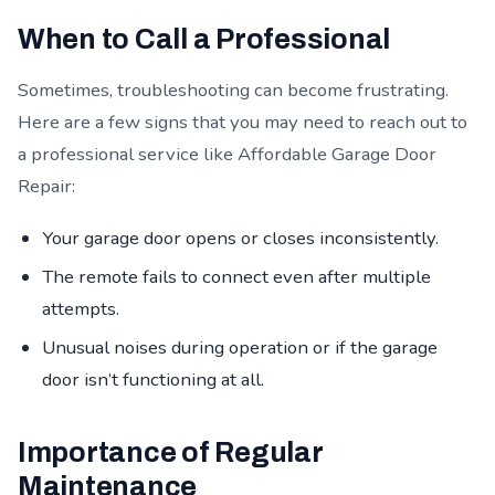
When to Call a Professional
Sometimes, troubleshooting can become frustrating.
Here are a few signs that you may need to reach out to
a professional service like Affordable Garage Door
Repair:
Your garage door opens or closes inconsistently.
The remote fails to connect even after multiple
attempts.
Unusual noises during operation or if the garage
door isn’t functioning at all.
Importance of Regular
Maintenance