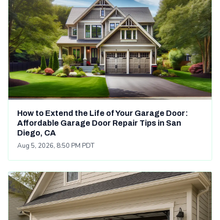
How to Extend the Life of Your Garage Door:
Affordable Garage Door Repair Tips in San
Diego, CA
Aug 5, 2026, 8:50 PM PDT