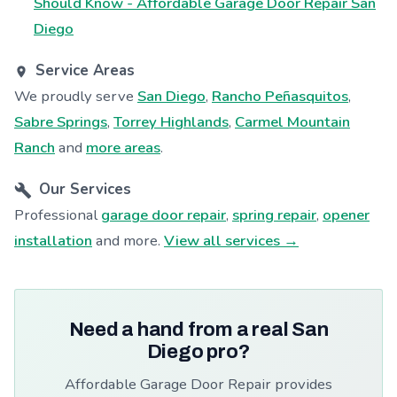
Should Know - Affordable Garage Door Repair San
Diego
Service Areas
We proudly serve
San Diego
,
Rancho Peñasquitos
,
Sabre Springs
,
Torrey Highlands
,
Carmel Mountain
Ranch
and
more areas
.
Our Services
Professional
garage door repair
,
spring repair
,
opener
installation
and more.
View all services →
Need a hand from a real San
Diego pro?
Affordable Garage Door Repair provides