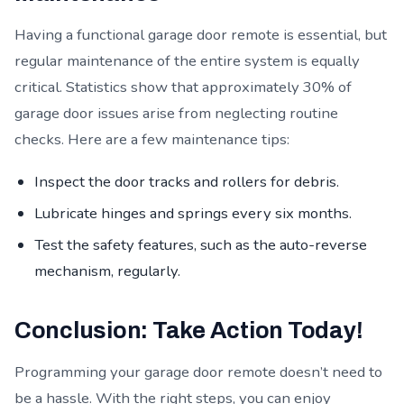
Having a functional garage door remote is essential, but
regular maintenance of the entire system is equally
critical. Statistics show that approximately 30% of
garage door issues arise from neglecting routine
checks. Here are a few maintenance tips:
Inspect the door tracks and rollers for debris.
Lubricate hinges and springs every six months.
Test the safety features, such as the auto-reverse
mechanism, regularly.
Conclusion: Take Action Today!
Programming your garage door remote doesn’t need to
be a hassle. With the right steps, you can enjoy