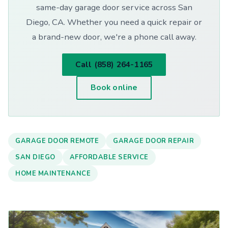
same-day garage door service across San
Diego, CA. Whether you need a quick repair or
a brand-new door, we're a phone call away.
Call (858) 264-1165
Book online
GARAGE DOOR REMOTE
GARAGE DOOR REPAIR
SAN DIEGO
AFFORDABLE SERVICE
HOME MAINTENANCE