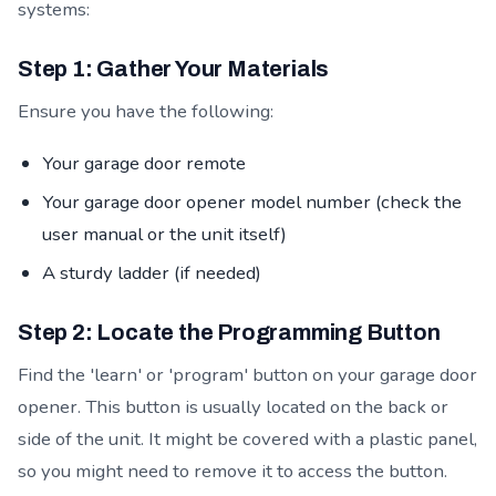
systems:
Step 1: Gather Your Materials
Ensure you have the following:
Your garage door remote
Your garage door opener model number (check the
user manual or the unit itself)
A sturdy ladder (if needed)
Step 2: Locate the Programming Button
Find the 'learn' or 'program' button on your garage door
opener. This button is usually located on the back or
side of the unit. It might be covered with a plastic panel,
so you might need to remove it to access the button.