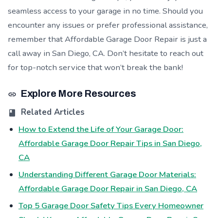
seamless access to your garage in no time. Should you
encounter any issues or prefer professional assistance,
remember that Affordable Garage Door Repair is just a
call away in San Diego, CA. Don’t hesitate to reach out
for top-notch service that won’t break the bank!
Explore More Resources
Related Articles
How to Extend the Life of Your Garage Door:
Affordable Garage Door Repair Tips in San Diego,
CA
Understanding Different Garage Door Materials:
Affordable Garage Door Repair in San Diego, CA
Top 5 Garage Door Safety Tips Every Homeowner