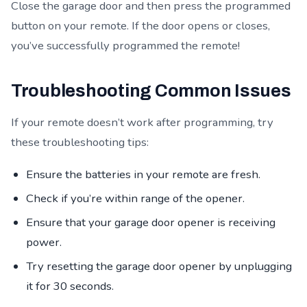
Close the garage door and then press the programmed
button on your remote. If the door opens or closes,
you’ve successfully programmed the remote!
Troubleshooting Common Issues
If your remote doesn’t work after programming, try
these troubleshooting tips:
Ensure the batteries in your remote are fresh.
Check if you’re within range of the opener.
Ensure that your garage door opener is receiving
power.
Try resetting the garage door opener by unplugging
it for 30 seconds.