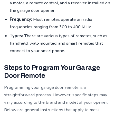
a motor, a remote control, and a receiver installed on
the garage door opener.
Frequency:
Most remotes operate on radio
frequencies ranging from 300 to 400 MHz.
Types:
There are various types of remotes, such as
handheld, wall-mounted, and smart remotes that
connect to your smartphone.
Steps to Program Your Garage
Door Remote
Programming your garage door remote is a
straightforward process. However, specific steps may
vary according to the brand and model of your opener.
Below are general instructions that apply to most