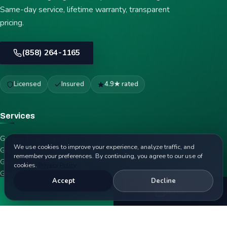
Same-day service, lifetime warranty, transparent
pricing.
(858) 264-1165
Licensed
Insured
4.9★ rated
Services
Garage Door Repair
We use cookies to improve your experience, analyze traffic, and
Garage Door Spring Repair
remember your preferences. By continuing, you agree to our use of
Garage Door Opener Repair
cookies.
Privacy Policy
Garage Door Installation
Accept
Decline
Emergency Garage Door Repair
Call
Book
Garage Door Cable Repair
Garage Door Panel Replacement
Garage Door Roller Replacement