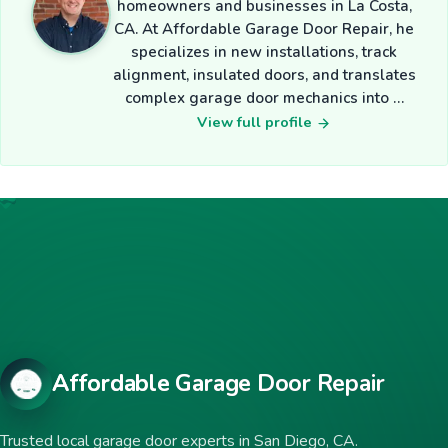
homeowners and businesses in La Costa,
CA. At Affordable Garage Door Repair, he
specializes in new installations, track
alignment, insulated doors, and translates
complex garage door mechanics into …
View full profile
Affordable Garage Door Repair
Trusted local garage door experts in San Diego, CA.