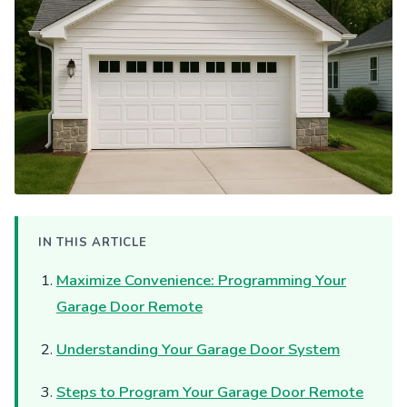
IN THIS ARTICLE
Maximize Convenience: Programming Your
Garage Door Remote
Understanding Your Garage Door System
Steps to Program Your Garage Door Remote