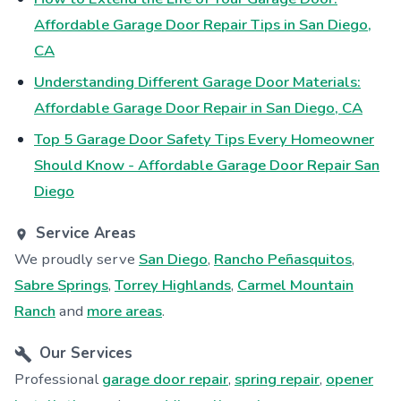
Affordable Garage Door Repair Tips in San Diego,
CA
Understanding Different Garage Door Materials:
Affordable Garage Door Repair in San Diego, CA
Top 5 Garage Door Safety Tips Every Homeowner
Should Know - Affordable Garage Door Repair San
Diego
Service Areas
We proudly serve
San Diego
,
Rancho Peñasquitos
,
Sabre Springs
,
Torrey Highlands
,
Carmel Mountain
Ranch
and
more areas
.
Our Services
Professional
garage door repair
,
spring repair
,
opener