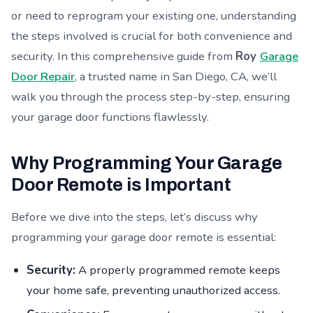
or need to reprogram your existing one, understanding
the steps involved is crucial for both convenience and
security. In this comprehensive guide from
Roy
Garage
Door Repair
, a trusted name in San Diego, CA, we’ll
walk you through the process step-by-step, ensuring
your garage door functions flawlessly.
Why Programming Your Garage
Door Remote is Important
Before we dive into the steps, let’s discuss why
programming your garage door remote is essential:
Security:
A properly programmed remote keeps
your home safe, preventing unauthorized access.