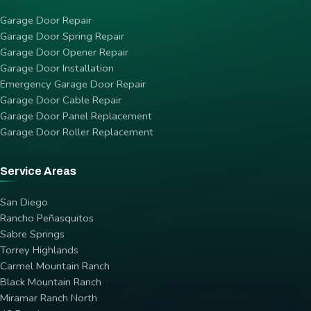
Garage Door Repair
Garage Door Spring Repair
Garage Door Opener Repair
Garage Door Installation
Emergency Garage Door Repair
Garage Door Cable Repair
Garage Door Panel Replacement
Garage Door Roller Replacement
Service Areas
San Diego
Rancho Peñasquitos
Sabre Springs
Torrey Highlands
Carmel Mountain Ranch
Black Mountain Ranch
Miramar Ranch North