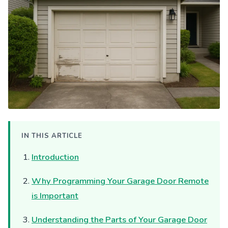
IN THIS ARTICLE
Introduction
Why Programming Your Garage Door Remote
is Important
Understanding the Parts of Your Garage Door