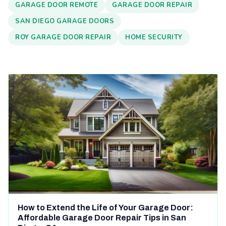
GARAGE DOOR REMOTE
GARAGE DOOR REPAIR
SAN DIEGO GARAGE DOORS
ROY GARAGE DOOR REPAIR
HOME SECURITY
How to Extend the Life of Your Garage Door:
Affordable Garage Door Repair Tips in San