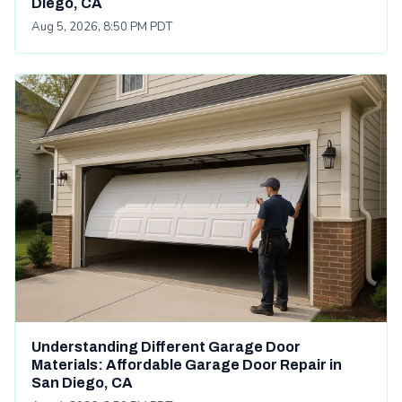
Diego, CA
Aug 5, 2026, 8:50 PM PDT
Understanding Different Garage Door
Materials: Affordable Garage Door Repair in
San Diego, CA