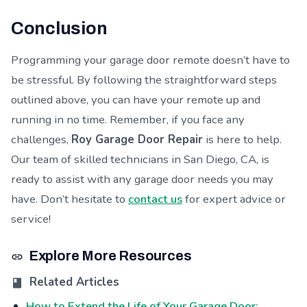
Conclusion
Programming your garage door remote doesn’t have to
be stressful. By following the straightforward steps
outlined above, you can have your remote up and
running in no time. Remember, if you face any
challenges,
Roy Garage Door Repair
is here to help.
Our team of skilled technicians in San Diego, CA, is
ready to assist with any garage door needs you may
have. Don’t hesitate to
contact us
for expert advice or
service!
Explore More Resources
Related Articles
How to Extend the Life of Your Garage Door: