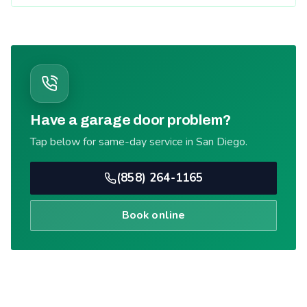
Have a garage door problem?
Tap below for same-day service in San Diego.
(858) 264-1165
Book online