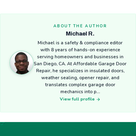
ABOUT THE AUTHOR
Michael R.
Michael is a safety & compliance editor
with 8 years of hands-on experience
serving homeowners and businesses in
San Diego, CA. At Affordable Garage Door
Repair, he specializes in insulated doors,
weather sealing, opener repair, and
translates complex garage door
mechanics into p…
View full profile