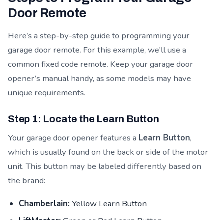
Door Remote
Here’s a step-by-step guide to programming your
garage door remote. For this example, we’ll use a
common fixed code remote. Keep your garage door
opener’s manual handy, as some models may have
unique requirements.
Step 1: Locate the Learn Button
Your garage door opener features a
Learn Button
,
which is usually found on the back or side of the motor
unit. This button may be labeled differently based on
the brand:
Chamberlain:
Yellow Learn Button