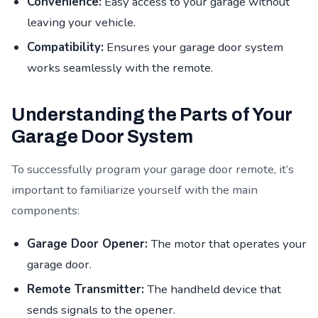
Convenience:
Easy access to your garage without
leaving your vehicle.
Compatibility:
Ensures your garage door system
works seamlessly with the remote.
Understanding the Parts of Your
Garage Door System
To successfully program your garage door remote, it’s
important to familiarize yourself with the main
components:
Garage Door Opener:
The motor that operates your
garage door.
Remote Transmitter:
The handheld device that
sends signals to the opener.