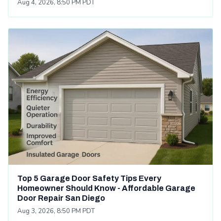
Aug 4, 2026, 8:50 PM PDT
Top 5 Garage Door Safety Tips Every
Homeowner Should Know - Affordable Garage
Door Repair San Diego
Aug 3, 2026, 8:50 PM PDT