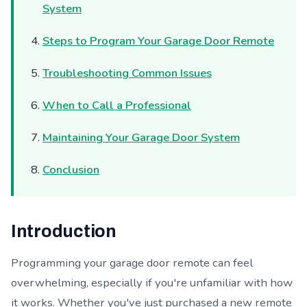
System
Steps to Program Your Garage Door Remote
Troubleshooting Common Issues
When to Call a Professional
Maintaining Your Garage Door System
Conclusion
Introduction
Programming your garage door remote can feel
overwhelming, especially if you're unfamiliar with how
it works. Whether you've just purchased a new remote