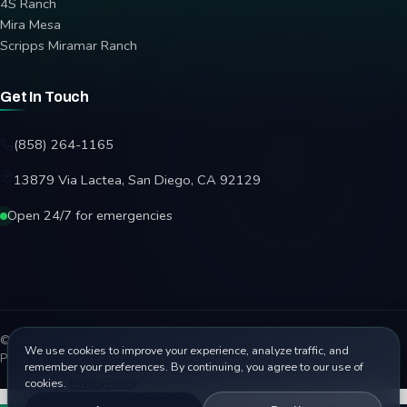
4S Ranch
Mira Mesa
Scripps Miramar Ranch
Get In Touch
(858) 264-1165
13879 Via Lactea, San Diego, CA 92129
Open 24/7 for emergencies
© 2026 Affordable Garage Door Repair. All rights reserved.
We use cookies to improve your experience, analyze traffic, and
Privacy Policy
Terms
Disclaimer
Accessibility
Sitemap
remember your preferences. By continuing, you agree to our use of
cookies.
Privacy Policy