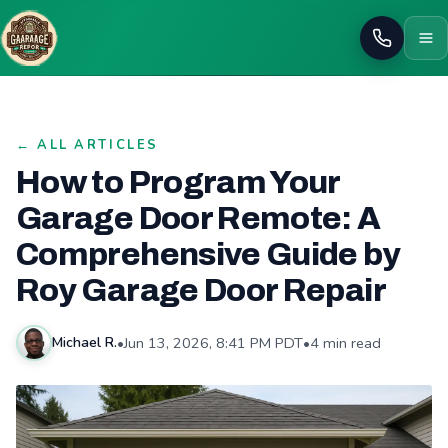
Call
← ALL ARTICLES
How to Program Your
Garage Door Remote: A
Comprehensive Guide by
Roy Garage Door Repair
•
Jun 13, 2026, 8:41 PM PDT
•
4 min read
Michael R.