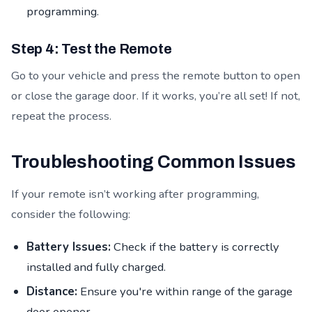
programming.
Step 4: Test the Remote
Go to your vehicle and press the remote button to open
or close the garage door. If it works, you’re all set! If not,
repeat the process.
Troubleshooting Common Issues
If your remote isn’t working after programming,
consider the following:
Battery Issues:
Check if the battery is correctly
installed and fully charged.
Distance:
Ensure you're within range of the garage
door opener.