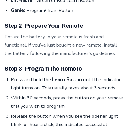
LiftMaster:
Green or Red Learn Button
Genie:
Program/Train Button
Step 2: Prepare Your Remote
Ensure the battery in your remote is fresh and
functional. If you’ve just bought a new remote, install
the battery following the manufacturer's guidelines.
Step 3: Program the Remote
Press and hold the
Learn Button
until the indicator
light turns on. This usually takes about 3 seconds.
Within 30 seconds, press the button on your remote
that you wish to program.
Release the button when you see the opener light
blink, or hear a click; this indicates successful