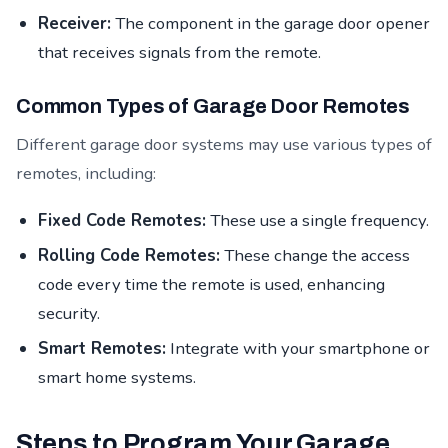
Receiver:
The component in the garage door opener
that receives signals from the remote.
Common Types of Garage Door Remotes
Different garage door systems may use various types of
remotes, including:
Fixed Code Remotes:
These use a single frequency.
Rolling Code Remotes:
These change the access
code every time the remote is used, enhancing
security.
Smart Remotes:
Integrate with your smartphone or
smart home systems.
Steps to Program Your Garage