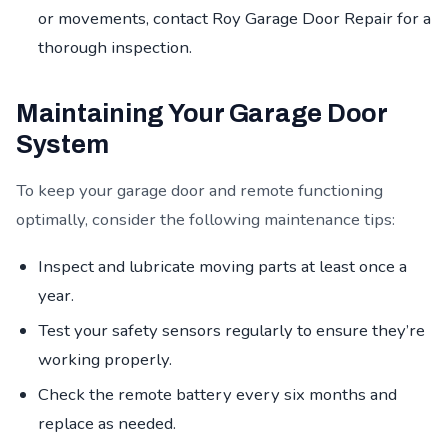
or movements, contact Roy Garage Door Repair for a
thorough inspection.
Maintaining Your Garage Door
System
To keep your garage door and remote functioning
optimally, consider the following maintenance tips:
Inspect and lubricate moving parts at least once a
year.
Test your safety sensors regularly to ensure they’re
working properly.
Check the remote battery every six months and
replace as needed.