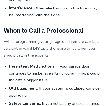
Interference:
Other electronics or structures may
be interfering with the signal.
When to Call a Professional
While programming your garage door remote can be a
straightforward DIY task, there are times when you
should call in the experts:
Persistent Malfunctions:
If your garage door
continues to misbehave after programming, it could
indicate a bigger issue.
Old Equipment:
If your system is outdated, consider
upgrading.
Safety Concerns:
If you notice any unusual sounds