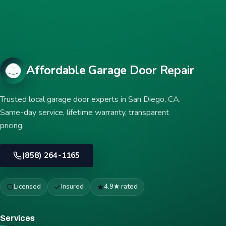
Affordable Garage Door Repair
Trusted local garage door experts in San Diego, CA.
Same-day service, lifetime warranty, transparent
pricing.
(858) 264-1165
Licensed
Insured
4.9★ rated
Services