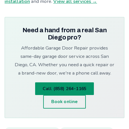
installation
and more.
View all services →
Need a hand from a real San
Diego pro?
Affordable Garage Door Repair provides
same-day garage door service across San
Diego, CA. Whether you need a quick repair or
a brand-new door, we're a phone call away.
Call (858) 264-1165
Book online