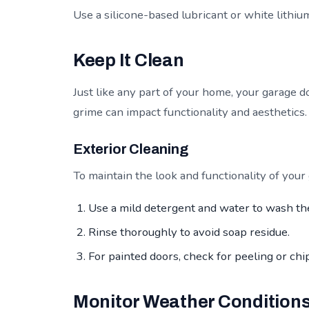
Use a silicone-based lubricant or white lithium 
Keep It Clean
Just like any part of your home, your garage d
grime can impact functionality and aesthetics.
Exterior Cleaning
To maintain the look and functionality of your
Use a mild detergent and water to wash th
Rinse thoroughly to avoid soap residue.
For painted doors, check for peeling or chi
Monitor Weather Condition