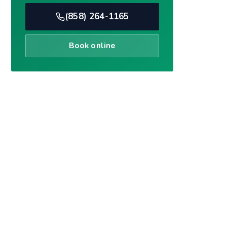
Book online