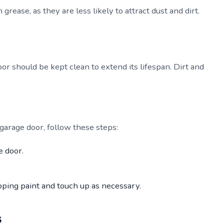
grease, as they are less likely to attract dust and dirt.
oor should be kept clean to extend its lifespan. Dirt and
 garage door, follow these steps:
e door.
pping paint and touch up as necessary.
s