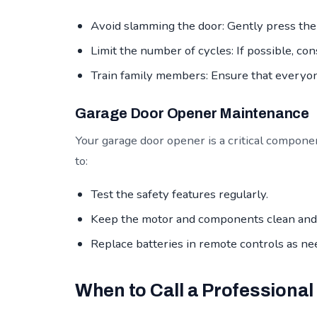
Avoid slamming the door: Gently press the 
Limit the number of cycles: If possible, con
Train family members: Ensure that everyo
Garage Door Opener Maintenance
Your garage door opener is a critical compone
to:
Test the safety features regularly.
Keep the motor and components clean and 
Replace batteries in remote controls as ne
When to Call a Professional