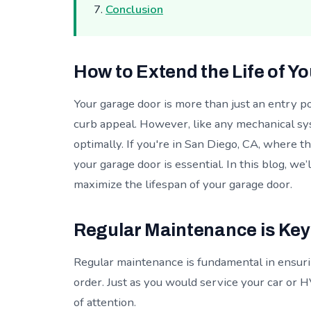
Conclusion
How to Extend the Life of Y
Your garage door is more than just an entry poi
curb appeal. However, like any mechanical sy
optimally. If you're in San Diego, CA, where t
your garage door is essential. In this blog, we’
maximize the lifespan of your garage door.
Regular Maintenance is Key
Regular maintenance is fundamental in ensuri
order. Just as you would service your car or
of attention.