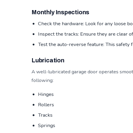
Monthly Inspections
Check the hardware: Look for any loose bol
Inspect the tracks: Ensure they are clear o
Test the auto-reverse feature: This safety 
Lubrication
A well-lubricated garage door operates smoot
following:
Hinges
Rollers
Tracks
Springs