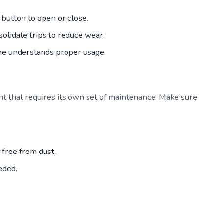
button to open or close.
solidate trips to reduce wear.
ne understands proper usage.
nt that requires its own set of maintenance. Make sure
free from dust.
eded.