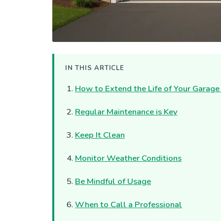
IN THIS ARTICLE
How to Extend the Life of Your Garage
Regular Maintenance is Key
Keep It Clean
Monitor Weather Conditions
Be Mindful of Usage
When to Call a Professional