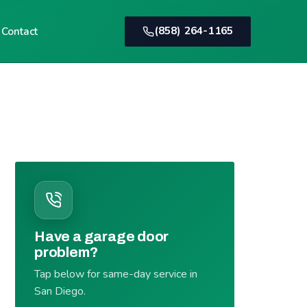
(858) 264-1165
Contact
Have a garage door
problem?
Tap below for same-day service in
San Diego.
(858) 264-1165