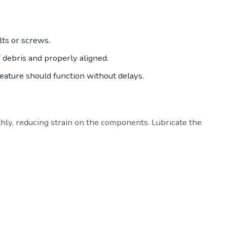
ts or screws.
f debris and properly aligned.
feature should function without delays.
hly, reducing strain on the components. Lubricate the