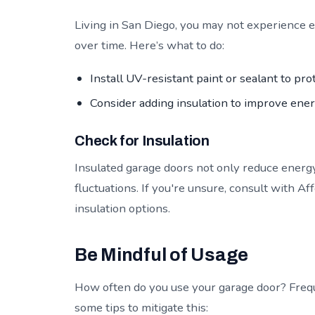
Living in San Diego, you may not experience 
over time. Here’s what to do:
Install UV-resistant paint or sealant to pr
Consider adding insulation to improve ener
Check for Insulation
Insulated garage doors not only reduce energ
fluctuations. If you're unsure, consult with A
insulation options.
Be Mindful of Usage
How often do you use your garage door? Frequ
some tips to mitigate this: