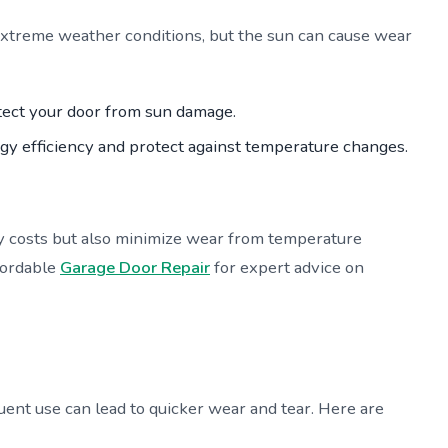
extreme weather conditions, but the sun can cause wear
otect your door from sun damage.
gy efficiency and protect against temperature changes.
y costs but also minimize wear from temperature
ffordable
Garage Door Repair
for expert advice on
ent use can lead to quicker wear and tear. Here are