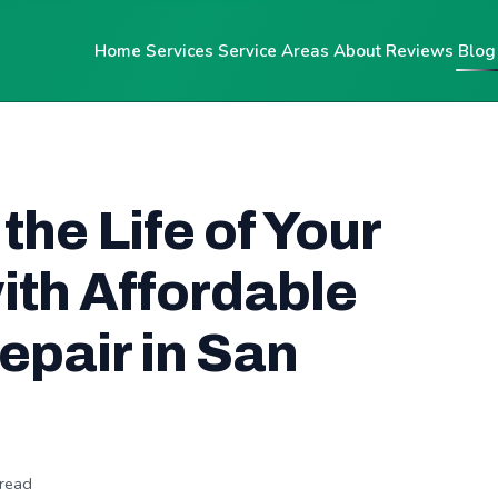
Home
Services
Service Areas
About
Reviews
Blog
the Life of Your
ith Affordable
pair in San
 read