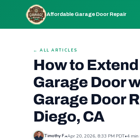
Affordable Garage Door Repair
← ALL ARTICLES
How to Extend 
Garage Door w
Garage Door Re
Diego, CA
•
Apr 20, 2026, 8:33 PM PDT
•
4 min
Timothy F.