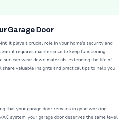
our Garage Door
nt; it plays a crucial role in your home’s security and
stem, it requires maintenance to keep functioning
he sun can wear down materials, extending the life of
ll share valuable insights and practical tips to help you
ng that your garage door remains in good working
 HVAC system, your garage door deserves the same level