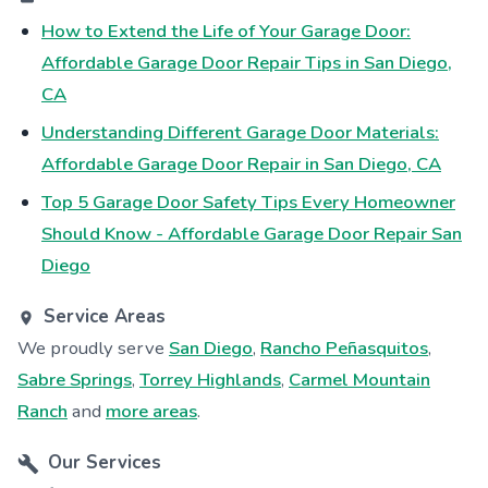
How to Extend the Life of Your Garage Door:
Affordable Garage Door Repair Tips in San Diego,
CA
Understanding Different Garage Door Materials:
Affordable Garage Door Repair in San Diego, CA
Top 5 Garage Door Safety Tips Every Homeowner
Should Know - Affordable Garage Door Repair San
Diego
Service Areas
We proudly serve
San Diego
,
Rancho Peñasquitos
,
Sabre Springs
,
Torrey Highlands
,
Carmel Mountain
Ranch
and
more areas
.
Our Services