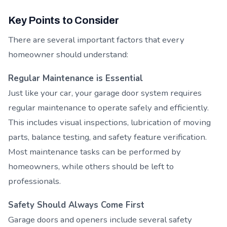
Key Points to Consider
There are several important factors that every
homeowner should understand:
Regular Maintenance is Essential
Just like your car, your garage door system requires
regular maintenance to operate safely and efficiently.
This includes visual inspections, lubrication of moving
parts, balance testing, and safety feature verification.
Most maintenance tasks can be performed by
homeowners, while others should be left to
professionals.
Safety Should Always Come First
Garage doors and openers include several safety