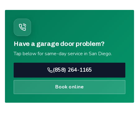
Have a garage door problem?
Tap below for same-day service in San Diego.
(858) 264-1165
Book online