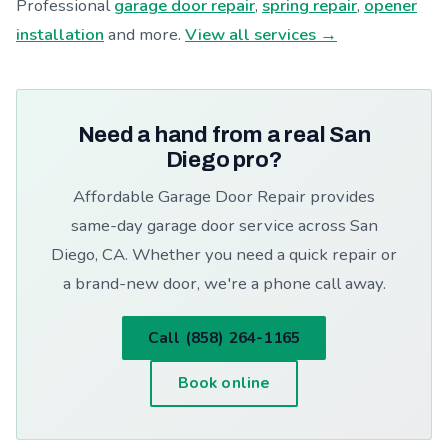
Professional
garage door repair
,
spring repair
,
opener
installation
and more.
View all services →
Need a hand from a real San
Diego pro?
Affordable Garage Door Repair provides
same-day garage door service across San
Diego, CA. Whether you need a quick repair or
a brand-new door, we're a phone call away.
Call (858) 264-1165
Book online