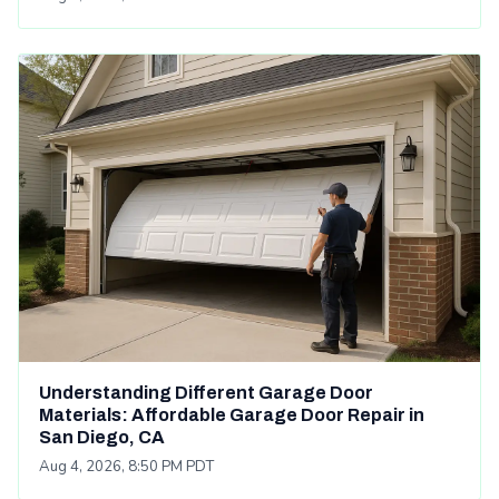
Understanding Different Garage Door
Materials: Affordable Garage Door Repair in
San Diego, CA
Aug 4, 2026, 8:50 PM PDT