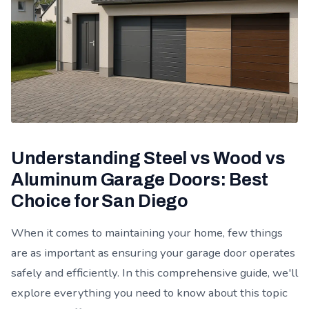
Understanding Steel vs Wood vs
Aluminum Garage Doors: Best
Choice for San Diego
When it comes to maintaining your home, few things
are as important as ensuring your garage door operates
safely and efficiently. In this comprehensive guide, we'll
explore everything you need to know about this topic