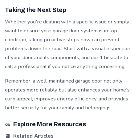
Taking the Next Step
Whether you're dealing with a specific issue or simply
want to ensure your garage door system is in top
condition, taking proactive steps now can prevent
problems down the road. Start with a visual inspection
of your door and its components, and don't hesitate to
call a professional if you notice anything concerning.
Remember, a well-maintained garage door not only
operates more reliably but also enhances your home's
curb appeal, improves energy efficiency, and provides
better security for your family and belongings.
Explore More Resources
Related Articles