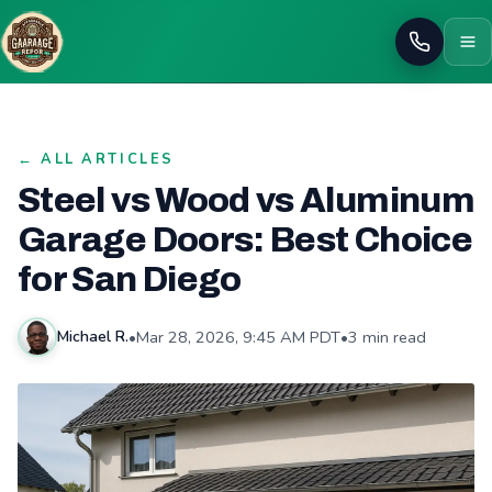
Call
← ALL ARTICLES
Steel vs Wood vs Aluminum
Garage Doors: Best Choice
for San Diego
•
Mar 28, 2026, 9:45 AM PDT
•
3 min read
Michael R.