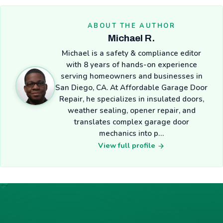
ABOUT THE AUTHOR
Michael R.
Michael is a safety & compliance editor
with 8 years of hands-on experience
serving homeowners and businesses in
San Diego, CA. At Affordable Garage Door
Repair, he specializes in insulated doors,
weather sealing, opener repair, and
translates complex garage door
mechanics into p…
View full profile