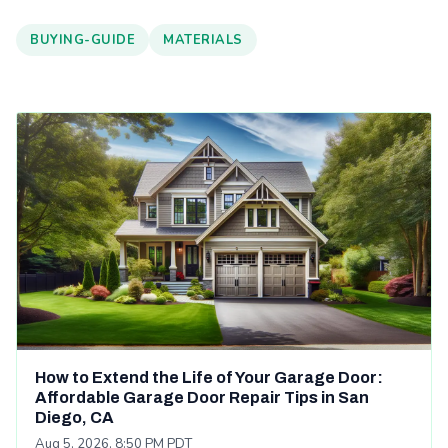
BUYING-GUIDE
MATERIALS
How to Extend the Life of Your Garage Door:
Affordable Garage Door Repair Tips in San
Diego, CA
Aug 5, 2026, 8:50 PM PDT