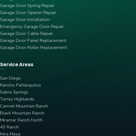
Garage Door Spring Repair
Garage Door Opener Repair
Garage Door Installation
Emergency Garage Door Repair
Garage Door Cable Repair
Garage Door Panel Replacement
Garage Door Roller Replacement
Service Areas
San Diego
Rancho Peñasquitos
Sabre Springs
Torrey Highlands
Carmel Mountain Ranch
Black Mountain Ranch
Miramar Ranch North
4S Ranch
Mira Mesa