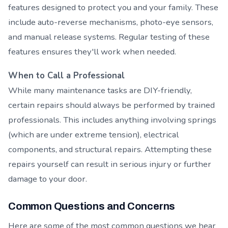
features designed to protect you and your family. These
include auto-reverse mechanisms, photo-eye sensors,
and manual release systems. Regular testing of these
features ensures they'll work when needed.
When to Call a Professional
While many maintenance tasks are DIY-friendly,
certain repairs should always be performed by trained
professionals. This includes anything involving springs
(which are under extreme tension), electrical
components, and structural repairs. Attempting these
repairs yourself can result in serious injury or further
damage to your door.
Common Questions and Concerns
Here are some of the most common questions we hear