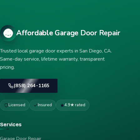
Affordable Garage Door Repair
Trusted local garage door experts in San Diego, CA.
Same-day service, lifetime warranty, transparent
pricing.
(858) 264-1165
Licensed
Insured
4.9★ rated
Services
Garage Door Repair