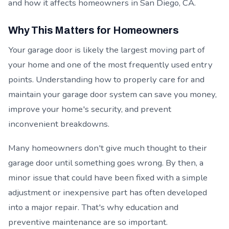
and how it affects homeowners in San Diego, CA.
Why This Matters for Homeowners
Your garage door is likely the largest moving part of
your home and one of the most frequently used entry
points. Understanding how to properly care for and
maintain your garage door system can save you money,
improve your home's security, and prevent
inconvenient breakdowns.
Many homeowners don't give much thought to their
garage door until something goes wrong. By then, a
minor issue that could have been fixed with a simple
adjustment or inexpensive part has often developed
into a major repair. That's why education and
preventive maintenance are so important.