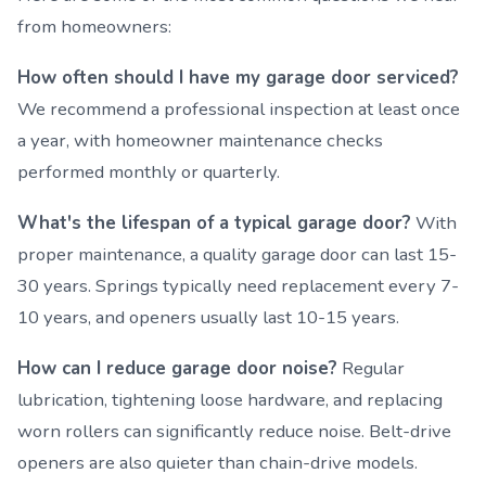
from homeowners:
How often should I have my garage door serviced?
We recommend a professional inspection at least once
a year, with homeowner maintenance checks
performed monthly or quarterly.
What's the lifespan of a typical garage door?
With
proper maintenance, a quality garage door can last 15-
30 years. Springs typically need replacement every 7-
10 years, and openers usually last 10-15 years.
How can I reduce garage door noise?
Regular
lubrication, tightening loose hardware, and replacing
worn rollers can significantly reduce noise. Belt-drive
openers are also quieter than chain-drive models.