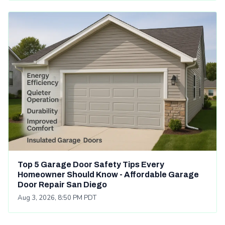
Top 5 Garage Door Safety Tips Every
Homeowner Should Know - Affordable Garage
Door Repair San Diego
Aug 3, 2026, 8:50 PM PDT