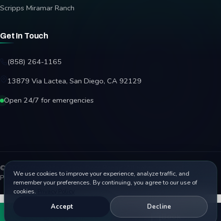
Scripps Miramar Ranch
Get In Touch
(858) 264-1165
13879 Via Lactea, San Diego, CA 92129
Open 24/7 for emergencies
© 2026 Affordable Garage Door Repair. All rights reserved.
We use cookies to improve your experience, analyze traffic, and
Privacy Policy
Terms
Disclaimer
Accessibility
Sitemap
remember your preferences. By continuing, you agree to our use of
cookies.
Privacy Policy
Accept
Decline
Call
Book