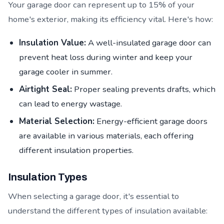
Your garage door can represent up to 15% of your
home's exterior, making its efficiency vital. Here's how:
Insulation Value:
A well-insulated garage door can
prevent heat loss during winter and keep your
garage cooler in summer.
Airtight Seal:
Proper sealing prevents drafts, which
can lead to energy wastage.
Material Selection:
Energy-efficient garage doors
are available in various materials, each offering
different insulation properties.
Insulation Types
When selecting a garage door, it's essential to
understand the different types of insulation available: