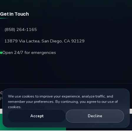
Get In Touch
(858) 264-1165
13879 Via Lactea, San Diego, CA 92129
Open 24/7 for emergencies
© 2026 Affordable Garage Door Repair. All rights reserved.
We use cookies to improve your experience, analyze traffic, and
Privacy Policy
Terms
Disclaimer
Accessibility
Sitemap
remember your preferences. By continuing, you agree to our use of
cookies.
Privacy Policy
Accept
Decline
Call
Book