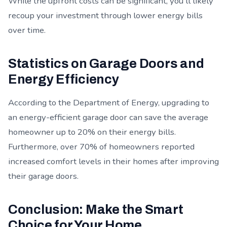
While the upfront costs can be significant, you'll likely
recoup your investment through lower energy bills
over time.
Statistics on Garage Doors and
Energy Efficiency
According to the Department of Energy, upgrading to
an energy-efficient garage door can save the average
homeowner up to 20% on their energy bills.
Furthermore, over 70% of homeowners reported
increased comfort levels in their homes after improving
their garage doors.
Conclusion: Make the Smart
Choice for Your Home