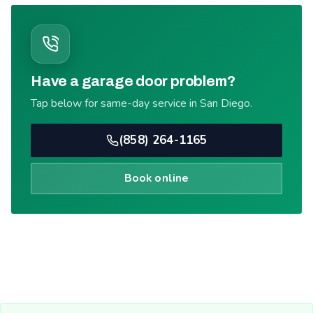
Have a garage door problem?
Tap below for same-day service in San Diego.
(858) 264-1165
Book online