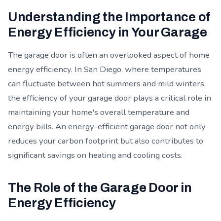
Understanding the Importance of
Energy Efficiency in Your Garage
The garage door is often an overlooked aspect of home
energy efficiency. In San Diego, where temperatures
can fluctuate between hot summers and mild winters,
the efficiency of your garage door plays a critical role in
maintaining your home's overall temperature and
energy bills. An energy-efficient garage door not only
reduces your carbon footprint but also contributes to
significant savings on heating and cooling costs.
The Role of the Garage Door in
Energy Efficiency