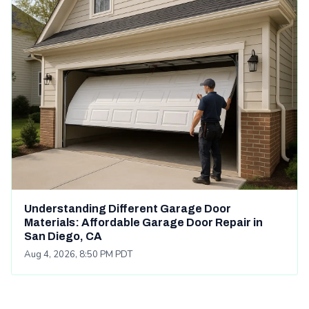
Understanding Different Garage Door
Materials: Affordable Garage Door Repair in
San Diego, CA
Aug 4, 2026, 8:50 PM PDT