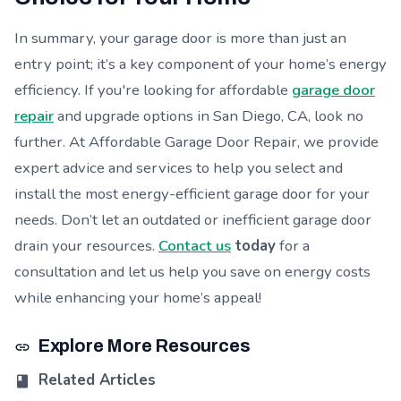
In summary, your garage door is more than just an
entry point; it’s a key component of your home’s energy
efficiency. If you're looking for affordable
garage door
repair
and upgrade options in San Diego, CA, look no
further. At Affordable Garage Door Repair, we provide
expert advice and services to help you select and
install the most energy-efficient garage door for your
needs. Don’t let an outdated or inefficient garage door
drain your resources.
Contact us
today
for a
consultation and let us help you save on energy costs
while enhancing your home’s appeal!
Explore More Resources
Related Articles