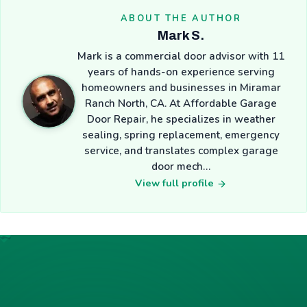
ABOUT THE AUTHOR
Mark S.
Mark is a commercial door advisor with 11
years of hands-on experience serving
homeowners and businesses in Miramar
Ranch North, CA. At Affordable Garage
Door Repair, he specializes in weather
sealing, spring replacement, emergency
service, and translates complex garage
door mech…
View full profile