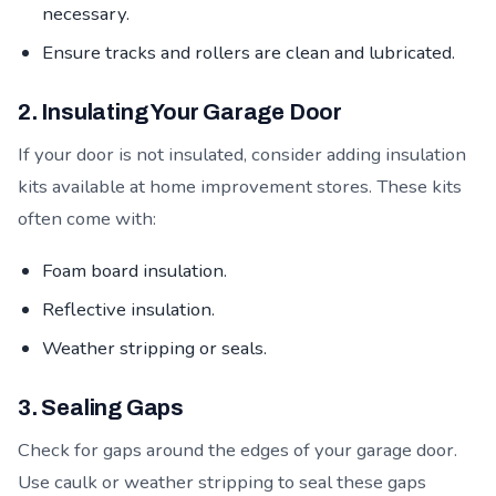
necessary.
Ensure tracks and rollers are clean and lubricated.
2. Insulating Your Garage Door
If your door is not insulated, consider adding insulation
kits available at home improvement stores. These kits
often come with:
Foam board insulation.
Reflective insulation.
Weather stripping or seals.
3. Sealing Gaps
Check for gaps around the edges of your garage door.
Use caulk or weather stripping to seal these gaps