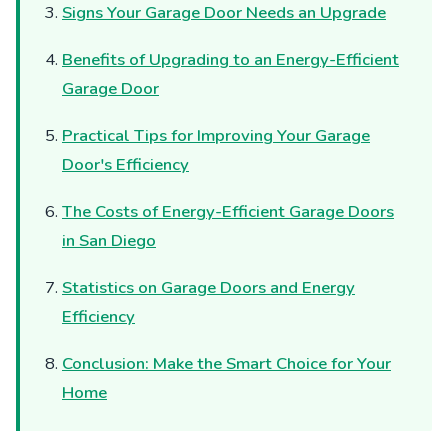
Signs Your Garage Door Needs an Upgrade
Benefits of Upgrading to an Energy-Efficient
Garage Door
Practical Tips for Improving Your Garage
Door's Efficiency
The Costs of Energy-Efficient Garage Doors
in San Diego
Statistics on Garage Doors and Energy
Efficiency
Conclusion: Make the Smart Choice for Your
Home