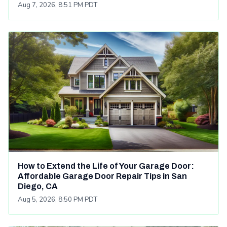
Aug 7, 2026, 8:51 PM PDT
How to Extend the Life of Your Garage Door:
Affordable Garage Door Repair Tips in San
Diego, CA
Aug 5, 2026, 8:50 PM PDT