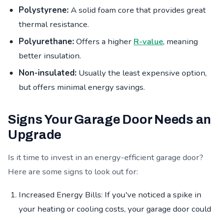
Polystyrene:
A solid foam core that provides great
thermal resistance.
Polyurethane:
Offers a higher
R-value
, meaning
better insulation.
Non-insulated:
Usually the least expensive option,
but offers minimal energy savings.
Signs Your Garage Door Needs an
Upgrade
Is it time to invest in an energy-efficient garage door?
Here are some signs to look out for:
Increased Energy Bills: If you've noticed a spike in
your heating or cooling costs, your garage door could