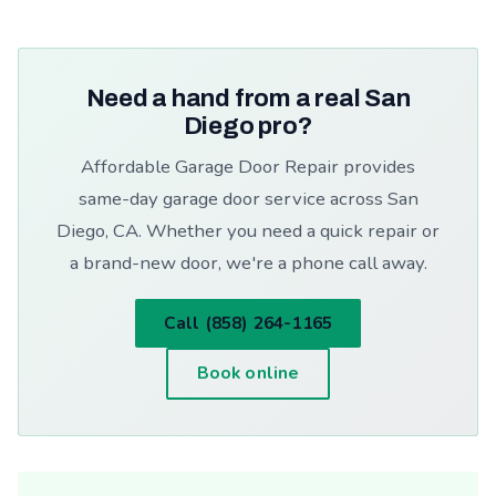
Need a hand from a real San
Diego pro?
Affordable Garage Door Repair provides
same-day garage door service across San
Diego, CA. Whether you need a quick repair or
a brand-new door, we're a phone call away.
Call (858) 264-1165
Book online