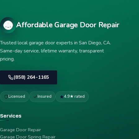
Affordable Garage Door Repair
Trusted local garage door experts in San Diego, CA.
Same-day service, lifetime warranty, transparent
pricing.
(858) 264-1165
Licensed
Insured
4.9★ rated
Services
Garage Door Repair
Garage Door Spring Repair