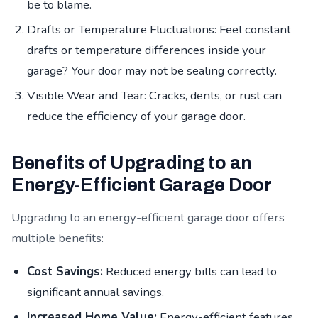
be to blame.
Drafts or Temperature Fluctuations: Feel constant
drafts or temperature differences inside your
garage? Your door may not be sealing correctly.
Visible Wear and Tear: Cracks, dents, or rust can
reduce the efficiency of your garage door.
Benefits of Upgrading to an
Energy-Efficient Garage Door
Upgrading to an energy-efficient garage door offers
multiple benefits:
Cost Savings:
Reduced energy bills can lead to
significant annual savings.
Increased Home Value:
Energy-efficient features