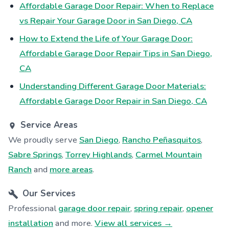
Affordable Garage Door Repair: When to Replace
vs Repair Your Garage Door in San Diego, CA
How to Extend the Life of Your Garage Door:
Affordable Garage Door Repair Tips in San Diego,
CA
Understanding Different Garage Door Materials:
Affordable Garage Door Repair in San Diego, CA
Service Areas
We proudly serve
San Diego
,
Rancho Peñasquitos
,
Sabre Springs
,
Torrey Highlands
,
Carmel Mountain
Ranch
and
more areas
.
Our Services
Professional
garage door repair
,
spring repair
,
opener
installation
and more.
View all services →