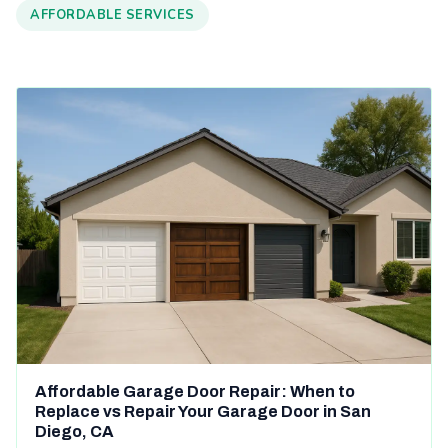
AFFORDABLE SERVICES
Affordable Garage Door Repair: When to
Replace vs Repair Your Garage Door in San
Diego, CA