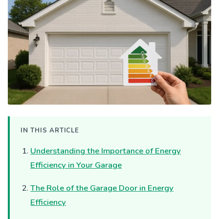
IN THIS ARTICLE
Understanding the Importance of Energy
Efficiency in Your Garage
The Role of the Garage Door in Energy
Efficiency