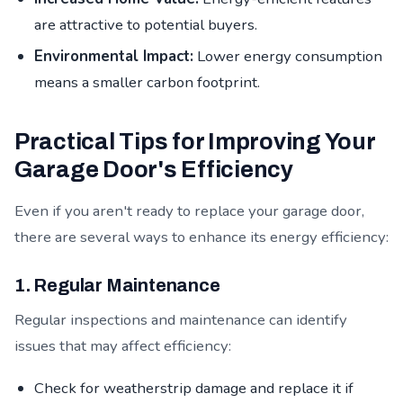
are attractive to potential buyers.
Environmental Impact:
Lower energy consumption
means a smaller carbon footprint.
Practical Tips for Improving Your
Garage Door's Efficiency
Even if you aren't ready to replace your garage door,
there are several ways to enhance its energy efficiency:
1. Regular Maintenance
Regular inspections and maintenance can identify
issues that may affect efficiency:
Check for weatherstrip damage and replace it if