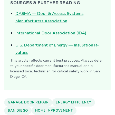
SOURCES & FURTHER READING
DASMA — Door & Access Systems
Manufacturers Association
International Door Association (IDA)
U.S. Department of Energy — Insulation R-
values
This article reflects current best practices. Always defer
to your specific door manufacturer's manual and a
licensed local technician for critical safety work in San
Diego, CA.
GARAGE DOOR REPAIR
ENERGY EFFICIENCY
SAN DIEGO
HOME IMPROVEMENT