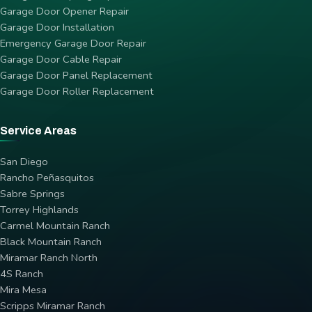
Garage Door Opener Repair
Garage Door Installation
Emergency Garage Door Repair
Garage Door Cable Repair
Garage Door Panel Replacement
Garage Door Roller Replacement
Service Areas
San Diego
Rancho Peñasquitos
Sabre Springs
Torrey Highlands
Carmel Mountain Ranch
Black Mountain Ranch
Miramar Ranch North
4S Ranch
Mira Mesa
Scripps Miramar Ranch