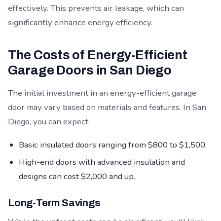
effectively. This prevents air leakage, which can
significantly enhance energy efficiency.
The Costs of Energy-Efficient
Garage Doors in San Diego
The initial investment in an energy-efficient garage
door may vary based on materials and features. In San
Diego, you can expect:
Basic insulated doors ranging from $800 to $1,500.
High-end doors with advanced insulation and
designs can cost $2,000 and up.
Long-Term Savings