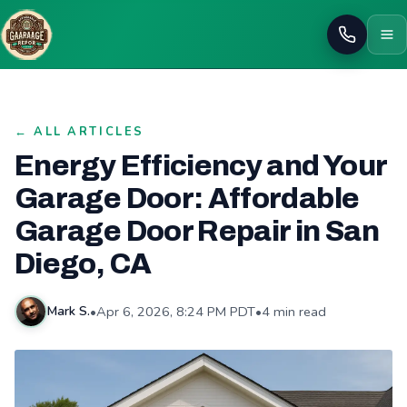
Call
← ALL ARTICLES
Energy Efficiency and Your
Garage Door: Affordable
Garage Door Repair in San
Diego, CA
•
Apr 6, 2026, 8:24 PM PDT
•
4 min read
Mark S.