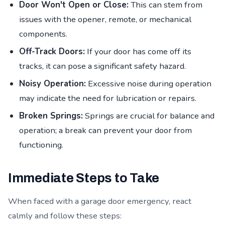
Door Won't Open or Close:
This can stem from
issues with the opener, remote, or mechanical
components.
Off-Track Doors:
If your door has come off its
tracks, it can pose a significant safety hazard.
Noisy Operation:
Excessive noise during operation
may indicate the need for lubrication or repairs.
Broken Springs:
Springs are crucial for balance and
operation; a break can prevent your door from
functioning.
Immediate Steps to Take
When faced with a garage door emergency, react
calmly and follow these steps: