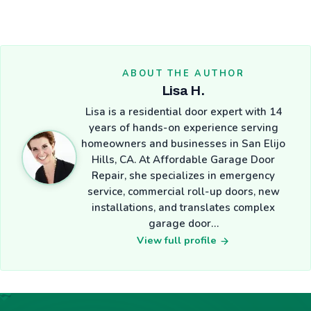
ABOUT THE AUTHOR
Lisa H.
Lisa is a residential door expert with 14
years of hands-on experience serving
homeowners and businesses in San Elijo
Hills, CA. At Affordable Garage Door
Repair, she specializes in emergency
service, commercial roll-up doors, new
installations, and translates complex
garage door…
View full profile