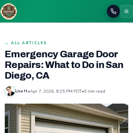
Call
← ALL ARTICLES
Emergency Garage Door
Repairs: What to Do in San
Diego, CA
•
Apr 7, 2026, 8:25 PM PDT
•
5 min read
Lisa H.