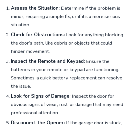
Assess the Situation:
Determine if the problem is
minor, requiring a simple fix, or if it’s a more serious
situation.
Check for Obstructions:
Look for anything blocking
the door’s path, like debris or objects that could
hinder movement.
Inspect the Remote and Keypad:
Ensure the
batteries in your remote or keypad are functioning.
Sometimes, a quick battery replacement can resolve
the issue.
Look for Signs of Damage:
Inspect the door for
obvious signs of wear, rust, or damage that may need
professional attention.
Disconnect the Opener:
If the garage door is stuck,