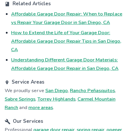
Related Articles
Affordable Garage Door Repair: When to Replace
vs Repair Your Garage Door in San Diego, CA
How to Extend the Life of Your Garage Door:
Affordable Garage Door Repair Tips in San Diego,
CA
Understanding Different Garage Door Materials:
Affordable Garage Door Repair in San Diego, CA
Service Areas
We proudly serve
San Diego
,
Rancho Peñasquitos
,
Sabre Springs
,
Torrey Highlands
,
Carmel Mountain
Ranch
and
more areas
.
Our Services
Professional
garage door repair
,
spring repair
,
opener