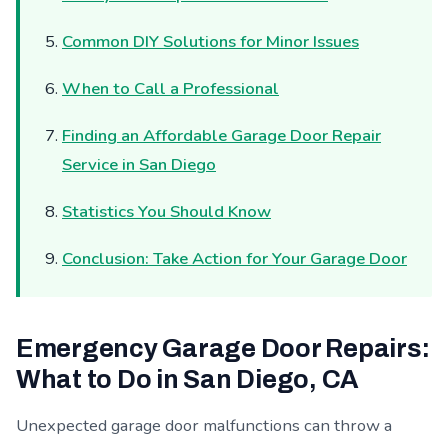
Common DIY Solutions for Minor Issues
When to Call a Professional
Finding an Affordable Garage Door Repair
Service in San Diego
Statistics You Should Know
Conclusion: Take Action for Your Garage Door
Emergency Garage Door Repairs:
What to Do in San Diego, CA
Unexpected garage door malfunctions can throw a