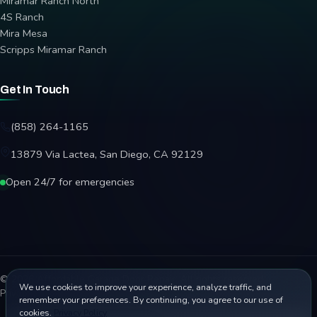
Miramar Ranch North
4S Ranch
Mira Mesa
Scripps Miramar Ranch
Get In Touch
(858) 264-1165
13879 Via Lactea, San Diego, CA 92129
Open 24/7 for emergencies
© 2026 Affordable Garage Door Repair. All rights reserved.
We use cookies to improve your experience, analyze traffic, and
Privacy Policy
Terms
Disclaimer
Accessibility
Sitemap
remember your preferences. By continuing, you agree to our use of
cookies.
Privacy Policy