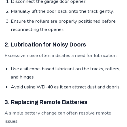
Disconnect the garage door opener.
Manually lift the door back onto the track gently.
Ensure the rollers are properly positioned before
reconnecting the opener.
2. Lubrication for Noisy Doors
Excessive noise often indicates a need for lubrication:
Use a silicone-based lubricant on the tracks, rollers,
and hinges.
Avoid using WD-40 as it can attract dust and debris.
3. Replacing Remote Batteries
A simple battery change can often resolve remote
issues: