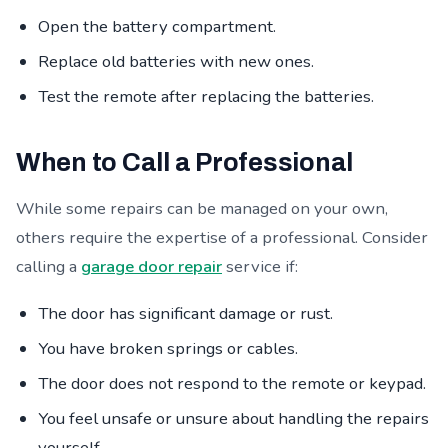
Open the battery compartment.
Replace old batteries with new ones.
Test the remote after replacing the batteries.
When to Call a Professional
While some repairs can be managed on your own,
others require the expertise of a professional. Consider
calling a
garage door repair
service if:
The door has significant damage or rust.
You have broken springs or cables.
The door does not respond to the remote or keypad.
You feel unsafe or unsure about handling the repairs
yourself.