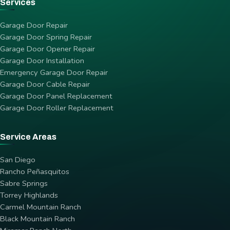
Services
Garage Door Repair
Garage Door Spring Repair
Garage Door Opener Repair
Garage Door Installation
Emergency Garage Door Repair
Garage Door Cable Repair
Garage Door Panel Replacement
Garage Door Roller Replacement
Service Areas
San Diego
Rancho Peñasquitos
Sabre Springs
Torrey Highlands
Carmel Mountain Ranch
Black Mountain Ranch