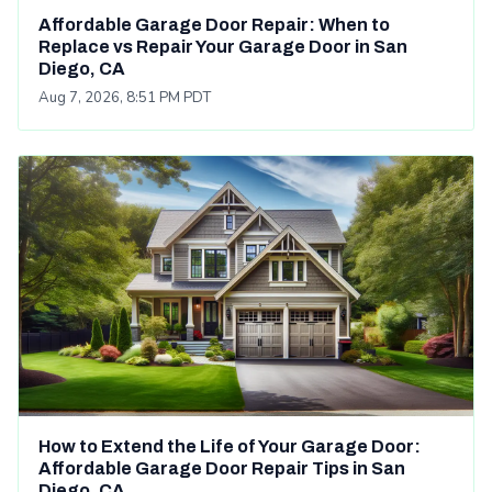
Affordable Garage Door Repair: When to
Replace vs Repair Your Garage Door in San
Diego, CA
Aug 7, 2026, 8:51 PM PDT
How to Extend the Life of Your Garage Door:
Affordable Garage Door Repair Tips in San
Diego, CA