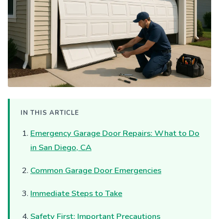
IN THIS ARTICLE
Emergency Garage Door Repairs: What to Do
in San Diego, CA
Common Garage Door Emergencies
Immediate Steps to Take
Safety First: Important Precautions