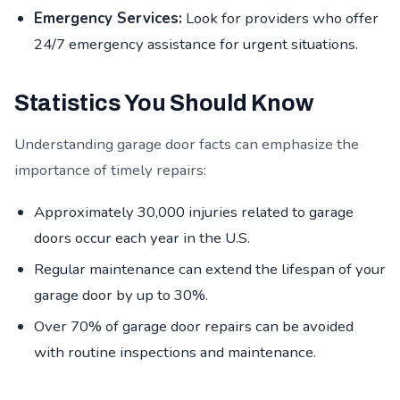
Emergency Services:
Look for providers who offer
24/7 emergency assistance for urgent situations.
Statistics You Should Know
Understanding garage door facts can emphasize the
importance of timely repairs:
Approximately 30,000 injuries related to garage
doors occur each year in the U.S.
Regular maintenance can extend the lifespan of your
garage door by up to 30%.
Over 70% of garage door repairs can be avoided
with routine inspections and maintenance.