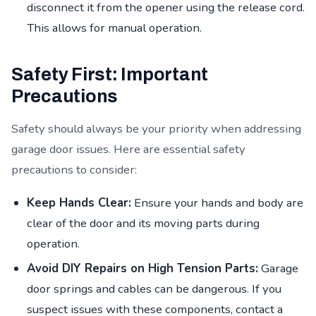
disconnect it from the opener using the release cord.
This allows for manual operation.
Safety First: Important
Precautions
Safety should always be your priority when addressing
garage door issues. Here are essential safety
precautions to consider:
Keep Hands Clear:
Ensure your hands and body are
clear of the door and its moving parts during
operation.
Avoid DIY Repairs on High Tension Parts:
Garage
door springs and cables can be dangerous. If you
suspect issues with these components, contact a