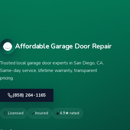
Affordable Garage Door Repair
Trusted local garage door experts in San Diego, CA.
Same-day service, lifetime warranty, transparent
pricing.
(858) 264-1165
Licensed
Insured
4.9★ rated