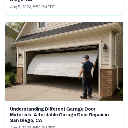
Aug 5, 2026, 8:50 PM PDT
Understanding Different Garage Door
Materials: Affordable Garage Door Repair in
San Diego, CA
Aug 4, 2026, 8:50 PM PDT