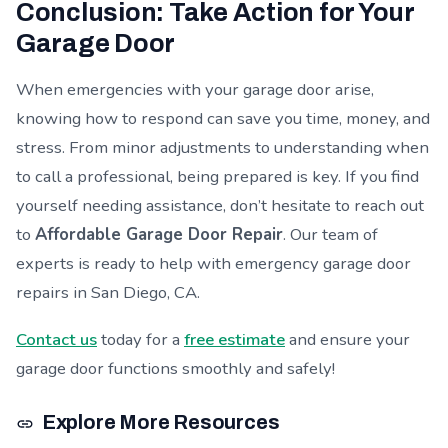
Conclusion: Take Action for Your
Garage Door
When emergencies with your garage door arise,
knowing how to respond can save you time, money, and
stress. From minor adjustments to understanding when
to call a professional, being prepared is key. If you find
yourself needing assistance, don’t hesitate to reach out
to
Affordable Garage Door Repair
. Our team of
experts is ready to help with emergency garage door
repairs in San Diego, CA.
Contact us
today for a
free estimate
and ensure your
garage door functions smoothly and safely!
Explore More Resources