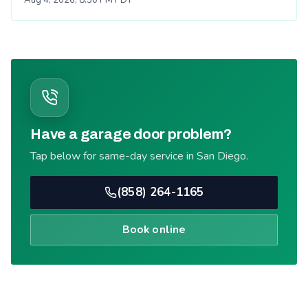
Have a garage door problem?
Tap below for same-day service in San Diego.
(858) 264-1165
Book online