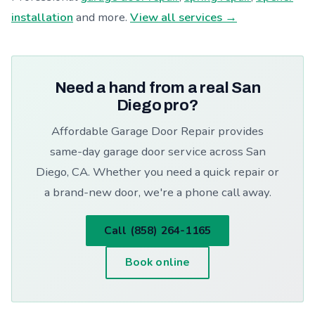
installation
and more.
View all services →
Need a hand from a real San
Diego pro?
Affordable Garage Door Repair provides
same-day garage door service across San
Diego, CA. Whether you need a quick repair or
a brand-new door, we're a phone call away.
Call (858) 264-1165
Book online