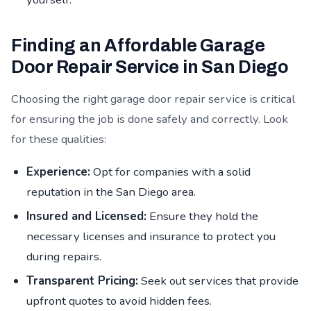
Finding an Affordable Garage
Door Repair Service in San Diego
Choosing the right garage door repair service is critical
for ensuring the job is done safely and correctly. Look
for these qualities:
Experience:
Opt for companies with a solid
reputation in the San Diego area.
Insured and Licensed:
Ensure they hold the
necessary licenses and insurance to protect you
during repairs.
Transparent Pricing:
Seek out services that provide
upfront quotes to avoid hidden fees.