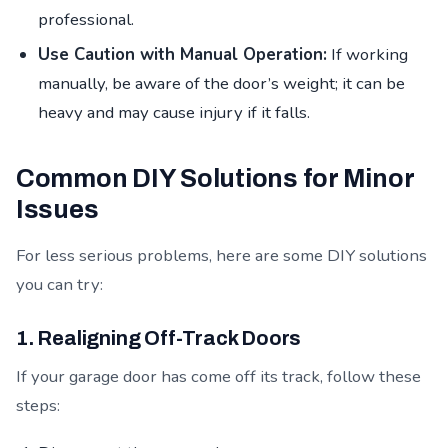
professional.
Use Caution with Manual Operation:
If working
manually, be aware of the door’s weight; it can be
heavy and may cause injury if it falls.
Common DIY Solutions for Minor
Issues
For less serious problems, here are some DIY solutions
you can try:
1. Realigning Off-Track Doors
If your garage door has come off its track, follow these
steps: