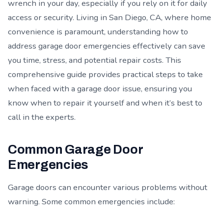
wrench in your day, especially if you rely on it for daily
access or security. Living in San Diego, CA, where home
convenience is paramount, understanding how to
address garage door emergencies effectively can save
you time, stress, and potential repair costs. This
comprehensive guide provides practical steps to take
when faced with a garage door issue, ensuring you
know when to repair it yourself and when it’s best to
call in the experts.
Common Garage Door
Emergencies
Garage doors can encounter various problems without
warning. Some common emergencies include: