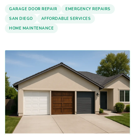
GARAGE DOOR REPAIR
EMERGENCY REPAIRS
SAN DIEGO
AFFORDABLE SERVICES
HOME MAINTENANCE