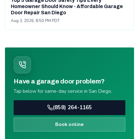
Top 5 Garage Door Safety Tips Every
Homeowner Should Know - Affordable Garage
Door Repair San Diego
Aug 3, 2026, 8:50 PM PDT
Have a garage door problem?
Tap below for same-day service in San Diego.
(858) 264-1165
Book online