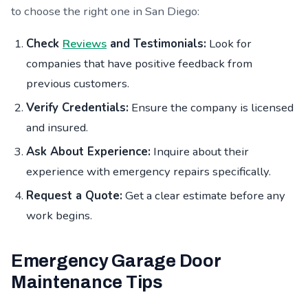
to choose the right one in San Diego:
Check
Reviews
and Testimonials:
Look for
companies that have positive feedback from
previous customers.
Verify Credentials:
Ensure the company is licensed
and insured.
Ask About Experience:
Inquire about their
experience with emergency repairs specifically.
Request a Quote:
Get a clear estimate before any
work begins.
Emergency Garage Door
Maintenance Tips