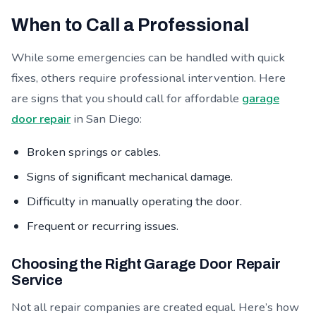
When to Call a Professional
While some emergencies can be handled with quick
fixes, others require professional intervention. Here
are signs that you should call for affordable
garage
door repair
in San Diego:
Broken springs or cables.
Signs of significant mechanical damage.
Difficulty in manually operating the door.
Frequent or recurring issues.
Choosing the Right Garage Door Repair
Service
Not all repair companies are created equal. Here’s how