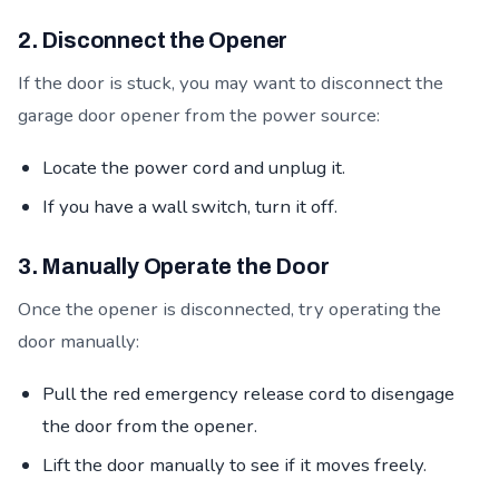
2. Disconnect the Opener
If the door is stuck, you may want to disconnect the
garage door opener from the power source:
Locate the power cord and unplug it.
If you have a wall switch, turn it off.
3. Manually Operate the Door
Once the opener is disconnected, try operating the
door manually:
Pull the red emergency release cord to disengage
the door from the opener.
Lift the door manually to see if it moves freely.