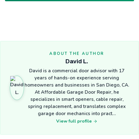
ABOUT THE AUTHOR
David L.
David is a commercial door advisor with 17
years of hands-on experience serving
homeowners and businesses in San Diego, CA.
At Affordable Garage Door Repair, he
specializes in smart openers, cable repair,
spring replacement, and translates complex
garage door mechanics into pract…
View full profile