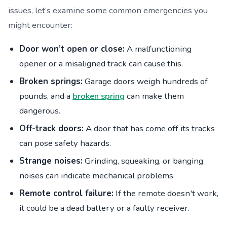
issues, let’s examine some common emergencies you
might encounter:
Door won’t open or close:
A malfunctioning
opener or a misaligned track can cause this.
Broken springs:
Garage doors weigh hundreds of
pounds, and a
broken spring
can make them
dangerous.
Off-track doors:
A door that has come off its tracks
can pose safety hazards.
Strange noises:
Grinding, squeaking, or banging
noises can indicate mechanical problems.
Remote control failure:
If the remote doesn't work,
it could be a dead battery or a faulty receiver.