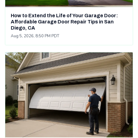
How to Extend the Life of Your Garage Door:
Affordable Garage Door Repair Tips in San
Diego, CA
Aug 5, 2026, 8:50 PM PDT