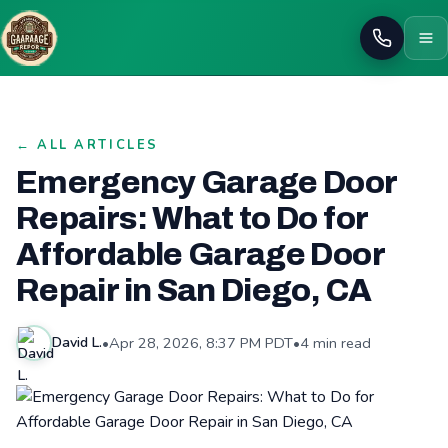
Call
← ALL ARTICLES
Emergency Garage Door
Repairs: What to Do for
Affordable Garage Door
Repair in San Diego, CA
•
Apr 28, 2026, 8:37 PM PDT
•
4 min read
David L.