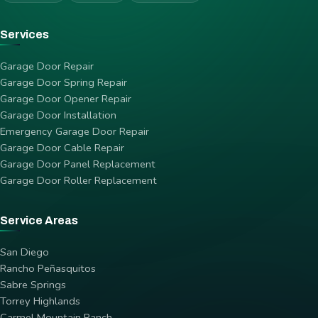
Services
Garage Door Repair
Garage Door Spring Repair
Garage Door Opener Repair
Garage Door Installation
Emergency Garage Door Repair
Garage Door Cable Repair
Garage Door Panel Replacement
Garage Door Roller Replacement
Service Areas
San Diego
Rancho Peñasquitos
Sabre Springs
Torrey Highlands
Carmel Mountain Ranch