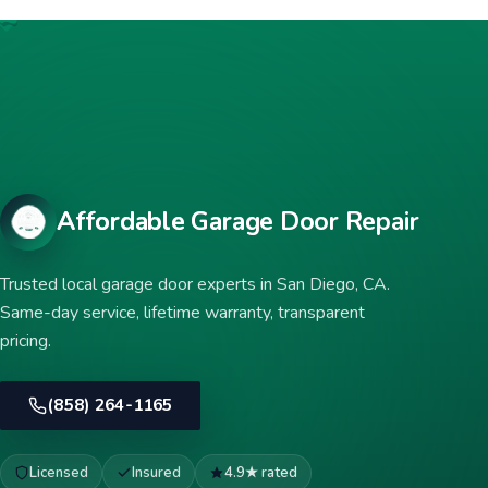
Affordable Garage Door Repair
Trusted local garage door experts in San Diego, CA.
Same-day service, lifetime warranty, transparent
pricing.
(858) 264-1165
Licensed
Insured
4.9★ rated