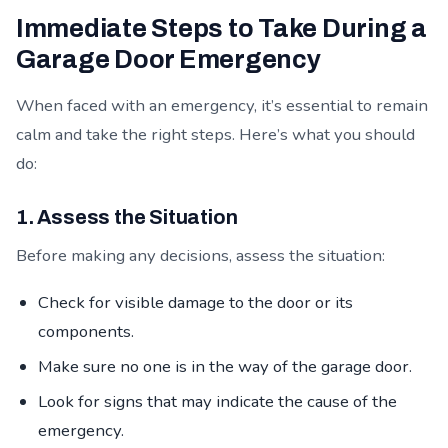
Immediate Steps to Take During a
Garage Door Emergency
When faced with an emergency, it’s essential to remain
calm and take the right steps. Here’s what you should
do:
1. Assess the Situation
Before making any decisions, assess the situation:
Check for visible damage to the door or its
components.
Make sure no one is in the way of the garage door.
Look for signs that may indicate the cause of the
emergency.