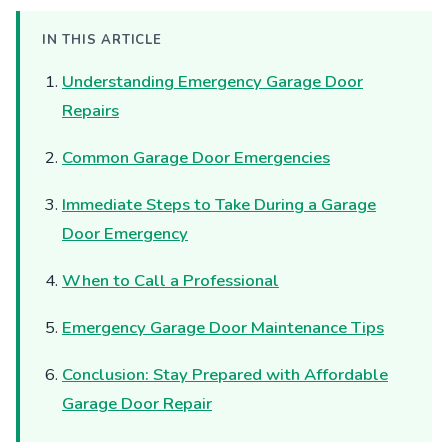
IN THIS ARTICLE
Understanding Emergency Garage Door
Repairs
Common Garage Door Emergencies
Immediate Steps to Take During a Garage
Door Emergency
When to Call a Professional
Emergency Garage Door Maintenance Tips
Conclusion: Stay Prepared with Affordable
Garage Door Repair