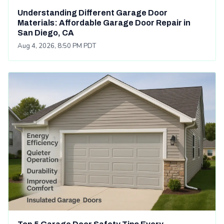
Understanding Different Garage Door
Materials: Affordable Garage Door Repair in
San Diego, CA
Aug 4, 2026, 8:50 PM PDT