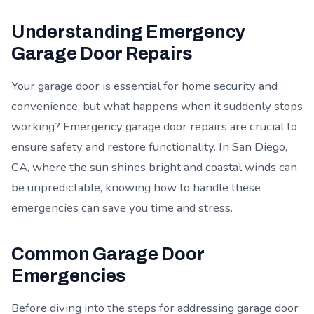
Understanding Emergency
Garage Door Repairs
Your garage door is essential for home security and
convenience, but what happens when it suddenly stops
working? Emergency garage door repairs are crucial to
ensure safety and restore functionality. In San Diego,
CA, where the sun shines bright and coastal winds can
be unpredictable, knowing how to handle these
emergencies can save you time and stress.
Common Garage Door
Emergencies
Before diving into the steps for addressing garage door