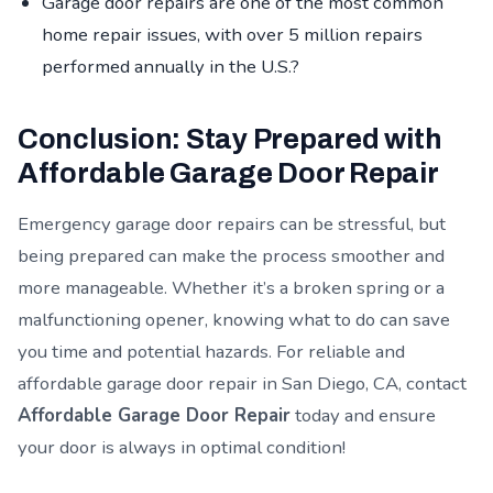
Garage door repairs are one of the most common
home repair issues, with over 5 million repairs
performed annually in the U.S.?
Conclusion: Stay Prepared with
Affordable Garage Door Repair
Emergency garage door repairs can be stressful, but
being prepared can make the process smoother and
more manageable. Whether it’s a broken spring or a
malfunctioning opener, knowing what to do can save
you time and potential hazards. For reliable and
affordable garage door repair in San Diego, CA, contact
Affordable Garage Door Repair
today and ensure
your door is always in optimal condition!