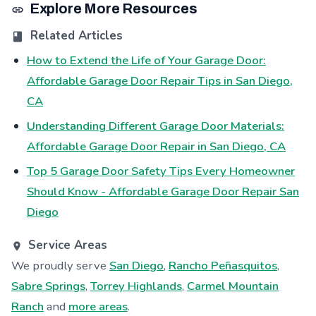
Explore More Resources
Related Articles
How to Extend the Life of Your Garage Door:
Affordable Garage Door Repair Tips in San Diego,
CA
Understanding Different Garage Door Materials:
Affordable Garage Door Repair in San Diego, CA
Top 5 Garage Door Safety Tips Every Homeowner
Should Know - Affordable Garage Door Repair San
Diego
Service Areas
We proudly serve
San Diego
,
Rancho Peñasquitos
,
Sabre Springs
,
Torrey Highlands
,
Carmel Mountain
Ranch
and
more areas
.