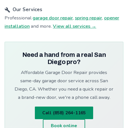
Our Services
Professional
garage door repair
,
spring repair
,
opener
installation
and more.
View all services →
Need a hand from a real San
Diego pro?
Affordable Garage Door Repair provides
same-day garage door service across San
Diego, CA. Whether you need a quick repair or
a brand-new door, we're a phone call away.
Call (858) 264-1165
Book online