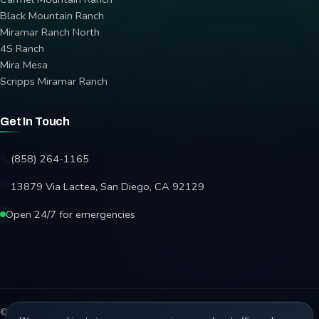
Black Mountain Ranch
Miramar Ranch North
4S Ranch
Mira Mesa
Scripps Miramar Ranch
Get In Touch
(858) 264-1165
13879 Via Lactea, San Diego, CA 92129
Open 24/7 for emergencies
© 2026 Affordable Garage Door Repair. All rights reserved.