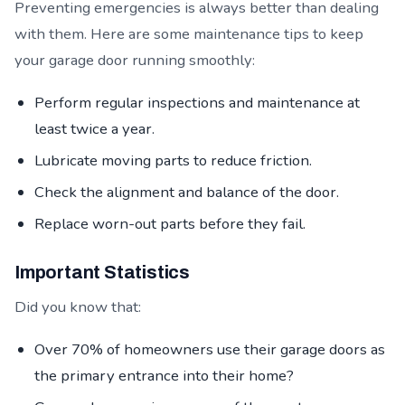
Preventing emergencies is always better than dealing
with them. Here are some maintenance tips to keep
your garage door running smoothly:
Perform regular inspections and maintenance at
least twice a year.
Lubricate moving parts to reduce friction.
Check the alignment and balance of the door.
Replace worn-out parts before they fail.
Important Statistics
Did you know that:
Over 70% of homeowners use their garage doors as
the primary entrance into their home?