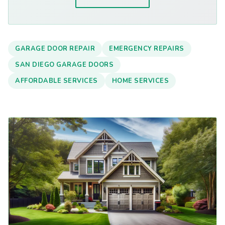
GARAGE DOOR REPAIR
EMERGENCY REPAIRS
SAN DIEGO GARAGE DOORS
AFFORDABLE SERVICES
HOME SERVICES