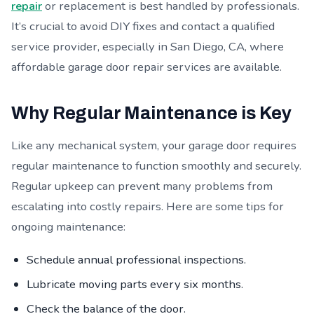
repair
or replacement is best handled by professionals.
It’s crucial to avoid DIY fixes and contact a qualified
service provider, especially in San Diego, CA, where
affordable garage door repair services are available.
Why Regular Maintenance is Key
Like any mechanical system, your garage door requires
regular maintenance to function smoothly and securely.
Regular upkeep can prevent many problems from
escalating into costly repairs. Here are some tips for
ongoing maintenance:
Schedule annual professional inspections.
Lubricate moving parts every six months.
Check the balance of the door.