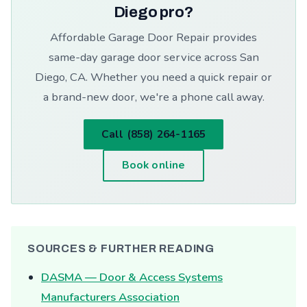
Diego pro?
Affordable Garage Door Repair provides
same-day garage door service across San
Diego, CA. Whether you need a quick repair or
a brand-new door, we're a phone call away.
Call (858) 264-1165
Book online
SOURCES & FURTHER READING
DASMA — Door & Access Systems
Manufacturers Association