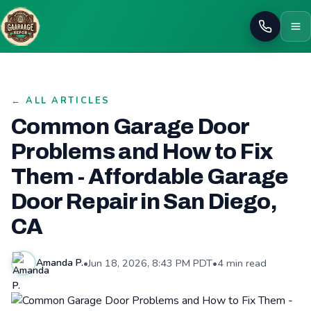
Call
← ALL ARTICLES
Common Garage Door
Problems and How to Fix
Them - Affordable Garage
Door Repair in San Diego,
CA
•
Jun 18, 2026, 8:43 PM PDT
•
4 min read
Amanda P.