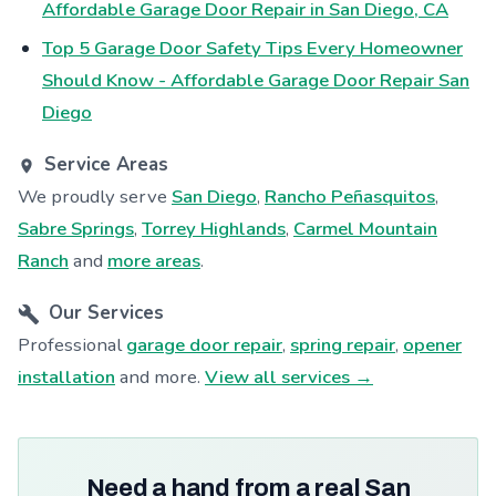
Affordable Garage Door Repair in San Diego, CA
Top 5 Garage Door Safety Tips Every Homeowner
Should Know - Affordable Garage Door Repair San
Diego
Service Areas
We proudly serve
San Diego
,
Rancho Peñasquitos
,
Sabre Springs
,
Torrey Highlands
,
Carmel Mountain
Ranch
and
more areas
.
Our Services
Professional
garage door repair
,
spring repair
,
opener
installation
and more.
View all services →
Need a hand from a real San