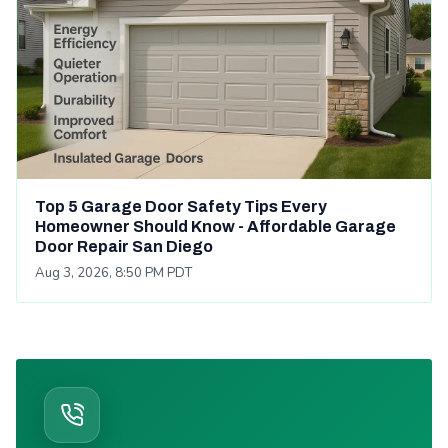
Top 5 Garage Door Safety Tips Every
Homeowner Should Know - Affordable Garage
Door Repair San Diego
Aug 3, 2026, 8:50 PM PDT