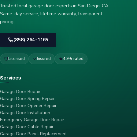
Trusted local garage door experts in San Diego, CA.
Same-day service, lifetime warranty, transparent
pricing.
(858) 264-1165
Licensed
Insured
4.9★ rated
Services
Garage Door Repair
Garage Door Spring Repair
Garage Door Opener Repair
Garage Door Installation
Emergency Garage Door Repair
Garage Door Cable Repair
Garage Door Panel Replacement