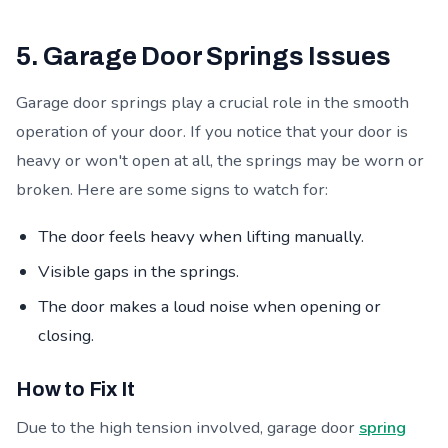
5. Garage Door Springs Issues
Garage door springs play a crucial role in the smooth
operation of your door. If you notice that your door is
heavy or won't open at all, the springs may be worn or
broken. Here are some signs to watch for:
The door feels heavy when lifting manually.
Visible gaps in the springs.
The door makes a loud noise when opening or
closing.
How to Fix It
Due to the high tension involved, garage door
spring