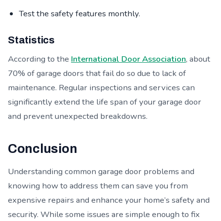
Test the safety features monthly.
Statistics
According to the
International Door Association
, about
70% of garage doors that fail do so due to lack of
maintenance. Regular inspections and services can
significantly extend the life span of your garage door
and prevent unexpected breakdowns.
Conclusion
Understanding common garage door problems and
knowing how to address them can save you from
expensive repairs and enhance your home’s safety and
security. While some issues are simple enough to fix