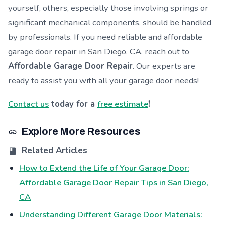
yourself, others, especially those involving springs or
significant mechanical components, should be handled
by professionals. If you need reliable and affordable
garage door repair in San Diego, CA, reach out to
Affordable Garage Door Repair
. Our experts are
ready to assist you with all your garage door needs!
Contact us
today for a
free estimate
!
Explore More Resources
Related Articles
How to Extend the Life of Your Garage Door:
Affordable Garage Door Repair Tips in San Diego,
CA
Understanding Different Garage Door Materials: