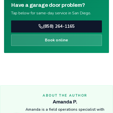
Have a garage door problem?
Tap below for same-day service in San Diego.
(858) 264-1165
Book online
ABOUT THE AUTHOR
Amanda P.
Amanda is a field operations specialist with