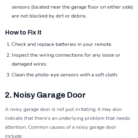
sensors (located near the garage floor on either side)
are not blocked by dirt or debris.
How to Fix It
Check and replace batteries in your remote.
Inspect the wiring connections for any loose or
damaged wires.
Clean the photo-eye sensors with a soft cloth.
2. Noisy Garage Door
A noisy garage door is not just irritating; it may also
indicate that there’s an underlying problem that needs
attention. Common causes of a noisy garage door
include: