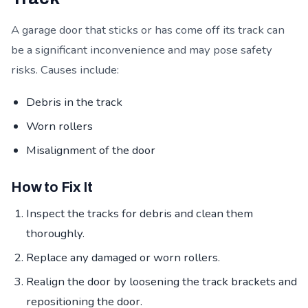
A garage door that sticks or has come off its track can
be a significant inconvenience and may pose safety
risks. Causes include:
Debris in the track
Worn rollers
Misalignment of the door
How to Fix It
Inspect the tracks for debris and clean them
thoroughly.
Replace any damaged or worn rollers.
Realign the door by loosening the track brackets and
repositioning the door.