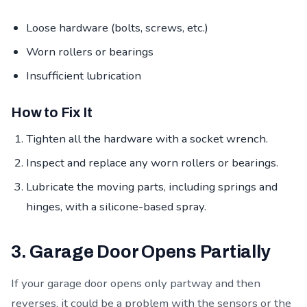
Loose hardware (bolts, screws, etc.)
Worn rollers or bearings
Insufficient lubrication
How to Fix It
Tighten all the hardware with a socket wrench.
Inspect and replace any worn rollers or bearings.
Lubricate the moving parts, including springs and
hinges, with a silicone-based spray.
3. Garage Door Opens Partially
If your garage door opens only partway and then
reverses, it could be a problem with the sensors or the