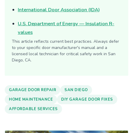
International Door Association (IDA)
U.S. Department of Energy — Insulation R-
values
This article reflects current best practices. Always defer
to your specific door manufacturer's manual and a
licensed local technician for critical safety work in San
Diego, CA.
GARAGE DOOR REPAIR
SAN DIEGO
HOME MAINTENANCE
DIY GARAGE DOOR FIXES
AFFORDABLE SERVICES