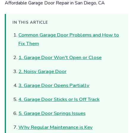
IN THIS ARTICLE
Common Garage Door Problems and How to
Fix Them
1. Garage Door Won't Open or Close
2. Noisy Garage Door
3. Garage Door Opens Partially
4. Garage Door Sticks or Is Off Track
5. Garage Door Springs Issues
Why Regular Maintenance is Key