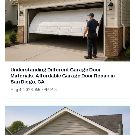
Understanding Different Garage Door
Materials: Affordable Garage Door Repair in
San Diego, CA
Aug 4, 2026, 8:50 PM PDT