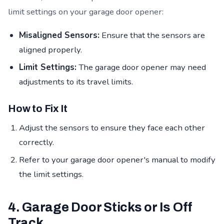
limit settings on your garage door opener:
Misaligned Sensors:
Ensure that the sensors are
aligned properly.
Limit Settings:
The garage door opener may need
adjustments to its travel limits.
How to Fix It
Adjust the sensors to ensure they face each other
correctly.
Refer to your garage door opener's manual to modify
the limit settings.
4. Garage Door Sticks or Is Off
Track