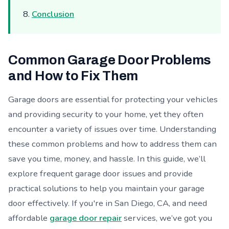
Conclusion
Common Garage Door Problems
and How to Fix Them
Garage doors are essential for protecting your vehicles
and providing security to your home, yet they often
encounter a variety of issues over time. Understanding
these common problems and how to address them can
save you time, money, and hassle. In this guide, we’ll
explore frequent garage door issues and provide
practical solutions to help you maintain your garage
door effectively. If you're in San Diego, CA, and need
affordable
garage door repair
services, we’ve got you