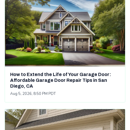
How to Extend the Life of Your Garage Door:
Affordable Garage Door Repair Tips in San
Diego, CA
Aug 5, 2026, 8:50 PM PDT