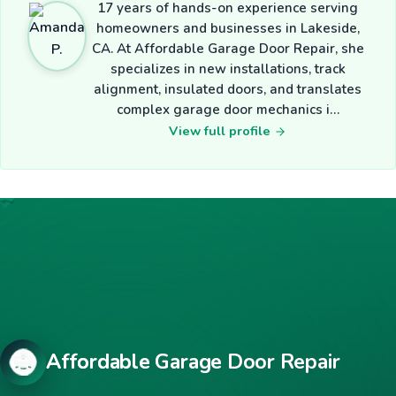
17 years of hands-on experience serving
homeowners and businesses in Lakeside,
CA. At Affordable Garage Door Repair, she
specializes in new installations, track
alignment, insulated doors, and translates
complex garage door mechanics i…
View full profile
Affordable Garage Door Repair