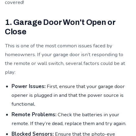
covered!
1. Garage Door Won't Open or
Close
This is one of the most common issues faced by
homeowners. If your garage door isn’t responding to
the remote or wall switch, several factors could be at
play:
Power Issues:
First, ensure that your garage door
opener is plugged in and that the power source is
functional.
Remote Problems:
Check the batteries in your
remote. If they’re dead, replace them and try again.
Blocked Sensors:
Ensure that the photo-eye