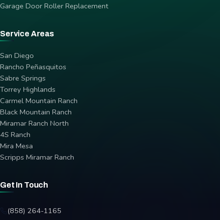
Garage Door Roller Replacement
Service Areas
San Diego
Rancho Peñasquitos
Sabre Springs
Torrey Highlands
Carmel Mountain Ranch
Black Mountain Ranch
Miramar Ranch North
4S Ranch
Mira Mesa
Scripps Miramar Ranch
Get In Touch
(858) 264-1165