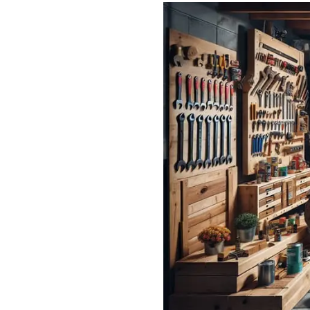
Read: Weather-Proofing Your 