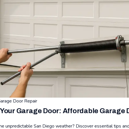
arage Door Repair
Your Garage Door: Affordable Garage D
the unpredictable San Diego weather? Discover essential tips and