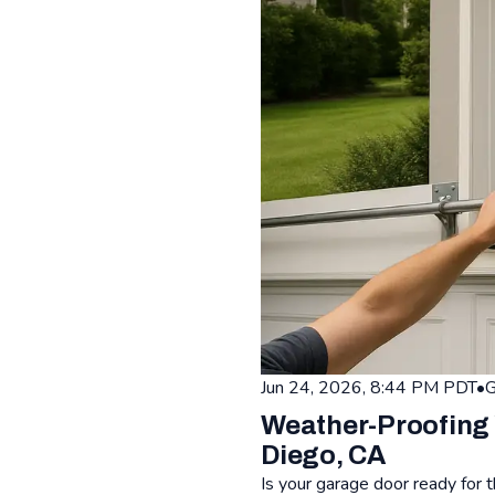
Jun 24, 2026, 8:44 PM PDT
•
G
Weather-Proofing 
Diego, CA
Is your garage door ready for 