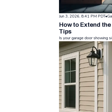
Jun 3, 2026, 8:41 PM PDT
•
Ga
How to Extend the
Tips
Is your garage door showing si
Read: How to Extend the Life 