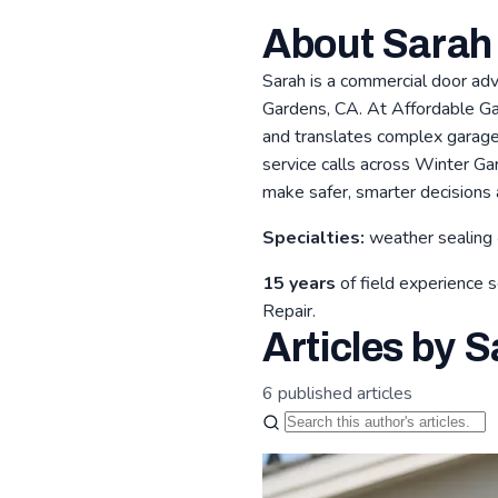
About Sarah
Sarah is a commercial door ad
Gardens, CA. At Affordable Gar
and translates complex garage 
service calls across Winter G
make safer, smarter decisions 
Specialties:
weather sealing 
15 years
of field experience 
Repair.
Articles by S
6 published articles