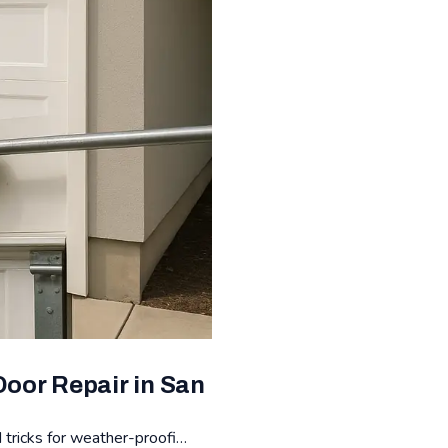
oor Repair in San
 tricks for weather-proofi…