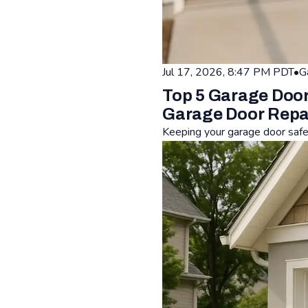
Jul 17, 2026, 8:47 PM PDT
•
G
Top 5 Garage Door
Garage Door Repa
Keeping your garage door safe i
Read: Top 5 Garage Door Saf