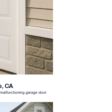
o, CA
malfunctioning garage door