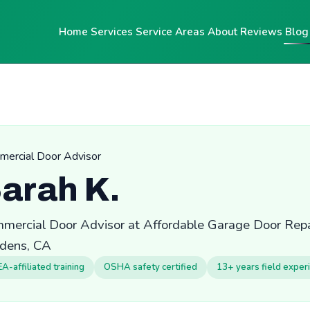
Home
Services
Service Areas
About
Reviews
Blog
ercial Door Advisor
arah K.
mercial Door Advisor at Affordable Garage Door Repai
dens, CA
EA-affiliated training
OSHA safety certified
13+ years field exper