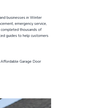
and businesses in Winter
lacement, emergency service,
as completed thousands of
sted guides to help customers
h Affordable Garage Door