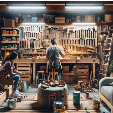
Garage Door: Affordable Garage Door Repair in San Diego, CA