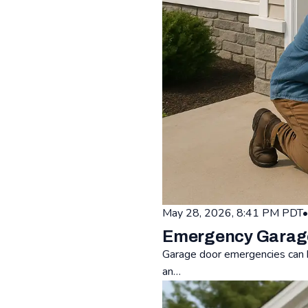
May 28, 2026, 8:41 PM PDT
•
Emergency Garage 
Garage door emergencies can h
an…
Read: Emergency Garage Door 