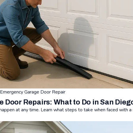
Emergency Garage Door Repair
Door Repairs: What to Do in San Dieg
appen at any time. Learn what steps to take when faced with a 
Repairs: What to Do in San Diego, CA