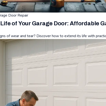
rage Door Repair
 Life of Your Garage Door: Affordable 
gns of wear and tear? Discover how to extend its life with practi
of Your Garage Door: Affordable Garage Door Repair Tips