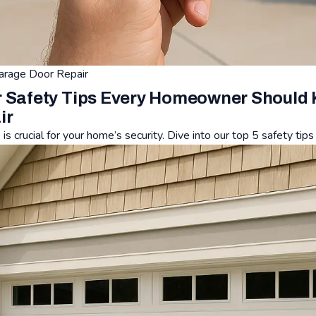
arage Door Repair
 Safety Tips Every Homeowner Should 
ir
s crucial for your home’s security. Dive into our top 5 safety tip
ety Tips Every Homeowner Should Know - Affordable Garage Do