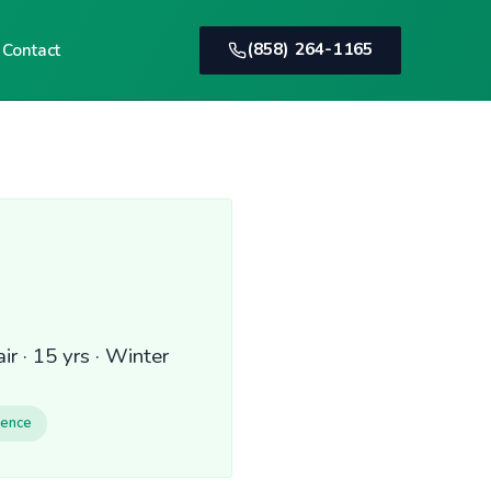
(858) 264-1165
Contact
r · 15 yrs · Winter
ience