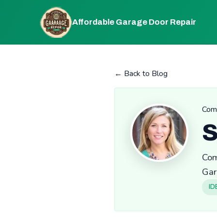
Affordable Garage Door Repair
← Back to Blog
Comm
S
Com
Gar
ID