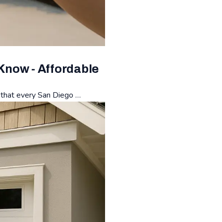
Know - Affordable
s that every San Diego …
or Repair