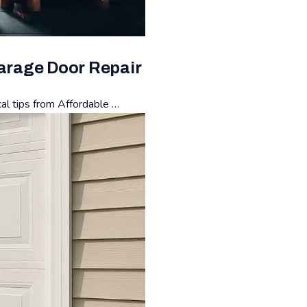
Garage Door Repair
cal tips from Affordable …