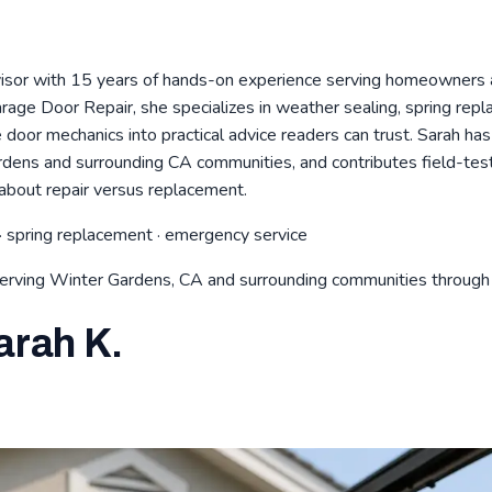
visor with 15 years of hands-on experience serving homeowners 
age Door Repair, she specializes in weather sealing, spring rep
door mechanics into practical advice readers can trust. Sarah h
ardens and surrounding CA communities, and contributes field-te
about repair versus replacement.
· spring replacement · emergency service
serving Winter Gardens, CA and surrounding communities throug
arah K.