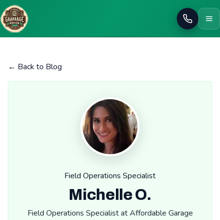
Call
← Back to Blog
Field Operations Specialist
Michelle O.
Field Operations Specialist at Affordable Garage