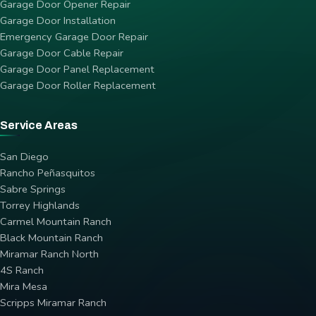
Garage Door Opener Repair
Garage Door Installation
Emergency Garage Door Repair
Garage Door Cable Repair
Garage Door Panel Replacement
Garage Door Roller Replacement
Service Areas
San Diego
Rancho Peñasquitos
Sabre Springs
Torrey Highlands
Carmel Mountain Ranch
Black Mountain Ranch
Miramar Ranch North
4S Ranch
Mira Mesa
Scripps Miramar Ranch