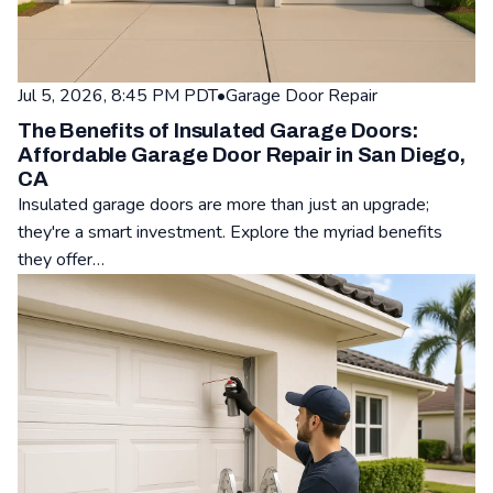
Jul 5, 2026, 8:45 PM PDT
•
Garage Door Repair
The Benefits of Insulated Garage Doors:
Affordable Garage Door Repair in San Diego,
CA
Insulated garage doors are more than just an upgrade;
they're a smart investment. Explore the myriad benefits
they offer…
Read: The Benefits of Insulated Garage Doors: Affordable Ga