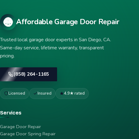
Affordable Garage Door Repair
Trusted local garage door experts in San Diego, CA.
Same-day service, lifetime warranty, transparent
pricing.
(858) 264-1165
Licensed
Insured
4.9★ rated
Services
Garage Door Repair
Garage Door Spring Repair