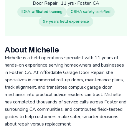
Door Repair · 11 yrs · Foster, CA
IDEA-affiliated training
OSHA safety certified
9+ years field experience
About Michelle
Michelle is a field operations specialist with 11 years of
hands-on experience serving homeowners and businesses
in Foster, CA. At Affordable Garage Door Repair, she
specializes in commercial roll-up doors, maintenance plans,
track alignment, and translates complex garage door
mechanics into practical advice readers can trust. Michelle
has completed thousands of service calls across Foster and
surrounding CA communities, and contributes field-tested
guides to help customers make safer, smarter decisions
about repair versus replacement.