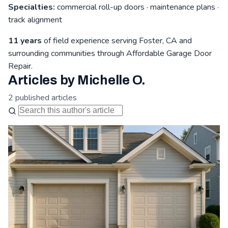
Specialties:
commercial roll-up doors · maintenance plans ·
track alignment
11 years
of field experience serving Foster, CA and
surrounding communities through Affordable Garage Door
Repair.
Articles by Michelle O.
2 published articles