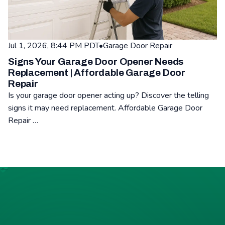
Jul 1, 2026, 8:44 PM PDT
•
Garage Door Repair
Signs Your Garage Door Opener Needs
Replacement | Affordable Garage Door
Repair
Is your garage door opener acting up? Discover the telling
signs it may need replacement. Affordable Garage Door
Repair …
Read: Signs Your Garage Door Opener Needs Replacement | A