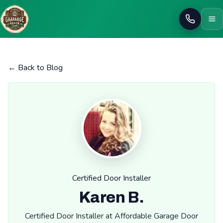
Call
← Back to Blog
Certified Door Installer
Karen B.
Certified Door Installer at Affordable Garage Door