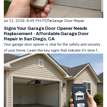
Jul 31, 2026, 8:49 PM PDT
•
Garage Door Repair
Signs Your Garage Door Opener Needs
Replacement - Affordable Garage Door
Repair in San Diego, CA
Your garage door opener is vital for the safety and security
of your home. Learn the key signs that indicate it's time f…
Read: Signs Your Garage Door Opener Needs Replacement - A