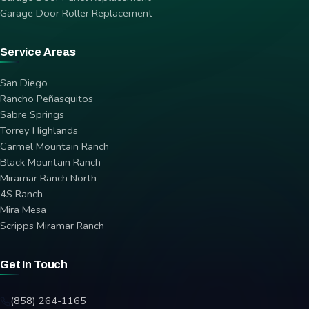
Garage Door Roller Replacement
Service Areas
San Diego
Rancho Peñasquitos
Sabre Springs
Torrey Highlands
Carmel Mountain Ranch
Black Mountain Ranch
Miramar Ranch North
4S Ranch
Mira Mesa
Scripps Miramar Ranch
Get In Touch
(858) 264-1165