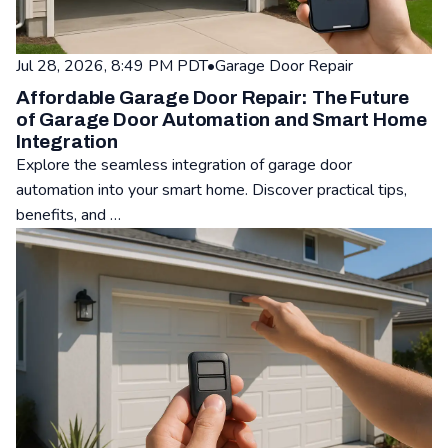
Jul 28, 2026, 8:49 PM PDT
•
Garage Door Repair
Affordable Garage Door Repair: The Future
of Garage Door Automation and Smart Home
Integration
Explore the seamless integration of garage door
automation into your smart home. Discover practical tips,
benefits, and …
Read: Affordable Garage Door Repair: The Future of Garage 