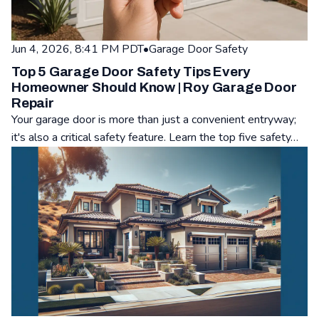
Jun 4, 2026, 8:41 PM PDT
•
Garage Door Safety
Top 5 Garage Door Safety Tips Every
Homeowner Should Know | Roy Garage Door
Repair
Your garage door is more than just a convenient entryway;
it's also a critical safety feature. Learn the top five safety…
Read: Top 5 Garage Door Safety Tips Every Homeowner Shou