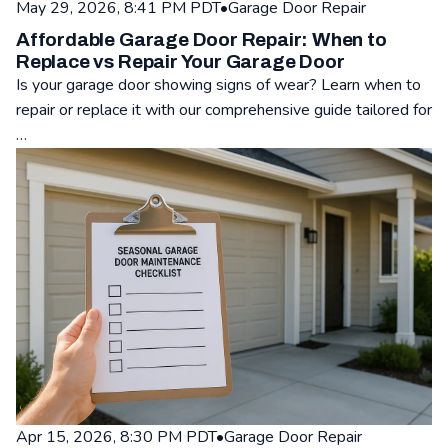
May 29, 2026, 8:41 PM PDT
•
Garage Door Repair
Affordable Garage Door Repair: When to
Replace vs Repair Your Garage Door
Is your garage door showing signs of wear? Learn when to
repair or replace it with our comprehensive guide tailored for
…
Read: Affordable Garage Door Repair: When to Replace vs Re
Apr 15, 2026, 8:30 PM PDT
•
Garage Door Repair