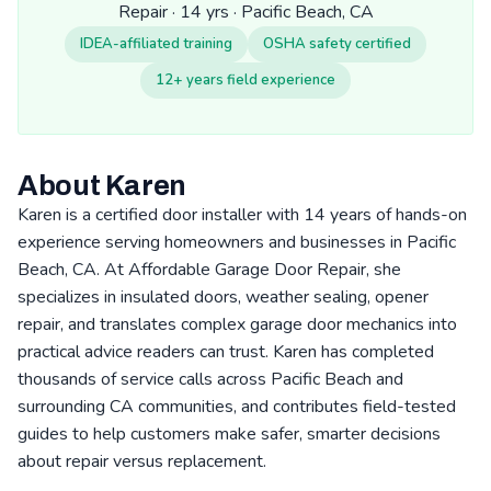
Repair · 14 yrs · Pacific Beach, CA
IDEA-affiliated training
OSHA safety certified
12+ years field experience
About Karen
Karen is a certified door installer with 14 years of hands-on
experience serving homeowners and businesses in Pacific
Beach, CA. At Affordable Garage Door Repair, she
specializes in insulated doors, weather sealing, opener
repair, and translates complex garage door mechanics into
practical advice readers can trust. Karen has completed
thousands of service calls across Pacific Beach and
surrounding CA communities, and contributes field-tested
guides to help customers make safer, smarter decisions
about repair versus replacement.