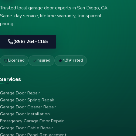
Trusted local garage door experts in San Diego, CA.
Same-day service, lifetime warranty, transparent
pricing.
(858) 264-1165
Licensed
Insured
4.9★ rated
Services
Garage Door Repair
Garage Door Spring Repair
Garage Door Opener Repair
Garage Door Installation
Emergency Garage Door Repair
Garage Door Cable Repair
Garage Door Panel Replacement