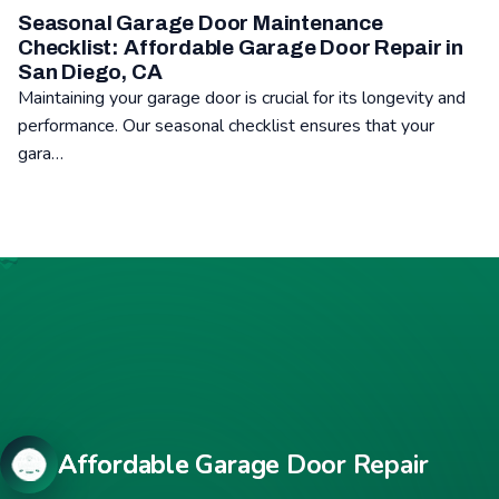
Seasonal Garage Door Maintenance
Checklist: Affordable Garage Door Repair in
San Diego, CA
Maintaining your garage door is crucial for its longevity and
performance. Our seasonal checklist ensures that your
gara…
Read: Seasonal Garage Door Maintenance Checklist: Affordabl
Affordable Garage Door Repair