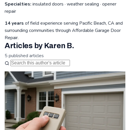
Specialties:
insulated doors · weather sealing · opener
repair
14 years
of field experience serving Pacific Beach, CA and
surrounding communities through Affordable Garage Door
Repair.
Articles by Karen B.
5 published articles